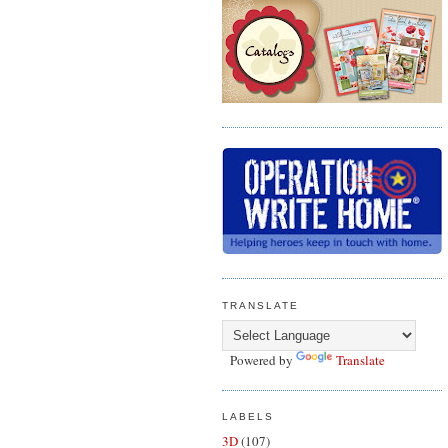
TRANSLATE
Powered by
Translate
LABELS
3D
(107)