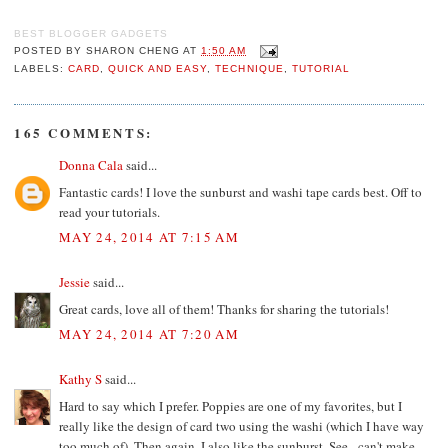
BEST BLOGGER GADGETS
POSTED BY
SHARON CHENG
AT
1:50 AM
LABELS:
CARD
,
QUICK AND EASY
,
TECHNIQUE
,
TUTORIAL
165 COMMENTS:
Donna Cala
said...
Fantastic cards! I love the sunburst and washi tape cards best. Off to
read your tutorials.
MAY 24, 2014 AT 7:15 AM
Jessie
said...
Great cards, love all of them! Thanks for sharing the tutorials!
MAY 24, 2014 AT 7:20 AM
Kathy S
said...
Hard to say which I prefer. Poppies are one of my favorites, but I
really like the design of card two using the washi (which I have way
too much of). Then again, I also like the sunburst. See - can't make