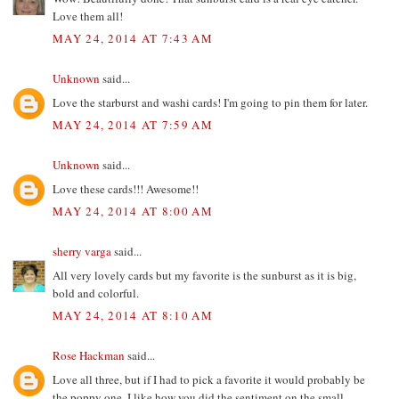
Love them all!
MAY 24, 2014 AT 7:43 AM
Unknown
said...
Love the starburst and washi cards! I'm going to pin them for later.
MAY 24, 2014 AT 7:59 AM
Unknown
said...
Love these cards!!! Awesome!!
MAY 24, 2014 AT 8:00 AM
sherry varga
said...
All very lovely cards but my favorite is the sunburst as it is big,
bold and colorful.
MAY 24, 2014 AT 8:10 AM
Rose Hackman
said...
Love all three, but if I had to pick a favorite it would probably be
the poppy one. I like how you did the sentiment on the small