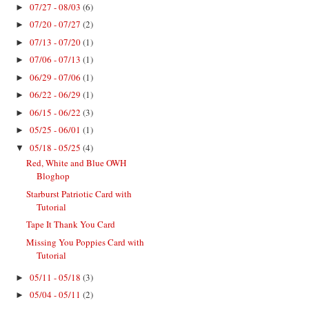
07/27 - 08/03
(6)
►
07/20 - 07/27
(2)
►
07/13 - 07/20
(1)
►
07/06 - 07/13
(1)
►
06/29 - 07/06
(1)
►
06/22 - 06/29
(1)
►
06/15 - 06/22
(3)
►
05/25 - 06/01
(1)
►
05/18 - 05/25
(4)
▼
Red, White and Blue OWH
Bloghop
Starburst Patriotic Card with
Tutorial
Tape It Thank You Card
Missing You Poppies Card with
Tutorial
05/11 - 05/18
(3)
►
05/04 - 05/11
(2)
►