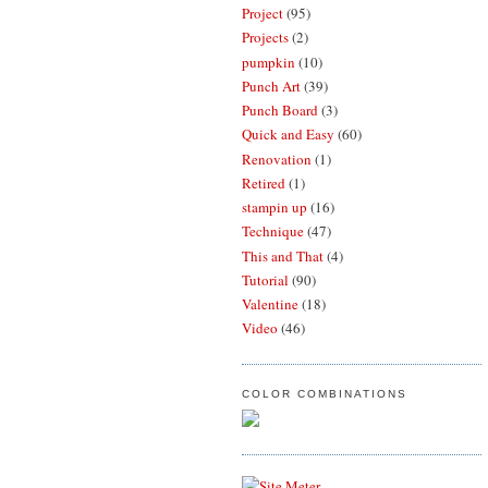
Project
(95)
Projects
(2)
pumpkin
(10)
Punch Art
(39)
Punch Board
(3)
Quick and Easy
(60)
Renovation
(1)
Retired
(1)
stampin up
(16)
Technique
(47)
This and That
(4)
Tutorial
(90)
Valentine
(18)
Video
(46)
COLOR COMBINATIONS