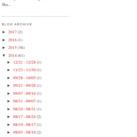
Sha...
BLOG ARCHIVE
2017
(2)
►
2016
(1)
►
2015
(36)
►
2014
(61)
▼
12/21 - 12/28
(1)
►
11/23 - 11/30
(1)
►
09/28 - 10/05
(1)
►
09/21 - 09/28
(1)
►
09/07 - 09/14
(1)
►
08/31 - 09/07
(1)
►
08/24 - 08/31
(1)
►
08/17 - 08/24
(2)
►
08/10 - 08/17
(1)
►
08/03 - 08/10
(2)
►