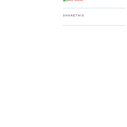
SHARETHIS