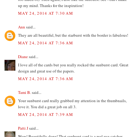
up my mind. Thanks for the inspiration!
MAY 24, 2014 AT 7:30 AM
Ann
said...
They are all beautiful, but the starburst with the border is fabulous!
MAY 24, 2014 AT 7:36 AM
Diane
said...
I love all of the cards but you really rocked the sunburst card. Great
design and great use of the papers.
MAY 24, 2014 AT 7:36 AM
Tami B.
said...
Your sunburst card really grabbed my attention in the thumbnails,
love it. You did a great job on all 3.
MAY 24, 2014 AT 7:39 AM
Patti J
said...
Wow! Beautifully done! That sunburst card is a real eye catcher.