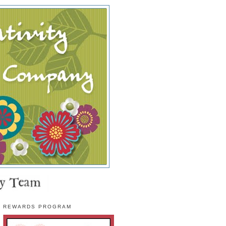
REWARDS PROGRAM