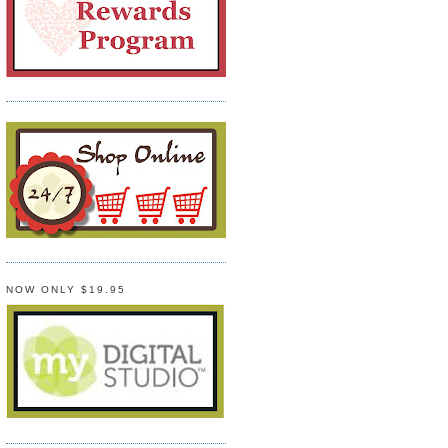
NOW ONLY $19.95