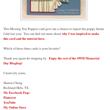
This Missing You Poppies card gave me a chance to repeat the poppy theme
why I was inspired to make
I did last year. You can find out more about
this card and the tutorial here.
Which of these three cards is your favorite?
Enjoy the rest of the OWH Memorial
Thank you again for stopping by.
Day Bloghop!
Creatively yours,
Sharon Cheng
Richland Hills, TX
My Facebook Page
Pinterest
YouTube
My Online Store