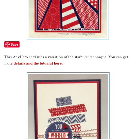
Save
This AnyHero card uses a variation of the starburst technique. You can get
details and the tutorial here.
more