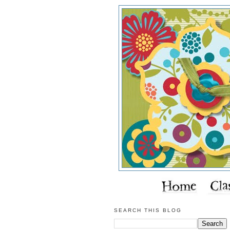
SEARCH THIS BLOG