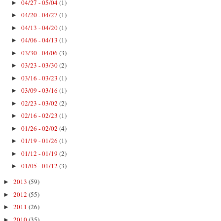
04/27 - 05/04
(1)
►
04/20 - 04/27
(1)
►
04/13 - 04/20
(1)
►
04/06 - 04/13
(1)
►
03/30 - 04/06
(3)
►
03/23 - 03/30
(2)
►
03/16 - 03/23
(1)
►
03/09 - 03/16
(1)
►
02/23 - 03/02
(2)
►
02/16 - 02/23
(1)
►
01/26 - 02/02
(4)
►
01/19 - 01/26
(1)
►
01/12 - 01/19
(2)
►
01/05 - 01/12
(3)
►
2013
(59)
►
2012
(55)
►
2011
(26)
►
2010
(35)
►