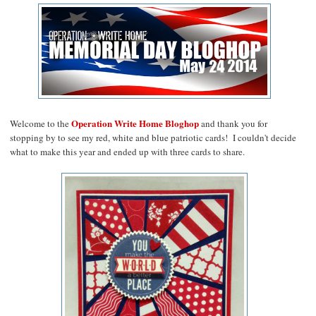
Operation Write Home Bloghop
Welcome to the
and thank you for
stopping by to see my red, white and blue patriotic cards! I couldn't decide
what to make this year and ended up with three cards to share.