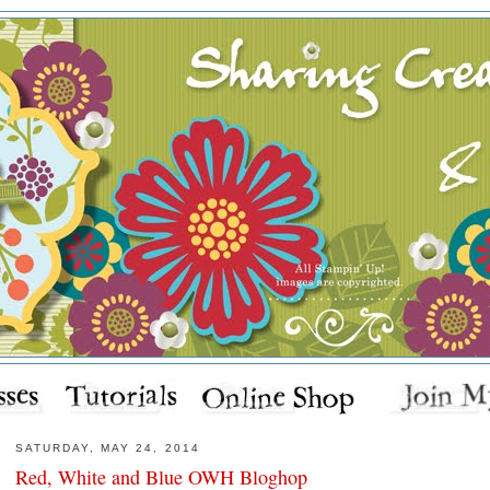
SATURDAY, MAY 24, 2014
Red, White and Blue OWH Bloghop