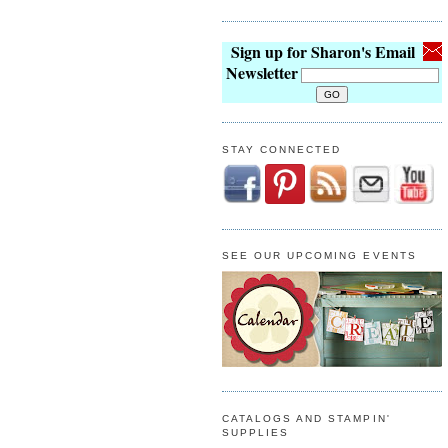
Sign up for Sharon's Email
Newsletter
STAY CONNECTED
SEE OUR UPCOMING EVENTS
CATALOGS AND STAMPIN'
SUPPLIES