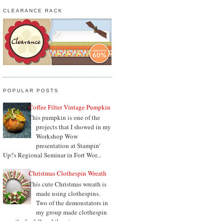
CLEARANCE RACK
POPULAR POSTS
Coffee Filter Vintage Pumpkin
This pumpkin is one of the
projects that I showed in my
Workshop Wow
presentation at Stampin'
Up!'s Regional Seminar in Fort Wor...
Christmas Clothespin Wreath
This cute Christmas wreath is
made using clothespins.
Two of the demonstators in
my group made clothespin