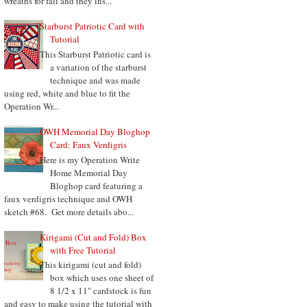
wreaths for fall and they ins...
Starburst Patriotic Card with
Tutorial
This Starburst Patriotic card is
a variation of the starburst
technique and was made
using red, white and blue to fit the
Operation Wr...
OWH Memorial Day Bloghop
Card: Faux Verdigris
Here is my Operation Write
Home Memorial Day
Bloghop card featuring a
faux verdigris technique and OWH
sketch #68. Get more details abo...
Kirigami (Cut and Fold) Box
with Free Tutorial
This kirigami (cut and fold)
box which uses one sheet of
8 1/2 x 11" cardstock is fun
and easy to make using the tutorial with