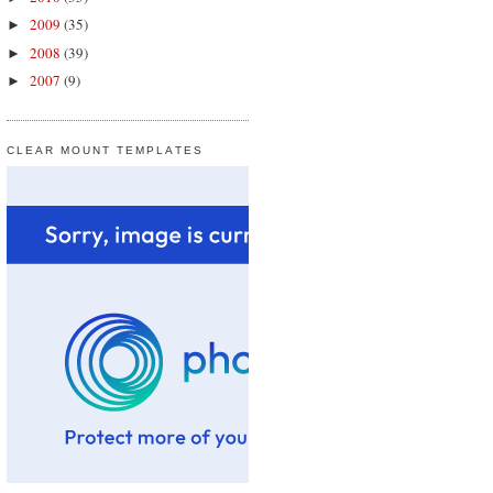
2009
(35)
►
2008
(39)
►
2007
(9)
►
CLEAR MOUNT TEMPLATES