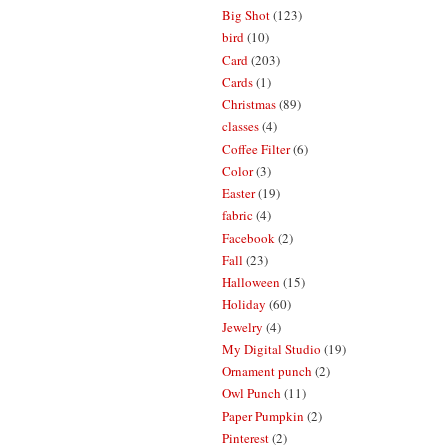
Big Shot
(123)
bird
(10)
Card
(203)
Cards
(1)
Christmas
(89)
classes
(4)
Coffee Filter
(6)
Color
(3)
Easter
(19)
fabric
(4)
Facebook
(2)
Fall
(23)
Halloween
(15)
Holiday
(60)
Jewelry
(4)
My Digital Studio
(19)
Ornament punch
(2)
Owl Punch
(11)
Paper Pumpkin
(2)
Pinterest
(2)