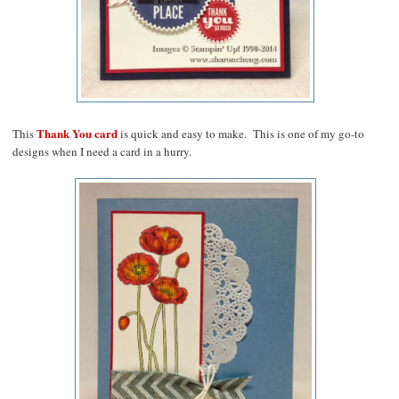
Thank You card
This
is quick and easy to make. This is one of my go-to
designs when I need a card in a hurry.