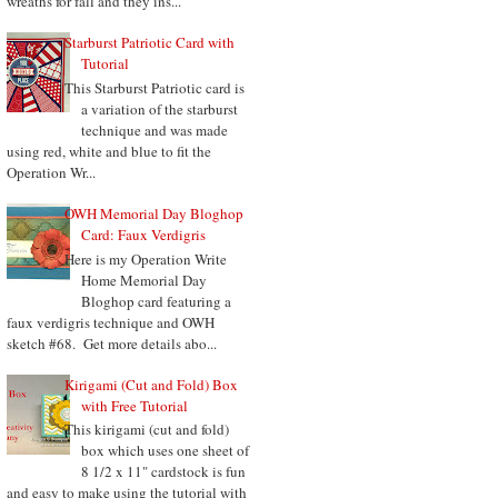
wreaths for fall and they ins...
Starburst Patriotic Card with
Tutorial
This Starburst Patriotic card is
a variation of the starburst
technique and was made
using red, white and blue to fit the
Operation Wr...
OWH Memorial Day Bloghop
Card: Faux Verdigris
Here is my Operation Write
Home Memorial Day
Bloghop card featuring a
faux verdigris technique and OWH
sketch #68. Get more details abo...
Kirigami (Cut and Fold) Box
with Free Tutorial
This kirigami (cut and fold)
box which uses one sheet of
8 1/2 x 11" cardstock is fun
and easy to make using the tutorial with