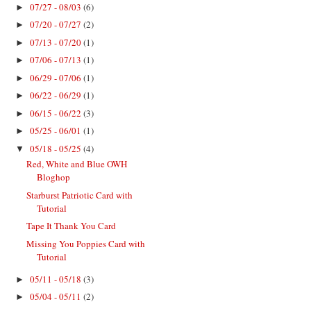
07/27 - 08/03
(6)
►
07/20 - 07/27
(2)
►
07/13 - 07/20
(1)
►
07/06 - 07/13
(1)
►
06/29 - 07/06
(1)
►
06/22 - 06/29
(1)
►
06/15 - 06/22
(3)
►
05/25 - 06/01
(1)
►
05/18 - 05/25
(4)
▼
Red, White and Blue OWH
Bloghop
Starburst Patriotic Card with
Tutorial
Tape It Thank You Card
Missing You Poppies Card with
Tutorial
05/11 - 05/18
(3)
►
05/04 - 05/11
(2)
►