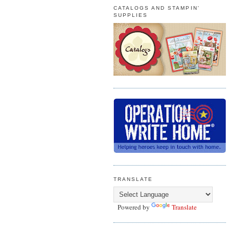
CATALOGS AND STAMPIN'
SUPPLIES
TRANSLATE
Powered by
Translate