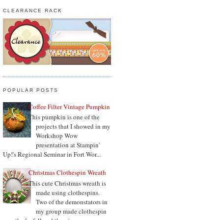
CLEARANCE RACK
POPULAR POSTS
Coffee Filter Vintage Pumpkin
This pumpkin is one of the
projects that I showed in my
Workshop Wow
presentation at Stampin'
Up!'s Regional Seminar in Fort Wor...
Christmas Clothespin Wreath
This cute Christmas wreath is
made using clothespins.
Two of the demonstators in
my group made clothespin