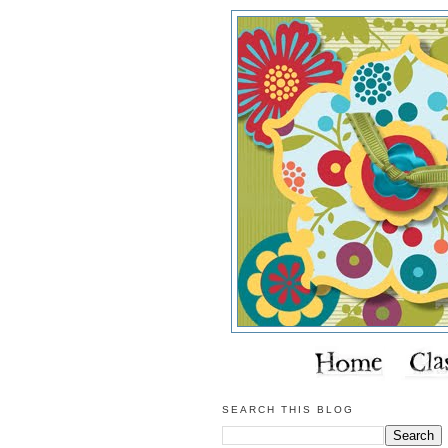
SEARCH THIS BLOG