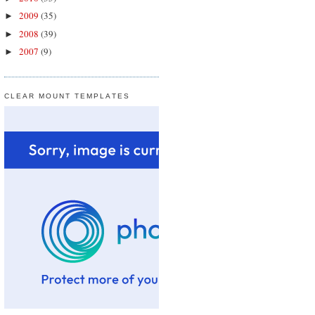
2009
(35)
►
2008
(39)
►
2007
(9)
►
CLEAR MOUNT TEMPLATES