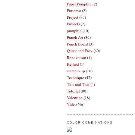
Paper Pumpkin
(2)
Pinterest
(2)
Project
(95)
Projects
(2)
pumpkin
(10)
Punch Art
(39)
Punch Board
(3)
Quick and Easy
(60)
Renovation
(1)
Retired
(1)
stampin up
(16)
Technique
(47)
This and That
(4)
Tutorial
(90)
Valentine
(18)
Video
(46)
COLOR COMBINATIONS