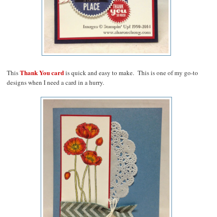
Thank You card
This
is quick and easy to make. This is one of my go-to
designs when I need a card in a hurry.