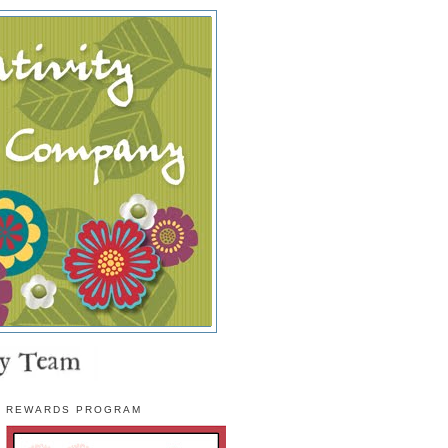
REWARDS PROGRAM