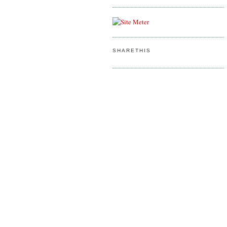
SHARETHIS