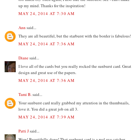
up my mind. Thanks for the inspiration!
MAY 24, 2014 AT 7:30 AM
Ann
said...
They are all beautiful, but the starburst with the border is fabulous!
MAY 24, 2014 AT 7:36 AM
Diane
said...
I love all of the cards but you really rocked the sunburst card. Great
design and great use of the papers.
MAY 24, 2014 AT 7:36 AM
Tami B.
said...
Your sunburst card really grabbed my attention in the thumbnails,
love it. You did a great job on all 3.
MAY 24, 2014 AT 7:39 AM
Patti J
said...
Wow! Beautifully done! That sunburst card is a real eye catcher.