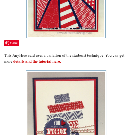
Save
This AnyHero card uses a variation of the starburst technique. You can get
details and the tutorial here.
more