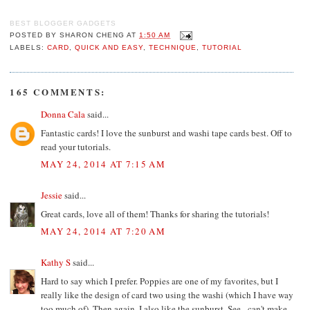
BEST BLOGGER GADGETS
POSTED BY
SHARON CHENG
AT
1:50 AM
LABELS:
CARD
,
QUICK AND EASY
,
TECHNIQUE
,
TUTORIAL
165 COMMENTS:
Donna Cala
said...
Fantastic cards! I love the sunburst and washi tape cards best. Off to
read your tutorials.
MAY 24, 2014 AT 7:15 AM
Jessie
said...
Great cards, love all of them! Thanks for sharing the tutorials!
MAY 24, 2014 AT 7:20 AM
Kathy S
said...
Hard to say which I prefer. Poppies are one of my favorites, but I
really like the design of card two using the washi (which I have way
too much of). Then again, I also like the sunburst. See - can't make