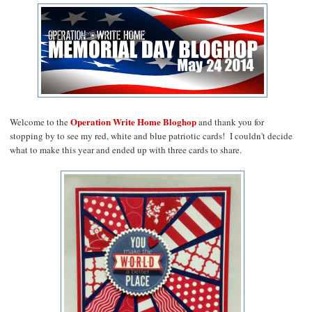
Operation Write Home Bloghop
Welcome to the
and thank you for
stopping by to see my red, white and blue patriotic cards! I couldn't decide
what to make this year and ended up with three cards to share.