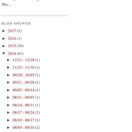
Sha...
BLOG ARCHIVE
2017
(2)
►
2016
(1)
►
2015
(36)
►
2014
(61)
▼
12/21 - 12/28
(1)
►
11/23 - 11/30
(1)
►
09/28 - 10/05
(1)
►
09/21 - 09/28
(1)
►
09/07 - 09/14
(1)
►
08/31 - 09/07
(1)
►
08/24 - 08/31
(1)
►
08/17 - 08/24
(2)
►
08/10 - 08/17
(1)
►
08/03 - 08/10
(2)
►