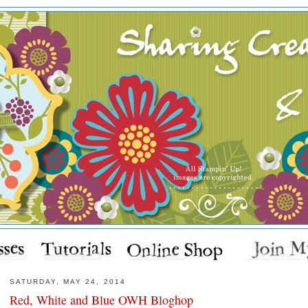
SATURDAY, MAY 24, 2014
Red, White and Blue OWH Bloghop