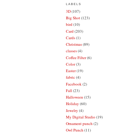
LABELS
3D
(107)
Big Shot
(123)
bird
(10)
Card
(203)
Cards
(1)
Christmas
(89)
classes
(4)
Coffee Filter
(6)
Color
(3)
Easter
(19)
fabric
(4)
Facebook
(2)
Fall
(23)
Halloween
(15)
Holiday
(60)
Jewelry
(4)
My Digital Studio
(19)
Ornament punch
(2)
Owl Punch
(11)