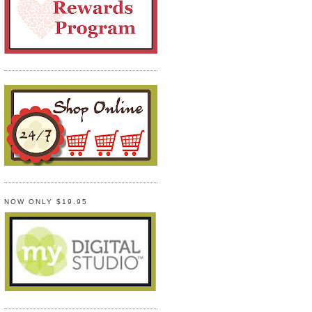
NOW ONLY $19.95