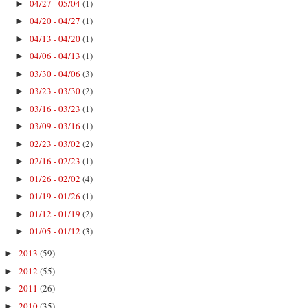
04/27 - 05/04
(1)
►
04/20 - 04/27
(1)
►
04/13 - 04/20
(1)
►
04/06 - 04/13
(1)
►
03/30 - 04/06
(3)
►
03/23 - 03/30
(2)
►
03/16 - 03/23
(1)
►
03/09 - 03/16
(1)
►
02/23 - 03/02
(2)
►
02/16 - 02/23
(1)
►
01/26 - 02/02
(4)
►
01/19 - 01/26
(1)
►
01/12 - 01/19
(2)
►
01/05 - 01/12
(3)
►
2013
(59)
►
2012
(55)
►
2011
(26)
►
2010
(35)
►