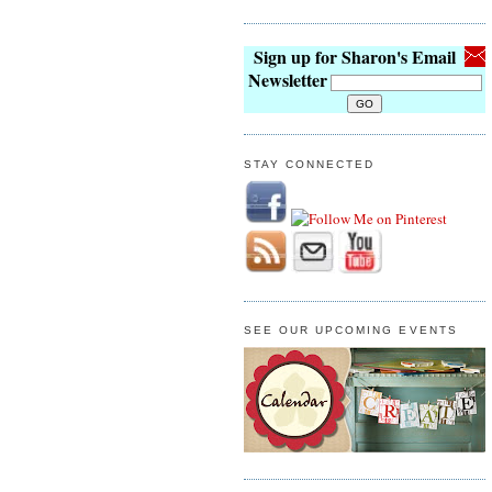
Sign up for Sharon's Email
Newsletter
STAY CONNECTED
SEE OUR UPCOMING EVENTS