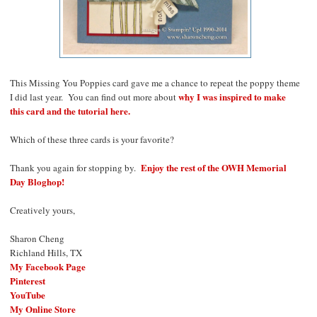
This Missing You Poppies card gave me a chance to repeat the poppy theme
why I was inspired to make
I did last year. You can find out more about
this card and the tutorial here.
Which of these three cards is your favorite?
Enjoy the rest of the OWH Memorial
Thank you again for stopping by.
Day Bloghop!
Creatively yours,
Sharon Cheng
Richland Hills, TX
My Facebook Page
Pinterest
YouTube
My Online Store