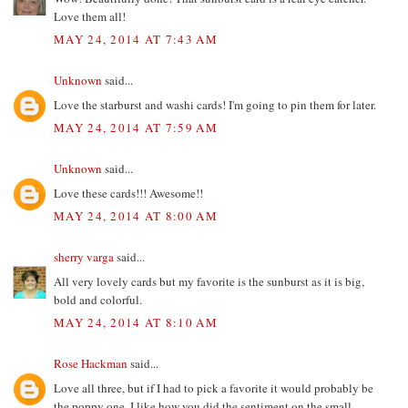
Love them all!
MAY 24, 2014 AT 7:43 AM
Unknown
said...
Love the starburst and washi cards! I'm going to pin them for later.
MAY 24, 2014 AT 7:59 AM
Unknown
said...
Love these cards!!! Awesome!!
MAY 24, 2014 AT 8:00 AM
sherry varga
said...
All very lovely cards but my favorite is the sunburst as it is big,
bold and colorful.
MAY 24, 2014 AT 8:10 AM
Rose Hackman
said...
Love all three, but if I had to pick a favorite it would probably be
the poppy one. I like how you did the sentiment on the small