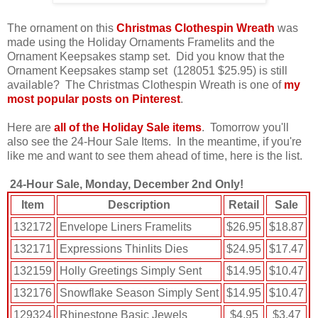
The ornament on this
Christmas Clothespin Wreath
was
made using the Holiday Ornaments Framelits and the
Ornament Keepsakes stamp set. Did you know that the
Ornament Keepsakes stamp set (
128051 $25.95)
is still
available? The Christmas Clothespin Wreath is one of
my
most popular posts on Pinterest
.
Here are
all of the Holiday Sale items
. Tomorrow you'll
also see the 24-Hour Sale Items. In the meantime, if you're
like me and want to see them ahead of time, here is the list.
24-Hour Sale, Monday, December 2nd Only!
Item
Description
Retail
Sale
132172
Envelope Liners Framelits
$26.95
$18.87
132171
Expressions Thinlits Dies
$24.95
$17.47
132159
Holly Greetings Simply Sent
$14.95
$10.47
132176
Snowflake Season Simply Sent
$14.95
$10.47
129324
Rhinestone Basic Jewels
$4.95
$3.47