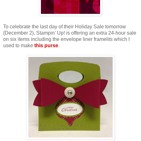
To celebrate the last day of their Holiday Sale tomorrow
(December 2), Stampin' Up! is offering an extra 24-hour sale
on six items including the envelope liner framelits which I
used to make
this purse
.