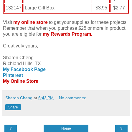
132147
Large Gift Box
$3.95
$2.77
Visit
my online store
to get your supplies for these projects.
Remember that when you purchase $25 or more in product,
you are eligible for
my Rewards Program.
Creatively yours,
Sharon Cheng
Richland Hills, TX
My Facebook Page
Pinterest
My Online Store
Sharon Cheng
at
6:43 PM
No comments:
Share
‹
›
Home