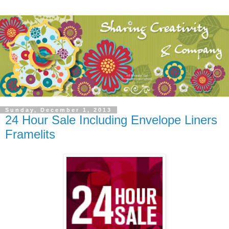
Sunday, December 1, 2013
24 Hour Sale Including Envelope Liners
Framelits