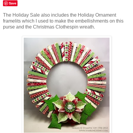
Save
The Holiday Sale also includes the Holiday Ornament
framelits which I used to make the embellishments on this
purse and the Christmas Clothespin wreath.