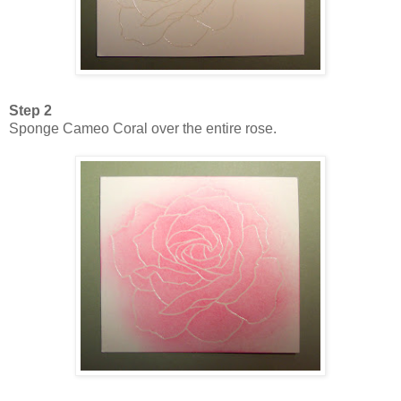
Step 2
Sponge Cameo Coral over the entire rose.