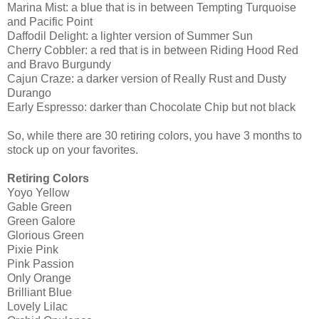
Marina Mist: a blue that is in between Tempting Turquoise
and Pacific Point
Daffodil Delight: a lighter version of Summer Sun
Cherry Cobbler: a red that is in between Riding Hood Red
and Bravo Burgundy
Cajun Craze: a darker version of Really Rust and Dusty
Durango
Early Espresso: darker than Chocolate Chip but not black
So, while there are 30 retiring colors, you have 3 months to
stock up on your favorites.
Retiring Colors
Yoyo Yellow
Gable Green
Green Galore
Glorious Green
Pixie Pink
Pink Passion
Only Orange
Brilliant Blue
Lovely Lilac