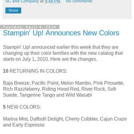
SC and Company
at
9:48 PM
No comments:
Share
Tuesday, April 6, 2010
Stampin' Up! Announces New Colors
Stampin' Up! announced earlier this week that they are
changing up their color families with the new catalog that
starts on July 1, 2010. Here are the changes.
10
RETURNING IN COLORS:
Baja Breeze, Pacific Point, Melon Mambo, Pink Pirouette,
Rich Razzleberry, Riding Hood Red, River Rock, Soft
Suede, Tangerine Tango and Wild Wasabi
5
NEW COLORS:
Marina Mist, Daffodil Delight, Cherry Cobbler, Cajun Craze
and Early Espresso