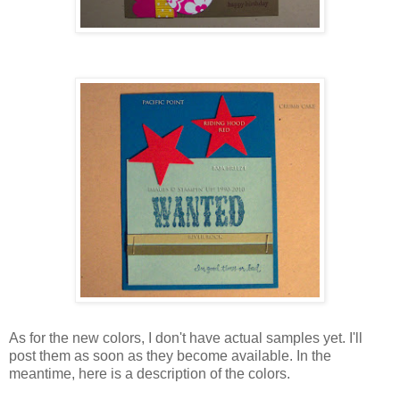
As for the new colors, I don't have actual samples yet. I'll
post them as soon as they become available. In the
meantime, here is a description of the colors.