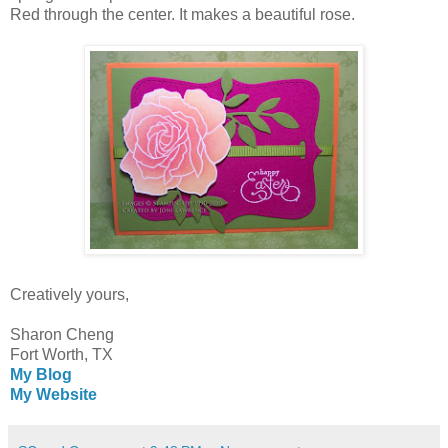
Red through the center. It makes a beautiful rose.
Creatively yours,
Sharon Cheng
Fort Worth, TX
My Blog
My Website