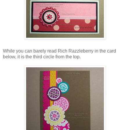
While you can barely read Rich Razzleberry in the card
below, it is the third circle from the top.