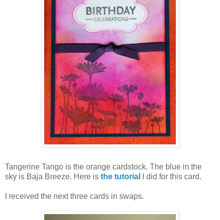
Tangerine Tango is the orange cardstock. The blue in the
sky is Baja Breeze. Here is
the tutorial
I did for this card.
I received the next three cards in swaps.