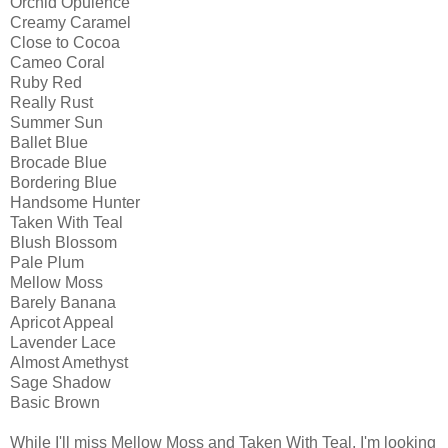
Orchid Opulence
Creamy Caramel
Close to Cocoa
Cameo Coral
Ruby Red
Really Rust
Summer Sun
Ballet Blue
Brocade Blue
Bordering Blue
Handsome Hunter
Taken With Teal
Blush Blossom
Pale Plum
Mellow Moss
Barely Banana
Apricot Appeal
Lavender Lace
Almost Amethyst
Sage Shadow
Basic Brown
While I'll miss Mellow Moss and Taken With Teal, I'm looking