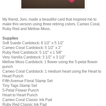
My friend, Joni, made a beautiful card that inspired me to
make this version using three retiring colors, Cameo Coral,
Ruby Red and Mellow Moss.
Supplies
Soft Suede Cardstock: 8 1/2" x 5 1/2"
Cameo Coral Cardstock: 5 1/2" x 2"
Ruby Red Cardstock: 5 1/2" x 1 5/8"
Very Vanilla Cardstock: 3 1/2" x 3 1/2"
Mellow Moss Cardstock: 1 flower using the 5-petal flower
punch
Cameo Coral Cardstock: 1 medium heart using the Heart to
Heart Punch
Fifth Avenue Floral Stamp Set
Tiny Tags Stamp Set
5-Petal Flower Punch
Heart to Heart Punch
Cameo Coral Classic Ink Pad
Ruby Red Classic Ink Pad