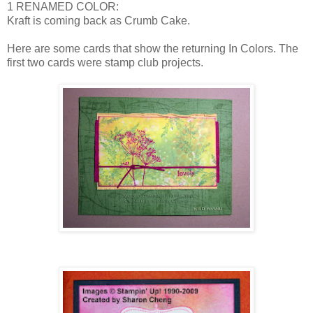
1 RENAMED COLOR:
Kraft is coming back as Crumb Cake.
Here are some cards that show the returning In Colors. The
first two cards were stamp club projects.