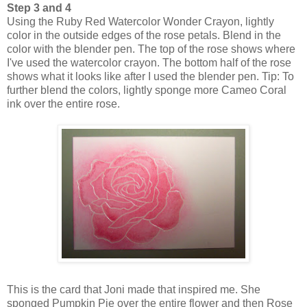
Step 3 and 4
Using the Ruby Red Watercolor Wonder Crayon, lightly
color in the outside edges of the rose petals. Blend in the
color with the blender pen. The top of the rose shows where
I've used the watercolor crayon. The bottom half of the rose
shows what it looks like after I used the blender pen. Tip: To
further blend the colors, lightly sponge more Cameo Coral
ink over the entire rose.
This is the card that Joni made that inspired me. She
sponged Pumpkin Pie over the entire flower and then Rose