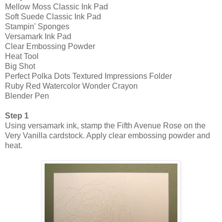
Mellow Moss Classic Ink Pad
Soft Suede Classic Ink Pad
Stampin' Sponges
Versamark Ink Pad
Clear Embossing Powder
Heat Tool
Big Shot
Perfect Polka Dots Textured Impressions Folder
Ruby Red Watercolor Wonder Crayon
Blender Pen
Step 1
Using versamark ink, stamp the Fifth Avenue Rose on the
Very Vanilla cardstock. Apply clear embossing powder and
heat.