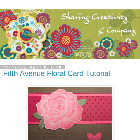
Thursday, April 8, 2010
Fifth Avenue Floral Card Tutorial