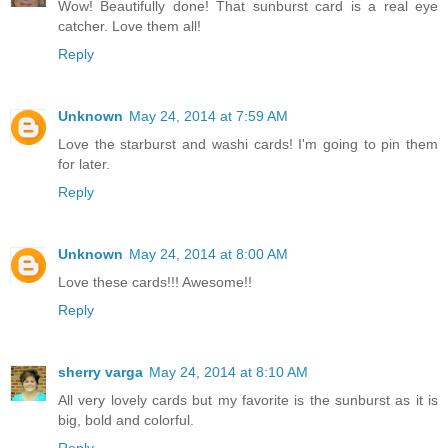
Wow! Beautifully done! That sunburst card is a real eye
catcher. Love them all!
Reply
Unknown
May 24, 2014 at 7:59 AM
Love the starburst and washi cards! I'm going to pin them
for later.
Reply
Unknown
May 24, 2014 at 8:00 AM
Love these cards!!! Awesome!!
Reply
sherry varga
May 24, 2014 at 8:10 AM
All very lovely cards but my favorite is the sunburst as it is
big, bold and colorful.