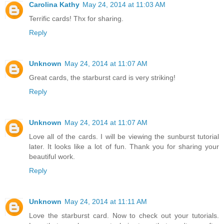
Carolina Kathy
May 24, 2014 at 11:03 AM
Terrific cards! Thx for sharing.
Reply
Unknown
May 24, 2014 at 11:07 AM
Great cards, the starburst card is very striking!
Reply
Unknown
May 24, 2014 at 11:07 AM
Love all of the cards. I will be viewing the sunburst tutorial
later. It looks like a lot of fun. Thank you for sharing your
beautiful work.
Reply
Unknown
May 24, 2014 at 11:11 AM
Love the starburst card. Now to check out your tutorials.