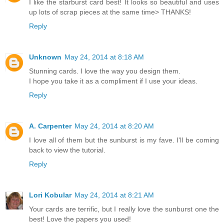
I like the starburst card best! It looks so beautiful and uses
up lots of scrap pieces at the same time> THANKS!
Reply
Unknown
May 24, 2014 at 8:18 AM
Stunning cards. I love the way you design them.
I hope you take it as a compliment if I use your ideas.
Reply
A. Carpenter
May 24, 2014 at 8:20 AM
I love all of them but the sunburst is my fave. I'll be coming
back to view the tutorial.
Reply
Lori Kobular
May 24, 2014 at 8:21 AM
Your cards are terrific, but I really love the sunburst one the
best! Love the papers you used!