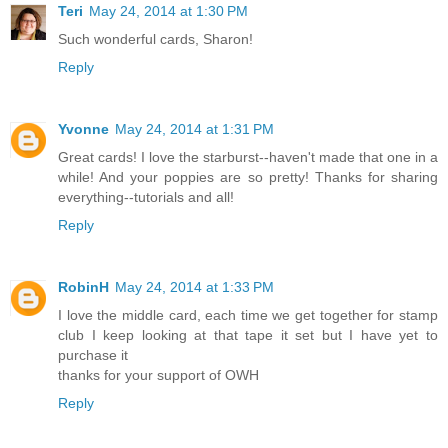
Teri
May 24, 2014 at 1:30 PM
Such wonderful cards, Sharon!
Reply
Yvonne
May 24, 2014 at 1:31 PM
Great cards! I love the starburst--haven't made that one in a
while! And your poppies are so pretty! Thanks for sharing
everything--tutorials and all!
Reply
RobinH
May 24, 2014 at 1:33 PM
I love the middle card, each time we get together for stamp
club I keep looking at that tape it set but I have yet to
purchase it
thanks for your support of OWH
Reply