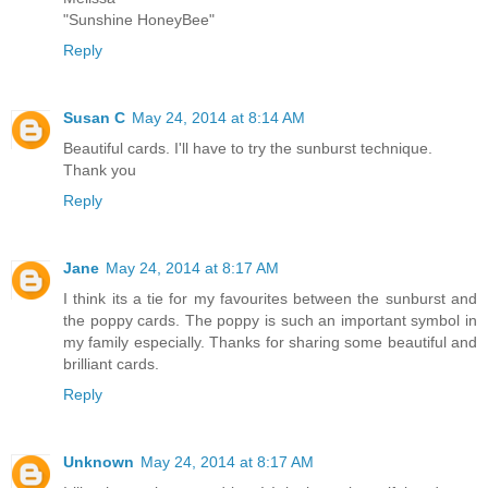
"Sunshine HoneyBee"
Reply
Susan C
May 24, 2014 at 8:14 AM
Beautiful cards. I'll have to try the sunburst technique.
Thank you
Reply
Jane
May 24, 2014 at 8:17 AM
I think its a tie for my favourites between the sunburst and
the poppy cards. The poppy is such an important symbol in
my family especially. Thanks for sharing some beautiful and
brilliant cards.
Reply
Unknown
May 24, 2014 at 8:17 AM