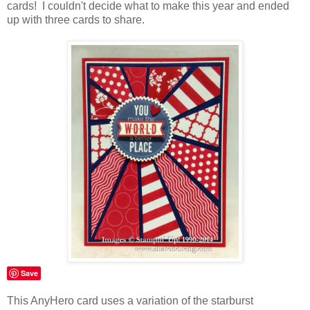
cards! I couldn't decide what to make this year and ended
up with three cards to share.
Save
This AnyHero card uses a variation of the starburst