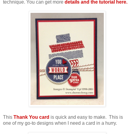
technique. You can get more
details and the tutorial here.
This
Thank You card
is quick and easy to make. This is
one of my go-to designs when I need a card in a hurry.