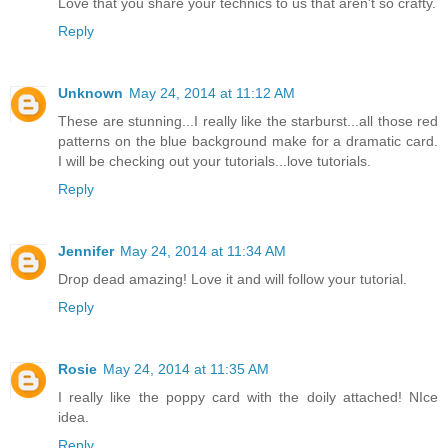
Love that you share your technics to us that aren't so crafty.
Reply
Unknown
May 24, 2014 at 11:12 AM
These are stunning...I really like the starburst...all those red
patterns on the blue background make for a dramatic card.
I will be checking out your tutorials...love tutorials.
Reply
Jennifer
May 24, 2014 at 11:34 AM
Drop dead amazing! Love it and will follow your tutorial.
Reply
Rosie
May 24, 2014 at 11:35 AM
I really like the poppy card with the doily attached! NIce
idea.
Reply