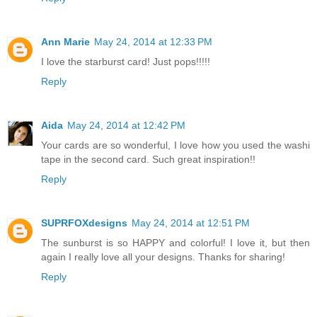
Ann Marie
May 24, 2014 at 12:33 PM
I love the starburst card! Just pops!!!!!
Reply
Aida
May 24, 2014 at 12:42 PM
Your cards are so wonderful, I love how you used the washi
tape in the second card. Such great inspiration!!
Reply
SUPRFOXdesigns
May 24, 2014 at 12:51 PM
The sunburst is so HAPPY and colorful! I love it, but then
again I really love all your designs. Thanks for sharing!
Reply