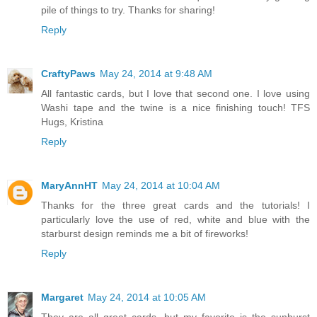
pile of things to try. Thanks for sharing!
Reply
CraftyPaws
May 24, 2014 at 9:48 AM
All fantastic cards, but I love that second one. I love using
Washi tape and the twine is a nice finishing touch! TFS
Hugs, Kristina
Reply
MaryAnnHT
May 24, 2014 at 10:04 AM
Thanks for the three great cards and the tutorials! I
particularly love the use of red, white and blue with the
starburst design reminds me a bit of fireworks!
Reply
Margaret
May 24, 2014 at 10:05 AM
They are all great cards, but my favorite is the sunburst