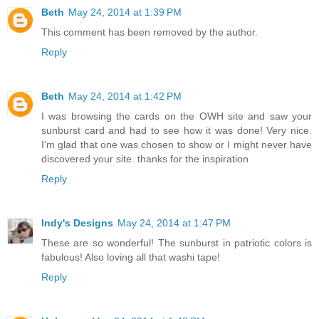
Beth
May 24, 2014 at 1:39 PM
This comment has been removed by the author.
Reply
Beth
May 24, 2014 at 1:42 PM
I was browsing the cards on the OWH site and saw your
sunburst card and had to see how it was done! Very nice.
I'm glad that one was chosen to show or I might never have
discovered your site. thanks for the inspiration
Reply
Indy's Designs
May 24, 2014 at 1:47 PM
These are so wonderful! The sunburst in patriotic colors is
fabulous! Also loving all that washi tape!
Reply