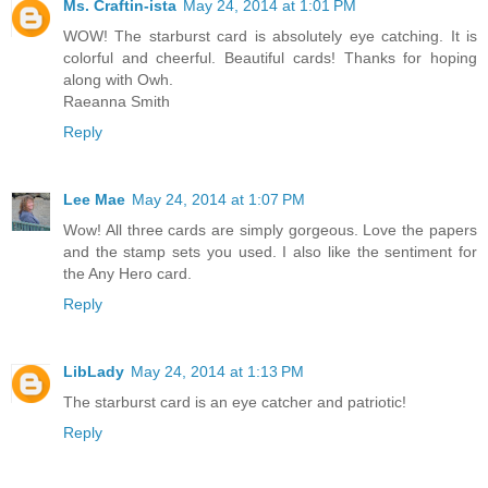
Ms. Craftin-ista
May 24, 2014 at 1:01 PM
WOW! The starburst card is absolutely eye catching. It is
colorful and cheerful. Beautiful cards! Thanks for hoping
along with Owh.
Raeanna Smith
Reply
Lee Mae
May 24, 2014 at 1:07 PM
Wow! All three cards are simply gorgeous. Love the papers
and the stamp sets you used. I also like the sentiment for
the Any Hero card.
Reply
LibLady
May 24, 2014 at 1:13 PM
The starburst card is an eye catcher and patriotic!
Reply