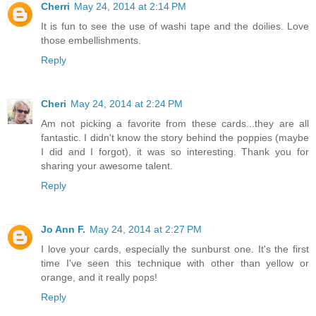
Cherri
May 24, 2014 at 2:14 PM
It is fun to see the use of washi tape and the doilies. Love
those embellishments.
Reply
Cheri
May 24, 2014 at 2:24 PM
Am not picking a favorite from these cards...they are all
fantastic. I didn't know the story behind the poppies (maybe
I did and I forgot), it was so interesting. Thank you for
sharing your awesome talent.
Reply
Jo Ann F.
May 24, 2014 at 2:27 PM
I love your cards, especially the sunburst one. It's the first
time I've seen this technique with other than yellow or
orange, and it really pops!
Reply