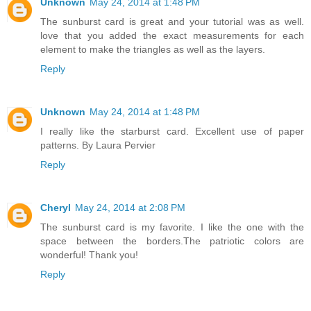
Unknown
May 24, 2014 at 1:48 PM
The sunburst card is great and your tutorial was as well.
love that you added the exact measurements for each
element to make the triangles as well as the layers.
Reply
Unknown
May 24, 2014 at 1:48 PM
I really like the starburst card. Excellent use of paper
patterns. By Laura Pervier
Reply
Cheryl
May 24, 2014 at 2:08 PM
The sunburst card is my favorite. I like the one with the
space between the borders.The patriotic colors are
wonderful! Thank you!
Reply