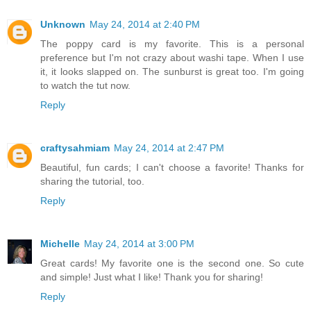
Unknown
May 24, 2014 at 2:40 PM
The poppy card is my favorite. This is a personal
preference but I'm not crazy about washi tape. When I use
it, it looks slapped on. The sunburst is great too. I'm going
to watch the tut now.
Reply
craftysahmiam
May 24, 2014 at 2:47 PM
Beautiful, fun cards; I can't choose a favorite! Thanks for
sharing the tutorial, too.
Reply
Michelle
May 24, 2014 at 3:00 PM
Great cards! My favorite one is the second one. So cute
and simple! Just what I like! Thank you for sharing!
Reply