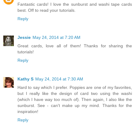
Fantastic cards! I love the sunburst and washi tape cards
best. Off to read your tutorials.
Reply
Jessie
May 24, 2014 at 7:20 AM
Great cards, love all of them! Thanks for sharing the
tutorials!
Reply
Kathy S
May 24, 2014 at 7:30 AM
Hard to say which I prefer. Poppies are one of my favorites,
but I really like the design of card two using the washi
(which I have way too much of). Then again, I also like the
sunburst. See - can't make up my mind. Thanks for the
inspiration!
Reply