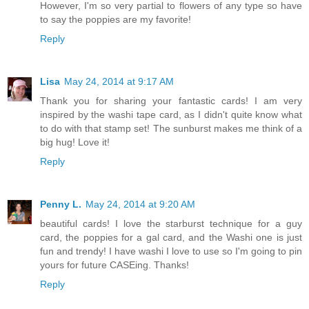
However, I'm so very partial to flowers of any type so have
to say the poppies are my favorite!
Reply
Lisa
May 24, 2014 at 9:17 AM
Thank you for sharing your fantastic cards! I am very
inspired by the washi tape card, as I didn't quite know what
to do with that stamp set! The sunburst makes me think of a
big hug! Love it!
Reply
Penny L.
May 24, 2014 at 9:20 AM
beautiful cards! I love the starburst technique for a guy
card, the poppies for a gal card, and the Washi one is just
fun and trendy! I have washi I love to use so I'm going to pin
yours for future CASEing. Thanks!
Reply