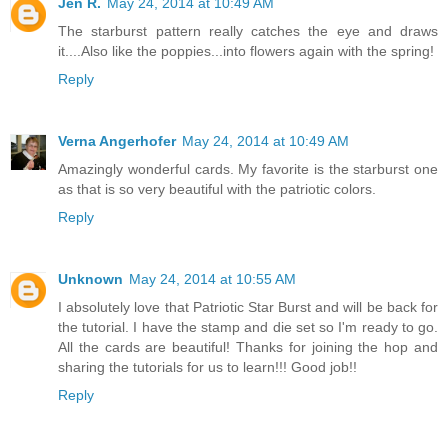
Jen R.
May 24, 2014 at 10:49 AM
The starburst pattern really catches the eye and draws
it....Also like the poppies...into flowers again with the spring!
Reply
Verna Angerhofer
May 24, 2014 at 10:49 AM
Amazingly wonderful cards. My favorite is the starburst one
as that is so very beautiful with the patriotic colors.
Reply
Unknown
May 24, 2014 at 10:55 AM
I absolutely love that Patriotic Star Burst and will be back for
the tutorial. I have the stamp and die set so I'm ready to go.
All the cards are beautiful! Thanks for joining the hop and
sharing the tutorials for us to learn!!! Good job!!
Reply