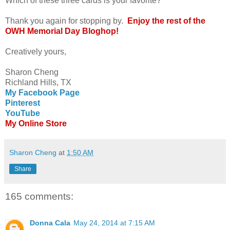
Which of these three cards is your favorite?
Thank you again for stopping by.
Enjoy the rest of the
OWH Memorial Day Bloghop!
Creatively yours,
Sharon Cheng
Richland Hills, TX
My Facebook Page
Pinterest
YouTube
My Online Store
Sharon Cheng
at
1:50 AM
Share
165 comments:
Donna Cala
May 24, 2014 at 7:15 AM