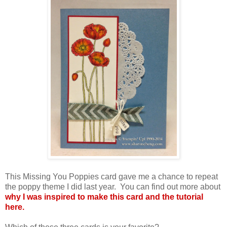
This Missing You Poppies card gave me a chance to repeat
the poppy theme I did last year. You can find out more about
why I was inspired to make this card and the tutorial
here.