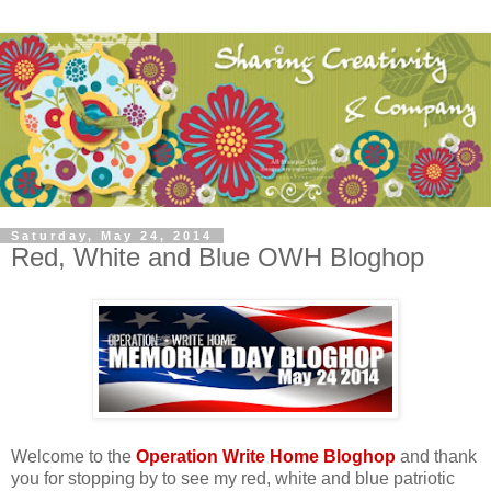
Saturday, May 24, 2014
Red, White and Blue OWH Bloghop
Welcome to the
Operation Write Home Bloghop
and thank
you for stopping by to see my red, white and blue patriotic