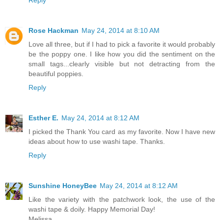
Reply
Rose Hackman
May 24, 2014 at 8:10 AM
Love all three, but if I had to pick a favorite it would probably
be the poppy one. I like how you did the sentiment on the
small tags...clearly visible but not detracting from the
beautiful poppies.
Reply
Esther E.
May 24, 2014 at 8:12 AM
I picked the Thank You card as my favorite. Now I have new
ideas about how to use washi tape. Thanks.
Reply
Sunshine HoneyBee
May 24, 2014 at 8:12 AM
Like the variety with the patchwork look, the use of the
washi tape & doily. Happy Memorial Day!
Melissa