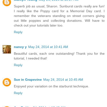
Superb job as usual, Sharon. Sunburst cards really are fun!
I really like the Poppy card for a Memorial Day card. I
remember the veterans standing on street corners giving
out little poppies and collecting donations. Will have to
check out your tutorials later too.
Reply
nancy y
May 24, 2014 at 10:41 AM
Beautiful cards, each one outstanding! Thank you for the
tutorial, I needed that!
Reply
Sue in Grapevine
May 24, 2014 at 10:45 AM
Enjoyed your variation on the starburst technique.
Reply