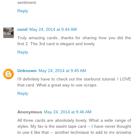
sentiment.
Reply
conil
May 24, 2014 at 9:44 AM
Truly amazing cards...thanks for sharing how you did the
first 2. The 3rd card is elegant and lovely.
Reply
Unknown
May 24, 2014 at 9:45 AM
I'll definitely have to check out the starburst tutorial. I LOVE
that card. What a great way to use scraps.
Reply
Anonymous
May 24, 2014 at 9:46 AM
All three cards are absolutely lovely. What a wide range of
styles. My fav is the washi tape card -- I have never thought
to use it like that -- another technique to add to my growing