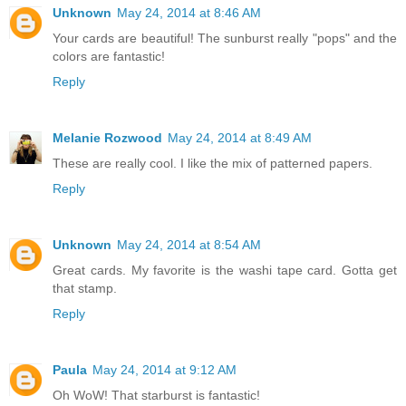
Unknown
May 24, 2014 at 8:46 AM
Your cards are beautiful! The sunburst really "pops" and the
colors are fantastic!
Reply
Melanie Rozwood
May 24, 2014 at 8:49 AM
These are really cool. I like the mix of patterned papers.
Reply
Unknown
May 24, 2014 at 8:54 AM
Great cards. My favorite is the washi tape card. Gotta get
that stamp.
Reply
Paula
May 24, 2014 at 9:12 AM
Oh WoW! That starburst is fantastic!