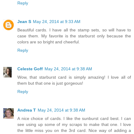
Reply
Jean S
May 24, 2014 at 9:33 AM
Beautiful cards. I have all the stamp sets, so will have to
case them. My favorite is the starburst only because the
colors are so bright and cheerful.
Reply
Celeste Goff
May 24, 2014 at 9:38 AM
Wow, that starburst card is simply amazing! I love all of
them but that one is just gorgeous!
Reply
Andrea T
May 24, 2014 at 9:38 AM
A nice choice of cards. I like the sunburst card best. I can
see using up some of my scraps to make that one. I love
the little miss you on the 3rd card. Nice way of adding a