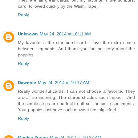
card, followed quickly by the Washi Tape.
Reply
Unknown
May 24, 2014 at 10:11 AM
My favorite is the star burst card. I love the extra space
between segments. And thank you for the story about the
poppies.
Reply
Dawnree
May 24, 2014 at 10:17 AM
Really wonderful cards. I can not choose a favorite. They
are all so inspiring. The starburst adds such impact . And
the simple strips are perfect to off set the circle sentiments.
Your poppies just have such a sweet nostalgic feel.
Reply
Marilyn Young
May 24, 2014 at 10:27 AM