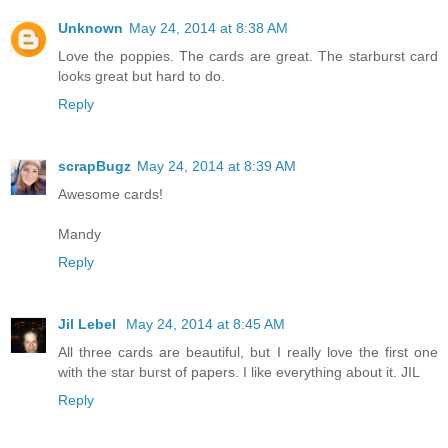
Unknown
May 24, 2014 at 8:38 AM
Love the poppies. The cards are great. The starburst card
looks great but hard to do.
Reply
scrapBugz
May 24, 2014 at 8:39 AM
Awesome cards!
Mandy
Reply
Jil Lebel
May 24, 2014 at 8:45 AM
All three cards are beautiful, but I really love the first one
with the star burst of papers. I like everything about it. JIL
Reply