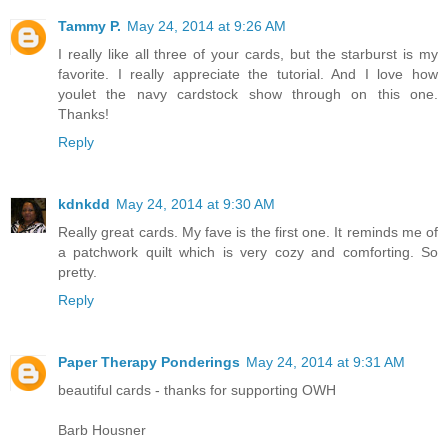
Tammy P.
May 24, 2014 at 9:26 AM
I really like all three of your cards, but the starburst is my
favorite. I really appreciate the tutorial. And I love how
youlet the navy cardstock show through on this one.
Thanks!
Reply
kdnkdd
May 24, 2014 at 9:30 AM
Really great cards. My fave is the first one. It reminds me of
a patchwork quilt which is very cozy and comforting. So
pretty.
Reply
Paper Therapy Ponderings
May 24, 2014 at 9:31 AM
beautiful cards - thanks for supporting OWH
Barb Housner