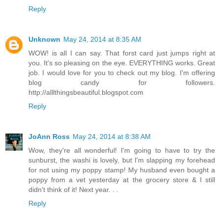
Reply
Unknown
May 24, 2014 at 8:35 AM
WOW! is all I can say. That forst card just jumps right at
you. It's so pleasing on the eye. EVERYTHING works. Great
job. I would love for you to check out my blog. I'm offering
blog candy for followers.
http://alllthingsbeautiful.blogspot.com
Reply
JoAnn Ross
May 24, 2014 at 8:38 AM
Wow, they're all wonderful! I'm going to have to try the
sunburst, the washi is lovely, but I'm slapping my forehead
for not using my poppy stamp! My husband even bought a
poppy from a vet yesterday at the grocery store & I still
didn't think of it! Next year. . .
Reply