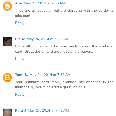
Ann
May 24, 2014 at 7:36 AM
They are all beautiful, but the starburst with the border is
fabulous!
Reply
Diane
May 24, 2014 at 7:36 AM
I love all of the cards but you really rocked the sunburst
card. Great design and great use of the papers.
Reply
Tami B.
May 24, 2014 at 7:39 AM
Your sunburst card really grabbed my attention in the
thumbnails, love it. You did a great job on all 3.
Reply
Patti J
May 24, 2014 at 7:43 AM