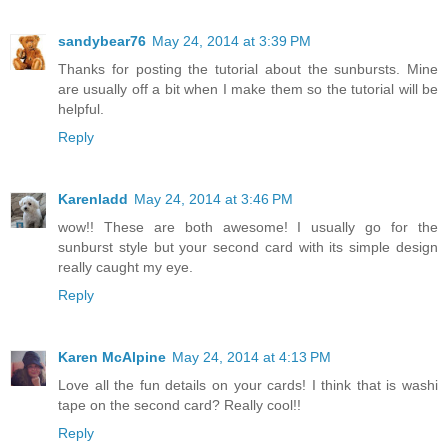
sandybear76
May 24, 2014 at 3:39 PM
Thanks for posting the tutorial about the sunbursts. Mine
are usually off a bit when I make them so the tutorial will be
helpful.
Reply
Karenladd
May 24, 2014 at 3:46 PM
wow!! These are both awesome! I usually go for the
sunburst style but your second card with its simple design
really caught my eye.
Reply
Karen McAlpine
May 24, 2014 at 4:13 PM
Love all the fun details on your cards! I think that is washi
tape on the second card? Really cool!!
Reply