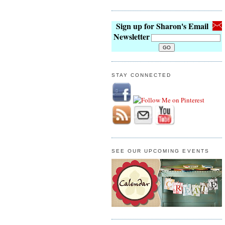
Sign up for Sharon's Email
Newsletter
STAY CONNECTED
SEE OUR UPCOMING EVENTS