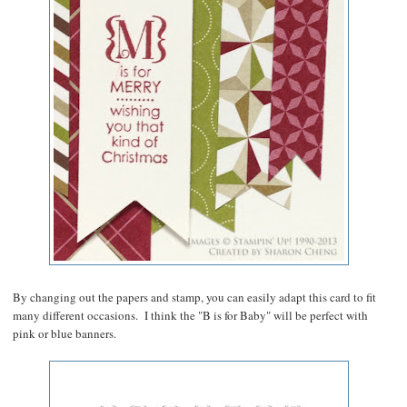
By changing out the papers and stamp, you can easily adapt this card to fit
many different occasions. I think the "B is for Baby" will be perfect with
pink or blue banners.