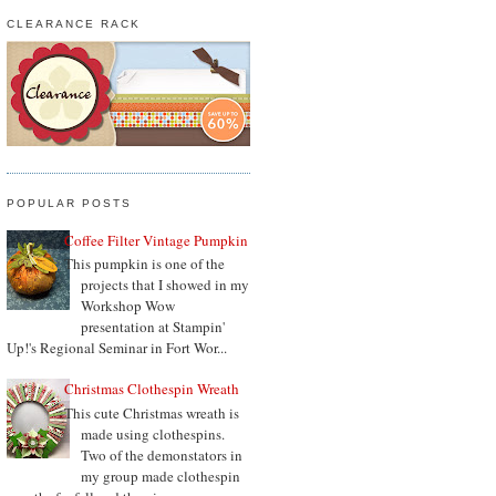
CLEARANCE RACK
POPULAR POSTS
Coffee Filter Vintage Pumpkin
This pumpkin is one of the
projects that I showed in my
Workshop Wow
presentation at Stampin'
Up!'s Regional Seminar in Fort Wor...
Christmas Clothespin Wreath
This cute Christmas wreath is
made using clothespins.
Two of the demonstators in
my group made clothespin