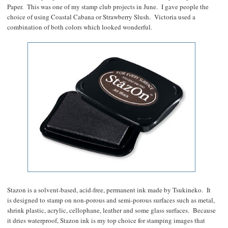
Paper. This was one of my stamp club projects in June. I gave people the
choice of using Coastal Cabana or Strawberry Slush. Victoria used a
combination of both colors which looked wonderful.
Stazon is a solvent-based, acid-free, permanent ink made by Tsukineko. It
is designed to stamp on non-porous and semi-porous surfaces such as metal,
shrink plastic, acrylic, cellophane, leather and some glass surfaces. Because
it dries waterproof, Stazon ink is my top choice for stamping images that