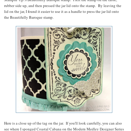
rubber side up, and then pressed the jar lid onto the stamp. By leaving the
lid on the jar, I found it easier to use it as a handle to press the jar lid onto
the Beautifully Baroque stamp.
Here is a close up of the tag on the jar. If you'll look carefully, you can also
see where I sponged Coastal Cabana on the Modern Medley Designer Series