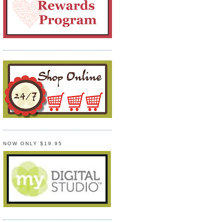
NOW ONLY $19.95