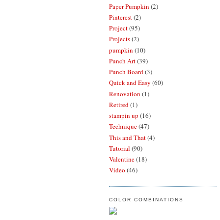
Paper Pumpkin
(2)
Pinterest
(2)
Project
(95)
Projects
(2)
pumpkin
(10)
Punch Art
(39)
Punch Board
(3)
Quick and Easy
(60)
Renovation
(1)
Retired
(1)
stampin up
(16)
Technique
(47)
This and That
(4)
Tutorial
(90)
Valentine
(18)
Video
(46)
COLOR COMBINATIONS