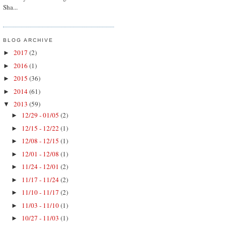
Sha...
BLOG ARCHIVE
2017
(2)
►
2016
(1)
►
2015
(36)
►
2014
(61)
►
2013
(59)
▼
12/29 - 01/05
(2)
►
12/15 - 12/22
(1)
►
12/08 - 12/15
(1)
►
12/01 - 12/08
(1)
►
11/24 - 12/01
(2)
►
11/17 - 11/24
(2)
►
11/10 - 11/17
(2)
►
11/03 - 11/10
(1)
►
10/27 - 11/03
(1)
►