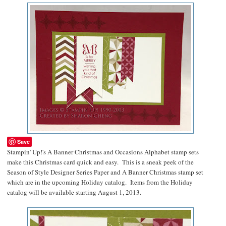
Save
Stampin' Up!'s A Banner Christmas and Occasions Alphabet stamp sets
make this Christmas card quick and easy. This is a sneak peek of the
Season of Style Designer Series Paper and A Banner Christmas stamp set
which are in the upcoming Holiday catalog. Items from the Holiday
catalog will be available starting August 1, 2013.