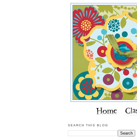
SEARCH THIS BLOG