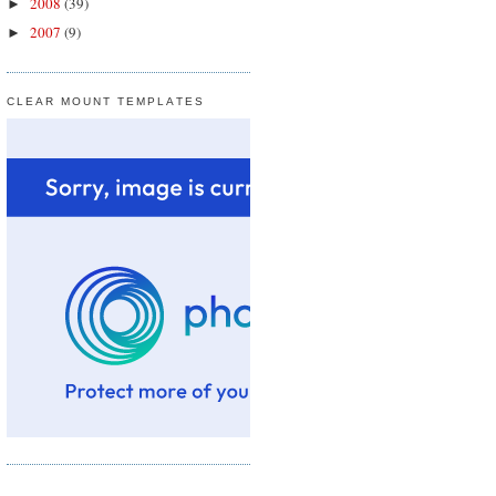
2008
(39)
►
2007
(9)
►
CLEAR MOUNT TEMPLATES