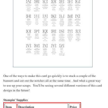
One of the ways to make this card go quickly is to stack a couple of the
banners and cut out the notches all at the same time. And what a great way
to use up your scraps. You'll be seeing several different versions of this card
design in the future!
Stampin' Supplies
Item
Description
Price