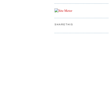
SHARETHIS