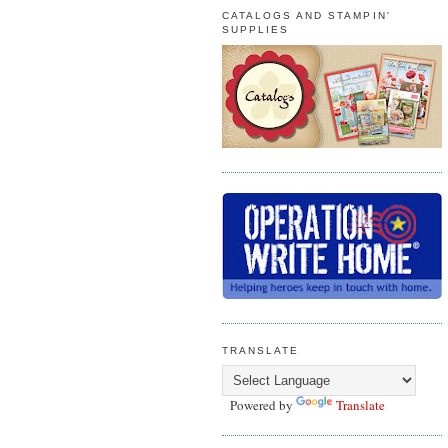
CATALOGS AND STAMPIN'
SUPPLIES
TRANSLATE
Powered by
Translate