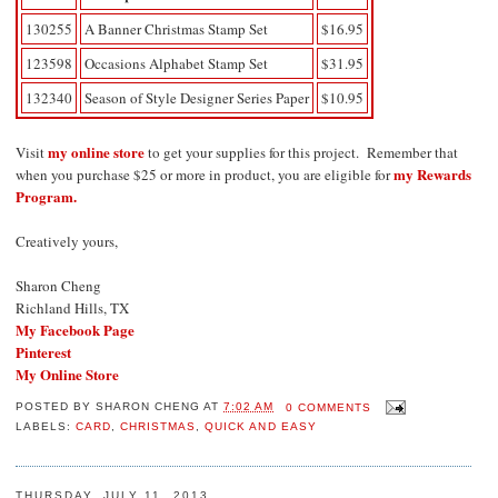
130255
A Banner Christmas Stamp Set
$16.95
123598
Occasions Alphabet Stamp Set
$31.95
132340
Season of Style Designer Series Paper
$10.95
my online store
Visit
to get your supplies for this project. Remember that
my Rewards
when you purchase $25 or more in product, you are eligible for
Program.
Creatively yours,
Sharon Cheng
Richland Hills, TX
My Facebook Page
Pinterest
My Online Store
POSTED BY
SHARON CHENG
AT
7:02 AM
0 COMMENTS
LABELS:
CARD
,
CHRISTMAS
,
QUICK AND EASY
THURSDAY, JULY 11, 2013