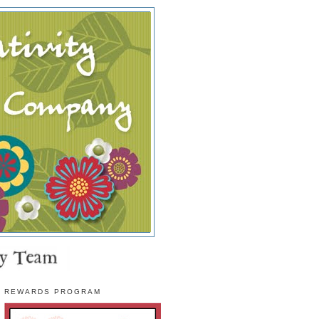
REWARDS PROGRAM