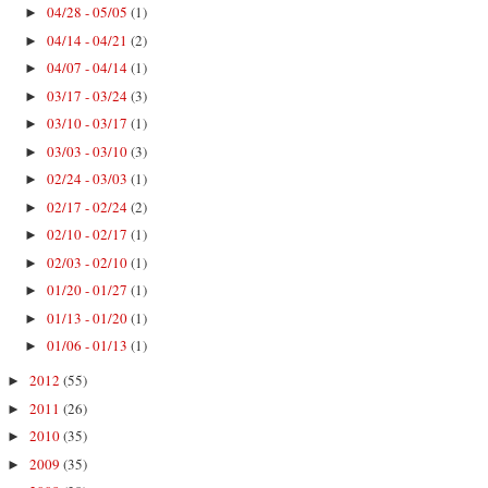
04/28 - 05/05
(1)
►
04/14 - 04/21
(2)
►
04/07 - 04/14
(1)
►
03/17 - 03/24
(3)
►
03/10 - 03/17
(1)
►
03/03 - 03/10
(3)
►
02/24 - 03/03
(1)
►
02/17 - 02/24
(2)
►
02/10 - 02/17
(1)
►
02/03 - 02/10
(1)
►
01/20 - 01/27
(1)
►
01/13 - 01/20
(1)
►
01/06 - 01/13
(1)
►
2012
(55)
►
2011
(26)
►
2010
(35)
►
2009
(35)
►