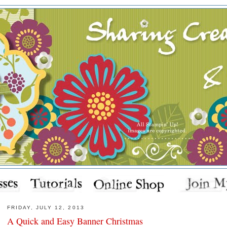
FRIDAY, JULY 12, 2013
A Quick and Easy Banner Christmas