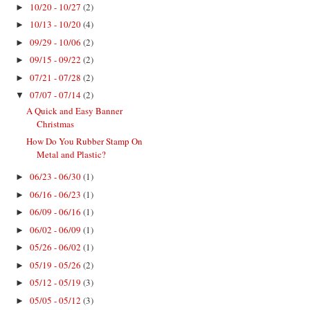
10/20 - 10/27
(2)
►
10/13 - 10/20
(4)
►
09/29 - 10/06
(2)
►
09/15 - 09/22
(2)
►
07/21 - 07/28
(2)
►
07/07 - 07/14
(2)
▼
A Quick and Easy Banner
Christmas
How Do You Rubber Stamp On
Metal and Plastic?
06/23 - 06/30
(1)
►
06/16 - 06/23
(1)
►
06/09 - 06/16
(1)
►
06/02 - 06/09
(1)
►
05/26 - 06/02
(1)
►
05/19 - 05/26
(2)
►
05/12 - 05/19
(3)
►
05/05 - 05/12
(3)
►