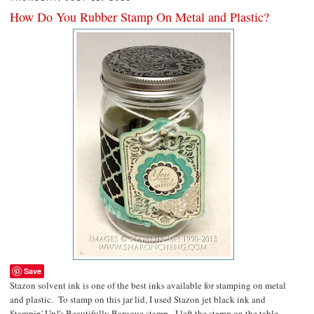
How Do You Rubber Stamp On Metal and Plastic?
Save
Stazon solvent ink is one of the best inks available for stamping on metal
and plastic. To stamp on this jar lid, I used Stazon jet black ink and
Stampin' Up!'s Beautifully Baroque stamp. I left the stamp on the table,