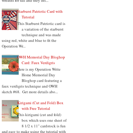
wreaths for fall and they ins...
Starburst Patriotic Card with
Tutorial
This Starburst Patriotic card is
a variation of the starburst
technique and was made
using red, white and blue to fit the
Operation Wr...
OWH Memorial Day Bloghop
Card: Faux Verdigris
Here is my Operation Write
Home Memorial Day
Bloghop card featuring a
faux verdigris technique and OWH
sketch #68. Get more details abo...
Kirigami (Cut and Fold) Box
with Free Tutorial
This kirigami (cut and fold)
box which uses one sheet of
8 1/2 x 11" cardstock is fun
and easy to make using the tutorial with