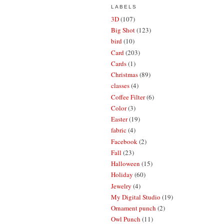
LABELS
3D
(107)
Big Shot
(123)
bird
(10)
Card
(203)
Cards
(1)
Christmas
(89)
classes
(4)
Coffee Filter
(6)
Color
(3)
Easter
(19)
fabric
(4)
Facebook
(2)
Fall
(23)
Halloween
(15)
Holiday
(60)
Jewelry
(4)
My Digital Studio
(19)
Ornament punch
(2)
Owl Punch
(11)