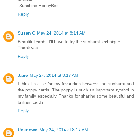
"Sunshine HoneyBee"
Reply
Susan C
May 24, 2014 at 8:14 AM
Beautiful cards. I'll have to try the sunburst technique.
Thank you
Reply
Jane
May 24, 2014 at 8:17 AM
I think its a tie for my favourites between the sunburst and
the poppy cards. The poppy is such an important symbol in
my family especially. Thanks for sharing some beautiful and
brilliant cards.
Reply
Unknown
May 24, 2014 at 8:17 AM