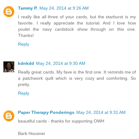
Tammy P.
May 24, 2014 at 9:26 AM
I really like all three of your cards, but the starburst is my
favorite. I really appreciate the tutorial. And I love how
youlet the navy cardstock show through on this one.
Thanks!
Reply
kdnkdd
May 24, 2014 at 9:30 AM
Really great cards. My fave is the first one. It reminds me of
a patchwork quilt which is very cozy and comforting. So
pretty.
Reply
Paper Therapy Ponderings
May 24, 2014 at 9:31 AM
beautiful cards - thanks for supporting OWH
Barb Housner