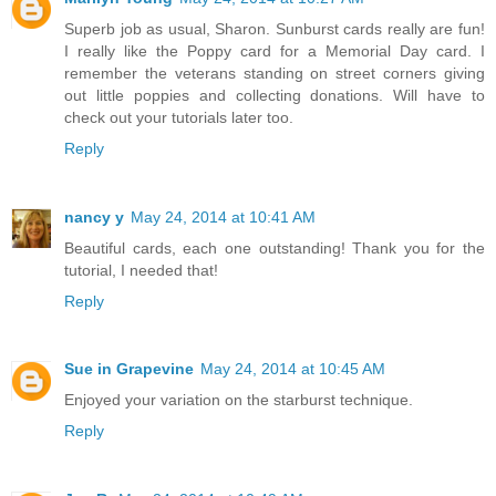
Superb job as usual, Sharon. Sunburst cards really are fun!
I really like the Poppy card for a Memorial Day card. I
remember the veterans standing on street corners giving
out little poppies and collecting donations. Will have to
check out your tutorials later too.
Reply
nancy y
May 24, 2014 at 10:41 AM
Beautiful cards, each one outstanding! Thank you for the
tutorial, I needed that!
Reply
Sue in Grapevine
May 24, 2014 at 10:45 AM
Enjoyed your variation on the starburst technique.
Reply