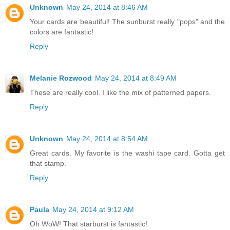
Unknown
May 24, 2014 at 8:46 AM
Your cards are beautiful! The sunburst really "pops" and the
colors are fantastic!
Reply
Melanie Rozwood
May 24, 2014 at 8:49 AM
These are really cool. I like the mix of patterned papers.
Reply
Unknown
May 24, 2014 at 8:54 AM
Great cards. My favorite is the washi tape card. Gotta get
that stamp.
Reply
Paula
May 24, 2014 at 9:12 AM
Oh WoW! That starburst is fantastic!