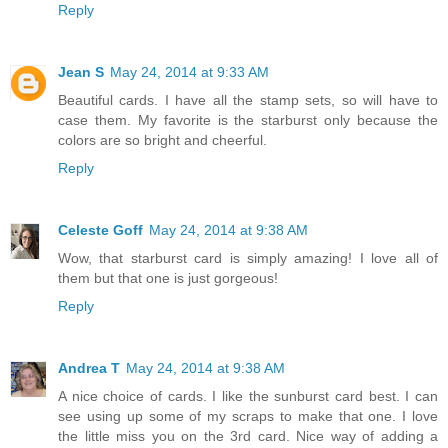
Reply
Jean S
May 24, 2014 at 9:33 AM
Beautiful cards. I have all the stamp sets, so will have to
case them. My favorite is the starburst only because the
colors are so bright and cheerful.
Reply
Celeste Goff
May 24, 2014 at 9:38 AM
Wow, that starburst card is simply amazing! I love all of
them but that one is just gorgeous!
Reply
Andrea T
May 24, 2014 at 9:38 AM
A nice choice of cards. I like the sunburst card best. I can
see using up some of my scraps to make that one. I love
the little miss you on the 3rd card. Nice way of adding a