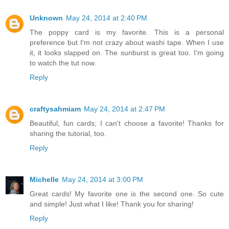
Unknown
May 24, 2014 at 2:40 PM
The poppy card is my favorite. This is a personal
preference but I'm not crazy about washi tape. When I use
it, it looks slapped on. The sunburst is great too. I'm going
to watch the tut now.
Reply
craftysahmiam
May 24, 2014 at 2:47 PM
Beautiful, fun cards; I can't choose a favorite! Thanks for
sharing the tutorial, too.
Reply
Michelle
May 24, 2014 at 3:00 PM
Great cards! My favorite one is the second one. So cute
and simple! Just what I like! Thank you for sharing!
Reply