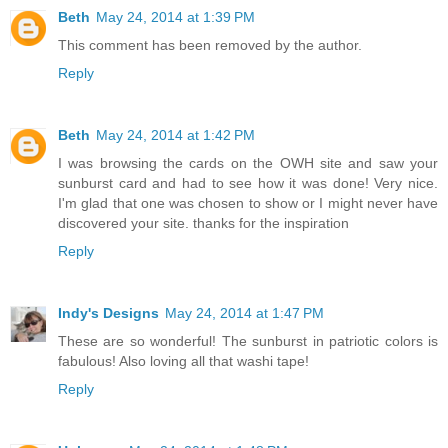
Beth
May 24, 2014 at 1:39 PM
This comment has been removed by the author.
Reply
Beth
May 24, 2014 at 1:42 PM
I was browsing the cards on the OWH site and saw your
sunburst card and had to see how it was done! Very nice.
I'm glad that one was chosen to show or I might never have
discovered your site. thanks for the inspiration
Reply
Indy's Designs
May 24, 2014 at 1:47 PM
These are so wonderful! The sunburst in patriotic colors is
fabulous! Also loving all that washi tape!
Reply