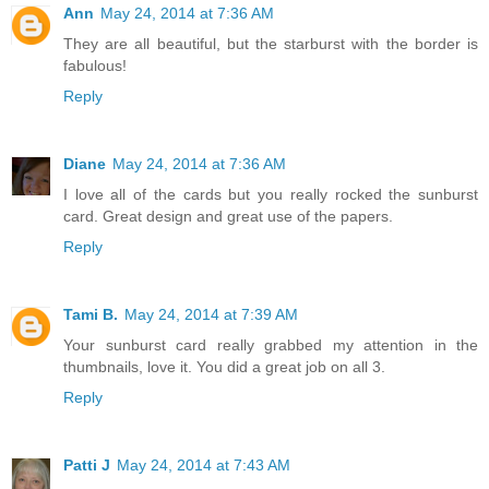
Ann
May 24, 2014 at 7:36 AM
They are all beautiful, but the starburst with the border is
fabulous!
Reply
Diane
May 24, 2014 at 7:36 AM
I love all of the cards but you really rocked the sunburst
card. Great design and great use of the papers.
Reply
Tami B.
May 24, 2014 at 7:39 AM
Your sunburst card really grabbed my attention in the
thumbnails, love it. You did a great job on all 3.
Reply
Patti J
May 24, 2014 at 7:43 AM