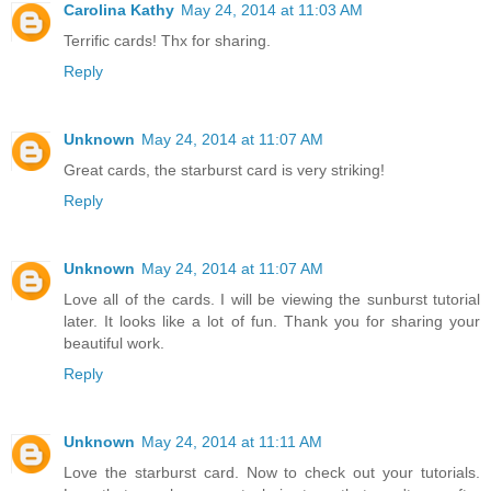
Carolina Kathy
May 24, 2014 at 11:03 AM
Terrific cards! Thx for sharing.
Reply
Unknown
May 24, 2014 at 11:07 AM
Great cards, the starburst card is very striking!
Reply
Unknown
May 24, 2014 at 11:07 AM
Love all of the cards. I will be viewing the sunburst tutorial
later. It looks like a lot of fun. Thank you for sharing your
beautiful work.
Reply
Unknown
May 24, 2014 at 11:11 AM
Love the starburst card. Now to check out your tutorials.