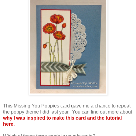
This Missing You Poppies card gave me a chance to repeat
the poppy theme I did last year. You can find out more about
why I was inspired to make this card and the tutorial
here.