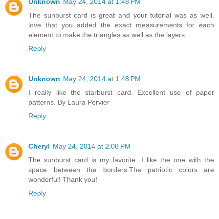
Unknown
May 24, 2014 at 1:48 PM
The sunburst card is great and your tutorial was as well.
love that you added the exact measurements for each
element to make the triangles as well as the layers.
Reply
Unknown
May 24, 2014 at 1:48 PM
I really like the starburst card. Excellent use of paper
patterns. By Laura Pervier
Reply
Cheryl
May 24, 2014 at 2:08 PM
The sunburst card is my favorite. I like the one with the
space between the borders.The patriotic colors are
wonderful! Thank you!
Reply