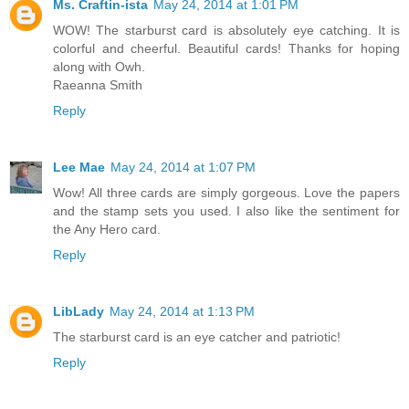
Ms. Craftin-ista
May 24, 2014 at 1:01 PM
WOW! The starburst card is absolutely eye catching. It is
colorful and cheerful. Beautiful cards! Thanks for hoping
along with Owh.
Raeanna Smith
Reply
Lee Mae
May 24, 2014 at 1:07 PM
Wow! All three cards are simply gorgeous. Love the papers
and the stamp sets you used. I also like the sentiment for
the Any Hero card.
Reply
LibLady
May 24, 2014 at 1:13 PM
The starburst card is an eye catcher and patriotic!
Reply