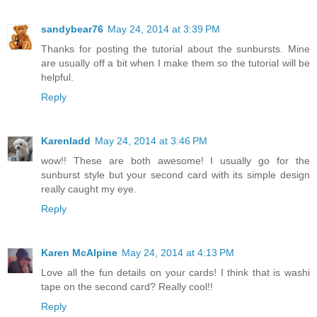
sandybear76
May 24, 2014 at 3:39 PM
Thanks for posting the tutorial about the sunbursts. Mine
are usually off a bit when I make them so the tutorial will be
helpful.
Reply
Karenladd
May 24, 2014 at 3:46 PM
wow!! These are both awesome! I usually go for the
sunburst style but your second card with its simple design
really caught my eye.
Reply
Karen McAlpine
May 24, 2014 at 4:13 PM
Love all the fun details on your cards! I think that is washi
tape on the second card? Really cool!!
Reply