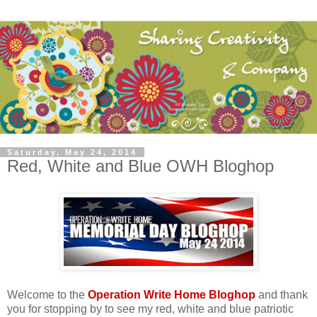
Saturday, May 24, 2014
Red, White and Blue OWH Bloghop
Welcome to the
Operation Write Home Bloghop
and thank
you for stopping by to see my red, white and blue patriotic