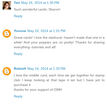
Teri
May 24, 2014 at 1:30 PM
Such wonderful cards, Sharon!
Reply
Yvonne
May 24, 2014 at 1:31 PM
Great cards! I love the starburst--haven't made that one in a
while! And your poppies are so pretty! Thanks for sharing
everything--tutorials and all!
Reply
RobinH
May 24, 2014 at 1:33 PM
I love the middle card, each time we get together for stamp
club I keep looking at that tape it set but I have yet to
purchase it
thanks for your support of OWH
Reply