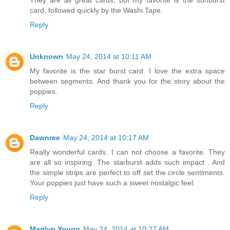
card, followed quickly by the Washi Tape.
Reply
Unknown
May 24, 2014 at 10:11 AM
My favorite is the star burst card. I love the extra space
between segments. And thank you for the story about the
poppies.
Reply
Dawnree
May 24, 2014 at 10:17 AM
Really wonderful cards. I can not choose a favorite. They
are all so inspiring. The starburst adds such impact . And
the simple strips are perfect to off set the circle sentiments.
Your poppies just have such a sweet nostalgic feel.
Reply
Marilyn Young
May 24, 2014 at 10:27 AM