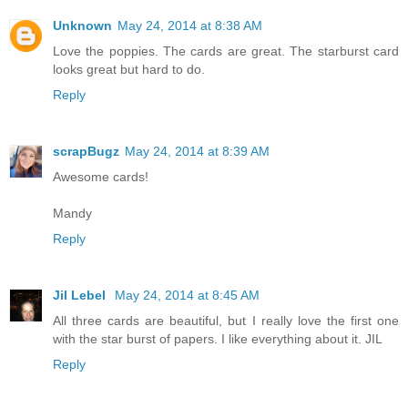
Unknown
May 24, 2014 at 8:38 AM
Love the poppies. The cards are great. The starburst card
looks great but hard to do.
Reply
scrapBugz
May 24, 2014 at 8:39 AM
Awesome cards!
Mandy
Reply
Jil Lebel
May 24, 2014 at 8:45 AM
All three cards are beautiful, but I really love the first one
with the star burst of papers. I like everything about it. JIL
Reply