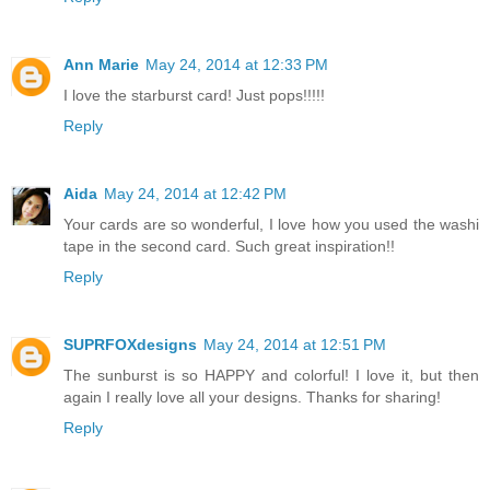
Ann Marie
May 24, 2014 at 12:33 PM
I love the starburst card! Just pops!!!!!
Reply
Aida
May 24, 2014 at 12:42 PM
Your cards are so wonderful, I love how you used the washi
tape in the second card. Such great inspiration!!
Reply
SUPRFOXdesigns
May 24, 2014 at 12:51 PM
The sunburst is so HAPPY and colorful! I love it, but then
again I really love all your designs. Thanks for sharing!
Reply