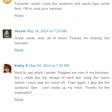
Fantastic cards! I love the sunburst and washi tape cards
best. Off to read your tutorials.
Reply
Jessie
May 24, 2014 at 7:20 AM
Great cards, love all of them! Thanks for sharing the
tutorials!
Reply
Kathy S
May 24, 2014 at 7:30 AM
Hard to say which I prefer. Poppies are one of my favorites,
but I really like the design of card two using the washi
(which I have way too much of). Then again, I also like the
sunburst. See - can't make up my mind. Thanks for the
inspiration!
Reply