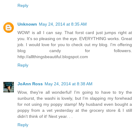
Reply
Unknown
May 24, 2014 at 8:35 AM
WOW! is all I can say. That forst card just jumps right at
you. It's so pleasing on the eye. EVERYTHING works. Great
job. I would love for you to check out my blog. I'm offering
blog candy for followers.
http://alllthingsbeautiful.blogspot.com
Reply
JoAnn Ross
May 24, 2014 at 8:38 AM
Wow, they're all wonderful! I'm going to have to try the
sunburst, the washi is lovely, but I'm slapping my forehead
for not using my poppy stamp! My husband even bought a
poppy from a vet yesterday at the grocery store & I still
didn't think of it! Next year. . .
Reply