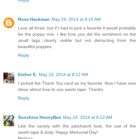
Reply
Rose Hackman
May 24, 2014 at 8:10 AM
Love all three, but if I had to pick a favorite it would probably
be the poppy one. I like how you did the sentiment on the
small tags...clearly visible but not detracting from the
beautiful poppies.
Reply
Esther E.
May 24, 2014 at 8:12 AM
I picked the Thank You card as my favorite. Now I have new
ideas about how to use washi tape. Thanks.
Reply
Sunshine HoneyBee
May 24, 2014 at 8:12 AM
Like the variety with the patchwork look, the use of the
washi tape & doily. Happy Memorial Day!
Melissa