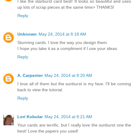
I like the starburst card best! It looks so beautiful and uses
up lots of scrap pieces at the same time> THANKS!
Reply
Unknown
May 24, 2014 at 8:18 AM
Stunning cards. I love the way you design them.
I hope you take it as a compliment if I use your ideas.
Reply
A. Carpenter
May 24, 2014 at 8:20 AM
I love all of them but the sunburst is my fave. I'll be coming
back to view the tutorial.
Reply
Lori Kobular
May 24, 2014 at 8:21 AM
Your cards are terrific, but I really love the sunburst one the
best! Love the papers you used!