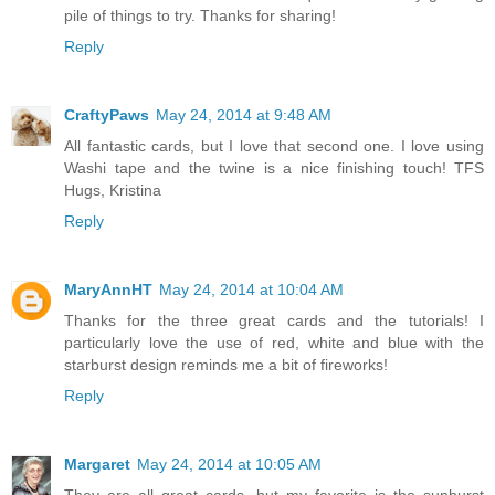
pile of things to try. Thanks for sharing!
Reply
CraftyPaws
May 24, 2014 at 9:48 AM
All fantastic cards, but I love that second one. I love using
Washi tape and the twine is a nice finishing touch! TFS
Hugs, Kristina
Reply
MaryAnnHT
May 24, 2014 at 10:04 AM
Thanks for the three great cards and the tutorials! I
particularly love the use of red, white and blue with the
starburst design reminds me a bit of fireworks!
Reply
Margaret
May 24, 2014 at 10:05 AM
They are all great cards, but my favorite is the sunburst