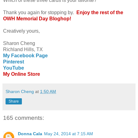
Which of these three cards is your favorite?
Thank you again for stopping by.
Enjoy the rest of the
OWH Memorial Day Bloghop!
Creatively yours,
Sharon Cheng
Richland Hills, TX
My Facebook Page
Pinterest
YouTube
My Online Store
Sharon Cheng
at
1:50 AM
Share
165 comments:
Donna Cala
May 24, 2014 at 7:15 AM