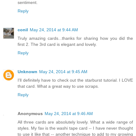
sentiment.
Reply
conil
May 24, 2014 at 9:44 AM
Truly amazing cards...thanks for sharing how you did the
first 2. The 3rd card is elegant and lovely.
Reply
Unknown
May 24, 2014 at 9:45 AM
I'll definitely have to check out the starburst tutorial. I LOVE
that card. What a great way to use scraps.
Reply
Anonymous
May 24, 2014 at 9:46 AM
All three cards are absolutely lovely. What a wide range of
styles. My fav is the washi tape card -- I have never thought
to use it like that -- another technique to add to my growing