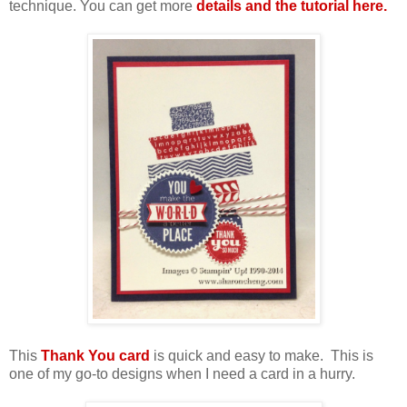
technique. You can get more
details and the tutorial here.
This
Thank You card
is quick and easy to make. This is
one of my go-to designs when I need a card in a hurry.