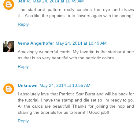
Jen R.
May 24, 2014 at 10:49 AM
The starburst pattern really catches the eye and draws
it....Also like the poppies...into flowers again with the spring!
Reply
Verna Angerhofer
May 24, 2014 at 10:49 AM
Amazingly wonderful cards. My favorite is the starburst one
as that is so very beautiful with the patriotic colors.
Reply
Unknown
May 24, 2014 at 10:55 AM
I absolutely love that Patriotic Star Burst and will be back for
the tutorial. I have the stamp and die set so I'm ready to go.
All the cards are beautiful! Thanks for joining the hop and
sharing the tutorials for us to learn!!! Good job!!
Reply