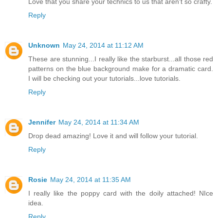
Love that you share your technics to us that aren't so crafty.
Reply
Unknown
May 24, 2014 at 11:12 AM
These are stunning...I really like the starburst...all those red
patterns on the blue background make for a dramatic card.
I will be checking out your tutorials...love tutorials.
Reply
Jennifer
May 24, 2014 at 11:34 AM
Drop dead amazing! Love it and will follow your tutorial.
Reply
Rosie
May 24, 2014 at 11:35 AM
I really like the poppy card with the doily attached! NIce
idea.
Reply