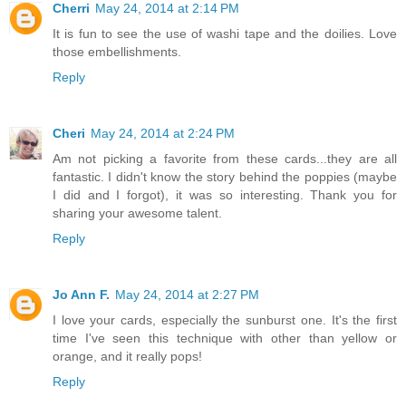
Cherri
May 24, 2014 at 2:14 PM
It is fun to see the use of washi tape and the doilies. Love
those embellishments.
Reply
Cheri
May 24, 2014 at 2:24 PM
Am not picking a favorite from these cards...they are all
fantastic. I didn't know the story behind the poppies (maybe
I did and I forgot), it was so interesting. Thank you for
sharing your awesome talent.
Reply
Jo Ann F.
May 24, 2014 at 2:27 PM
I love your cards, especially the sunburst one. It's the first
time I've seen this technique with other than yellow or
orange, and it really pops!
Reply