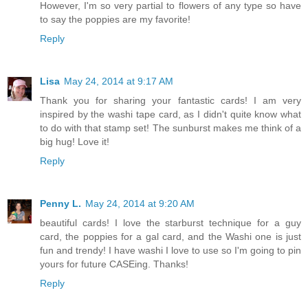
However, I'm so very partial to flowers of any type so have
to say the poppies are my favorite!
Reply
Lisa
May 24, 2014 at 9:17 AM
Thank you for sharing your fantastic cards! I am very
inspired by the washi tape card, as I didn't quite know what
to do with that stamp set! The sunburst makes me think of a
big hug! Love it!
Reply
Penny L.
May 24, 2014 at 9:20 AM
beautiful cards! I love the starburst technique for a guy
card, the poppies for a gal card, and the Washi one is just
fun and trendy! I have washi I love to use so I'm going to pin
yours for future CASEing. Thanks!
Reply