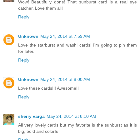
Wow! Beautifully done! That sunburst card is a real eye
catcher. Love them all!
Reply
Unknown
May 24, 2014 at 7:59 AM
Love the starburst and washi cards! I'm going to pin them
for later.
Reply
Unknown
May 24, 2014 at 8:00 AM
Love these cards!!! Awesome!!
Reply
sherry varga
May 24, 2014 at 8:10 AM
All very lovely cards but my favorite is the sunburst as it is
big, bold and colorful.