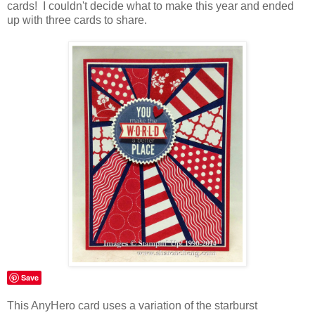
cards! I couldn't decide what to make this year and ended
up with three cards to share.
Save
This AnyHero card uses a variation of the starburst