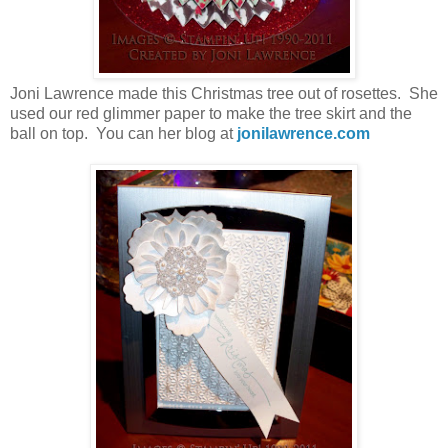
Joni Lawrence made this Christmas tree out of rosettes. She
used our red glimmer paper to make the tree skirt and the
ball on top. You can her blog at
jonilawrence.com