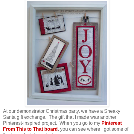
At our demonstrator Christmas party, we have a Sneaky
Santa gift exchange. The gift that I made was another
Pinterest-inspired project. When you go to my
Pinterest
From This to That board
, you can see where I got some of