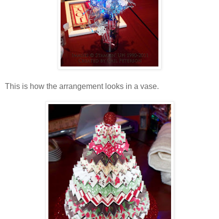
This is how the arrangement looks in a vase.