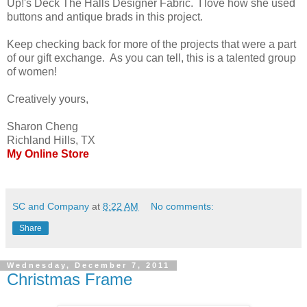
Up!'s Deck The Halls Designer Fabric. I love how she used
buttons and antique brads in this project.
Keep checking back for more of the projects that were a part
of our gift exchange. As you can tell, this is a talented group
of women!
Creatively yours,
Sharon Cheng
Richland Hills, TX
My Online Store
SC and Company
at
8:22 AM
No comments:
Share
Wednesday, December 7, 2011
Christmas Frame