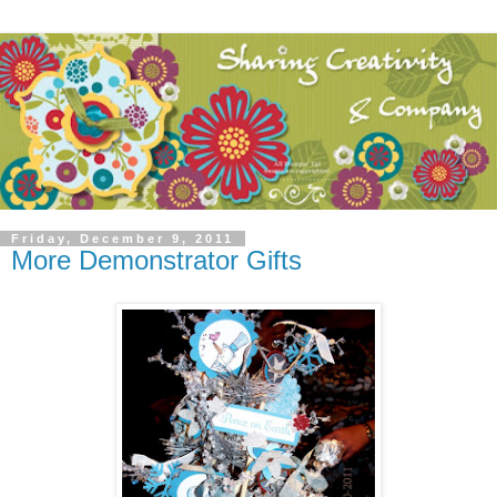
Friday, December 9, 2011
More Demonstrator Gifts