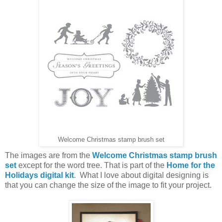
Welcome Christmas stamp brush set
The images are from the
Welcome Christmas stamp brush
set
except for the word tree. That is part of the
Home for the
Holidays digital kit
. What I love about digital designing is
that you can change the size of the image to fit your project.