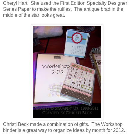
Cheryl Hart. She used the First Edition Specialty Designer
Series Paper to make the ruffles. The antique brad in the
middle of the star looks great.
Christi Beck made a combination of gifts. The Workshop
binder is a great way to organize ideas by month for 2012.