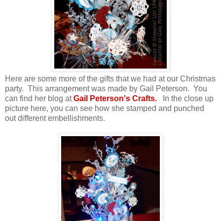
Here are some more of the gifts that we had at our Christmas
party. This arrangement was made by Gail Peterson. You
can find her blog at
Gail Peterson's Crafts.
In the close up
picture here, you can see how she stamped and punched
out different embellishments.