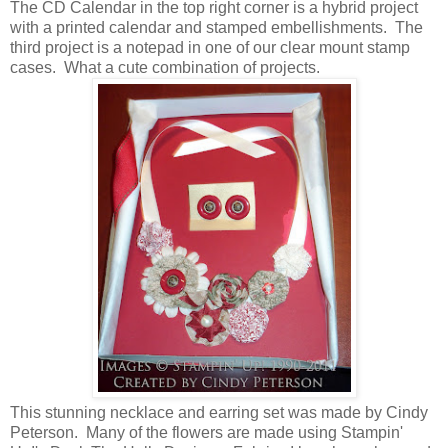
The CD Calendar in the top right corner is a hybrid project
with a printed calendar and stamped embellishments. The
third project is a notepad in one of our clear mount stamp
cases. What a cute combination of projects.
This stunning necklace and earring set was made by Cindy
Peterson. Many of the flowers are made using Stampin'