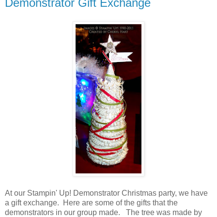
Demonstrator Gift Exchange
At our Stampin' Up! Demonstrator Christmas party, we have
a gift exchange. Here are some of the gifts that the
demonstrators in our group made. The tree was made by