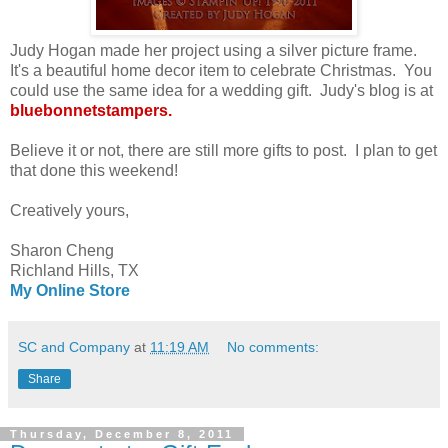
Judy Hogan made her project using a silver picture frame.
It's a beautiful home decor item to celebrate Christmas. You
could use the same idea for a wedding gift. Judy's blog is at
bluebonnetstampers.
Believe it or not, there are still more gifts to post. I plan to get
that done this weekend!
Creatively yours,
Sharon Cheng
Richland Hills, TX
My Online Store
SC and Company
at
11:19 AM
No comments:
Share
Thursday, December 8, 2011