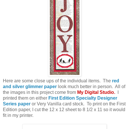
Here are some close ups of the individual items. The
red
and silver glimmer paper
look much better in person. All of
the images in this project come from
My Digital Studio
.
I
printed them on either
First Edition Specialty Designer
Series paper
or Very Vanilla card stock. To print on the First
Edition paper, I cut the 12 x 12 sheet to 8 1/2 x 11 so it would
fit in my printer.