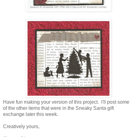
Have fun making your version of this project. I'll post some
of the other items that were in the Sneaky Santa gift
exchange later this week.
Creatively yours,