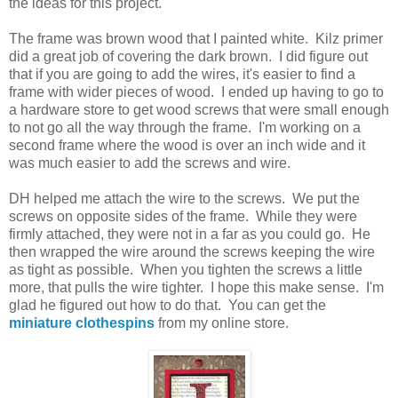
the ideas for this project.
The frame was brown wood that I painted white. Kilz primer
did a great job of covering the dark brown. I did figure out
that if you are going to add the wires, it's easier to find a
frame with wider pieces of wood. I ended up having to go to
a hardware store to get wood screws that were small enough
to not go all the way through the frame. I'm working on a
second frame where the wood is over an inch wide and it
was much easier to add the screws and wire.
DH helped me attach the wire to the screws. We put the
screws on opposite sides of the frame. While they were
firmly attached, they were not in a far as you could go. He
then wrapped the wire around the screws keeping the wire
as tight as possible. When you tighten the screws a little
more, that pulls the wire tighter. I hope this make sense. I'm
glad he figured out how to do that. You can get the
miniature clothespins
from my online store.