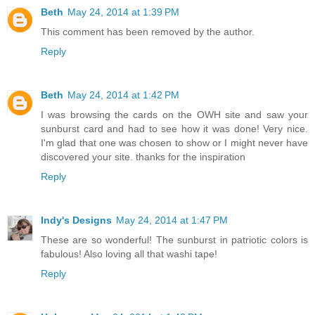
Beth
May 24, 2014 at 1:39 PM
This comment has been removed by the author.
Reply
Beth
May 24, 2014 at 1:42 PM
I was browsing the cards on the OWH site and saw your
sunburst card and had to see how it was done! Very nice.
I'm glad that one was chosen to show or I might never have
discovered your site. thanks for the inspiration
Reply
Indy's Designs
May 24, 2014 at 1:47 PM
These are so wonderful! The sunburst in patriotic colors is
fabulous! Also loving all that washi tape!
Reply