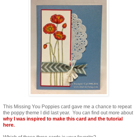
This Missing You Poppies card gave me a chance to repeat
the poppy theme I did last year. You can find out more about
why I was inspired to make this card and the tutorial
here.