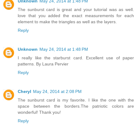
Unknown
May 24, 2014 at 1:48 PM
The sunburst card is great and your tutorial was as well.
love that you added the exact measurements for each
element to make the triangles as well as the layers.
Reply
Unknown
May 24, 2014 at 1:48 PM
I really like the starburst card. Excellent use of paper
patterns. By Laura Pervier
Reply
Cheryl
May 24, 2014 at 2:08 PM
The sunburst card is my favorite. I like the one with the
space between the borders.The patriotic colors are
wonderful! Thank you!
Reply