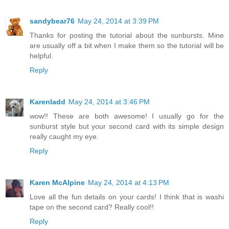
sandybear76
May 24, 2014 at 3:39 PM
Thanks for posting the tutorial about the sunbursts. Mine
are usually off a bit when I make them so the tutorial will be
helpful.
Reply
Karenladd
May 24, 2014 at 3:46 PM
wow!! These are both awesome! I usually go for the
sunburst style but your second card with its simple design
really caught my eye.
Reply
Karen McAlpine
May 24, 2014 at 4:13 PM
Love all the fun details on your cards! I think that is washi
tape on the second card? Really cool!!
Reply