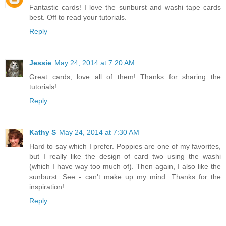
Fantastic cards! I love the sunburst and washi tape cards
best. Off to read your tutorials.
Reply
Jessie
May 24, 2014 at 7:20 AM
Great cards, love all of them! Thanks for sharing the
tutorials!
Reply
Kathy S
May 24, 2014 at 7:30 AM
Hard to say which I prefer. Poppies are one of my favorites,
but I really like the design of card two using the washi
(which I have way too much of). Then again, I also like the
sunburst. See - can't make up my mind. Thanks for the
inspiration!
Reply