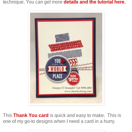
technique. You can get more
details and the tutorial here.
This
Thank You card
is quick and easy to make. This is
one of my go-to designs when I need a card in a hurry.