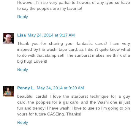
However, I'm so very partial to flowers of any type so have
to say the poppies are my favorite!
Reply
Lisa
May 24, 2014 at 9:17 AM
Thank you for sharing your fantastic cards! I am very
inspired by the washi tape card, as I didn't quite know what
to do with that stamp set! The sunburst makes me think of a
big hug! Love it!
Reply
Penny L.
May 24, 2014 at 9:20 AM
beautiful cards! I love the starburst technique for a guy
card, the poppies for a gal card, and the Washi one is just
fun and trendy! I have washi I love to use so I'm going to pin
yours for future CASEing. Thanks!
Reply