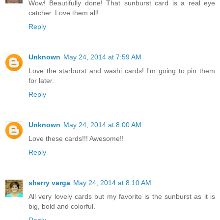
Wow! Beautifully done! That sunburst card is a real eye
catcher. Love them all!
Reply
Unknown
May 24, 2014 at 7:59 AM
Love the starburst and washi cards! I'm going to pin them
for later.
Reply
Unknown
May 24, 2014 at 8:00 AM
Love these cards!!! Awesome!!
Reply
sherry varga
May 24, 2014 at 8:10 AM
All very lovely cards but my favorite is the sunburst as it is
big, bold and colorful.