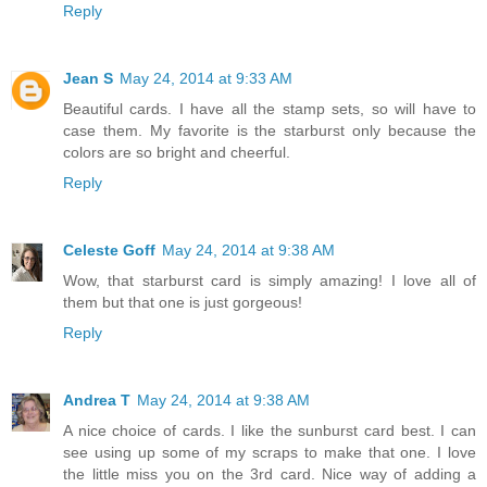
Reply
Jean S
May 24, 2014 at 9:33 AM
Beautiful cards. I have all the stamp sets, so will have to
case them. My favorite is the starburst only because the
colors are so bright and cheerful.
Reply
Celeste Goff
May 24, 2014 at 9:38 AM
Wow, that starburst card is simply amazing! I love all of
them but that one is just gorgeous!
Reply
Andrea T
May 24, 2014 at 9:38 AM
A nice choice of cards. I like the sunburst card best. I can
see using up some of my scraps to make that one. I love
the little miss you on the 3rd card. Nice way of adding a