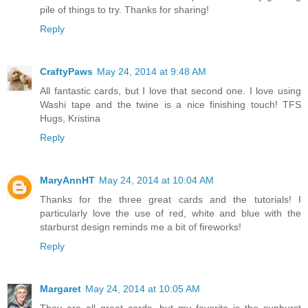
pile of things to try. Thanks for sharing!
Reply
CraftyPaws
May 24, 2014 at 9:48 AM
All fantastic cards, but I love that second one. I love using
Washi tape and the twine is a nice finishing touch! TFS
Hugs, Kristina
Reply
MaryAnnHT
May 24, 2014 at 10:04 AM
Thanks for the three great cards and the tutorials! I
particularly love the use of red, white and blue with the
starburst design reminds me a bit of fireworks!
Reply
Margaret
May 24, 2014 at 10:05 AM
They are all great cards, but my favorite is the sunburst