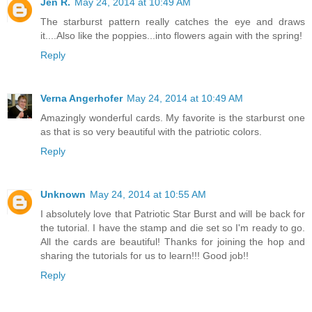
Jen R.
May 24, 2014 at 10:49 AM
The starburst pattern really catches the eye and draws
it....Also like the poppies...into flowers again with the spring!
Reply
Verna Angerhofer
May 24, 2014 at 10:49 AM
Amazingly wonderful cards. My favorite is the starburst one
as that is so very beautiful with the patriotic colors.
Reply
Unknown
May 24, 2014 at 10:55 AM
I absolutely love that Patriotic Star Burst and will be back for
the tutorial. I have the stamp and die set so I'm ready to go.
All the cards are beautiful! Thanks for joining the hop and
sharing the tutorials for us to learn!!! Good job!!
Reply