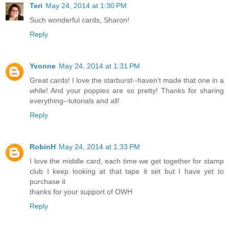
Teri
May 24, 2014 at 1:30 PM
Such wonderful cards, Sharon!
Reply
Yvonne
May 24, 2014 at 1:31 PM
Great cards! I love the starburst--haven't made that one in a
while! And your poppies are so pretty! Thanks for sharing
everything--tutorials and all!
Reply
RobinH
May 24, 2014 at 1:33 PM
I love the middle card, each time we get together for stamp
club I keep looking at that tape it set but I have yet to
purchase it
thanks for your support of OWH
Reply