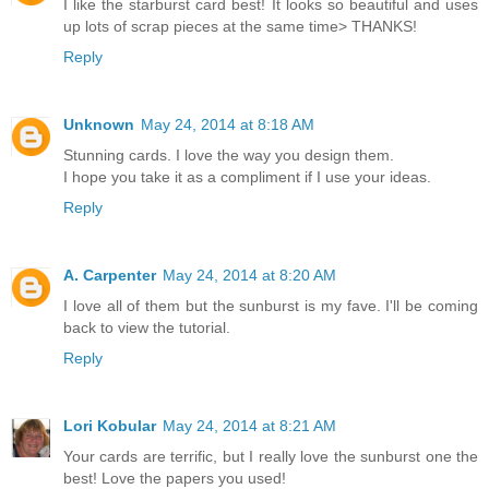
I like the starburst card best! It looks so beautiful and uses
up lots of scrap pieces at the same time> THANKS!
Reply
Unknown
May 24, 2014 at 8:18 AM
Stunning cards. I love the way you design them.
I hope you take it as a compliment if I use your ideas.
Reply
A. Carpenter
May 24, 2014 at 8:20 AM
I love all of them but the sunburst is my fave. I'll be coming
back to view the tutorial.
Reply
Lori Kobular
May 24, 2014 at 8:21 AM
Your cards are terrific, but I really love the sunburst one the
best! Love the papers you used!