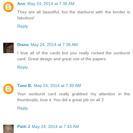
Ann
May 24, 2014 at 7:36 AM
They are all beautiful, but the starburst with the border is
fabulous!
Reply
Diane
May 24, 2014 at 7:36 AM
I love all of the cards but you really rocked the sunburst
card. Great design and great use of the papers.
Reply
Tami B.
May 24, 2014 at 7:39 AM
Your sunburst card really grabbed my attention in the
thumbnails, love it. You did a great job on all 3.
Reply
Patti J
May 24, 2014 at 7:43 AM