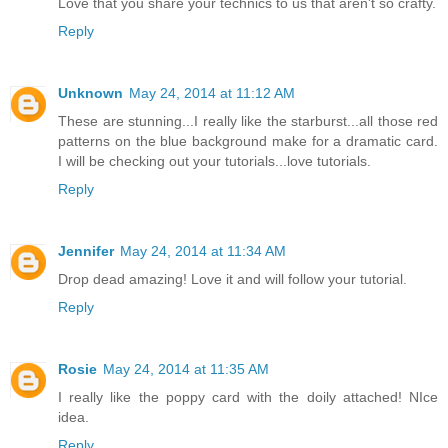
Love that you share your technics to us that aren't so crafty.
Reply
Unknown
May 24, 2014 at 11:12 AM
These are stunning...I really like the starburst...all those red
patterns on the blue background make for a dramatic card.
I will be checking out your tutorials...love tutorials.
Reply
Jennifer
May 24, 2014 at 11:34 AM
Drop dead amazing! Love it and will follow your tutorial.
Reply
Rosie
May 24, 2014 at 11:35 AM
I really like the poppy card with the doily attached! NIce
idea.
Reply