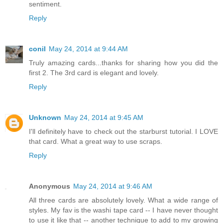
sentiment.
Reply
conil
May 24, 2014 at 9:44 AM
Truly amazing cards...thanks for sharing how you did the
first 2. The 3rd card is elegant and lovely.
Reply
Unknown
May 24, 2014 at 9:45 AM
I'll definitely have to check out the starburst tutorial. I LOVE
that card. What a great way to use scraps.
Reply
Anonymous
May 24, 2014 at 9:46 AM
All three cards are absolutely lovely. What a wide range of
styles. My fav is the washi tape card -- I have never thought
to use it like that -- another technique to add to my growing