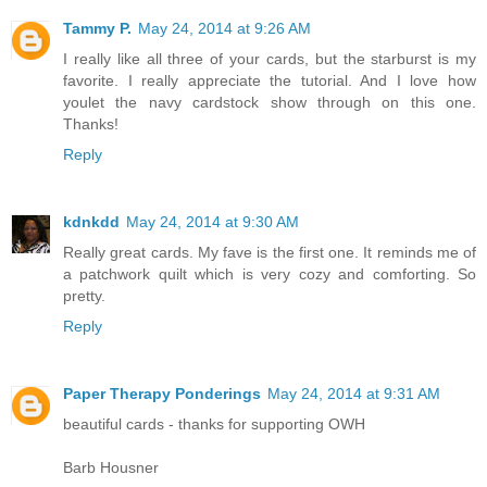
Tammy P.
May 24, 2014 at 9:26 AM
I really like all three of your cards, but the starburst is my
favorite. I really appreciate the tutorial. And I love how
youlet the navy cardstock show through on this one.
Thanks!
Reply
kdnkdd
May 24, 2014 at 9:30 AM
Really great cards. My fave is the first one. It reminds me of
a patchwork quilt which is very cozy and comforting. So
pretty.
Reply
Paper Therapy Ponderings
May 24, 2014 at 9:31 AM
beautiful cards - thanks for supporting OWH
Barb Housner