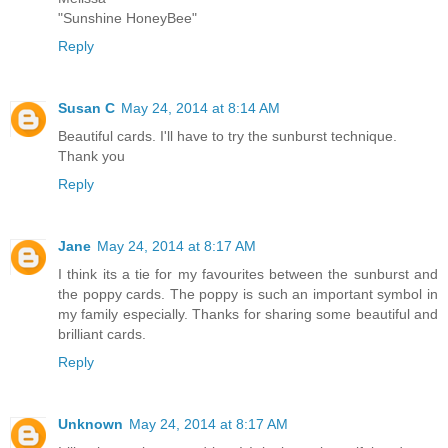
"Sunshine HoneyBee"
Reply
Susan C
May 24, 2014 at 8:14 AM
Beautiful cards. I'll have to try the sunburst technique.
Thank you
Reply
Jane
May 24, 2014 at 8:17 AM
I think its a tie for my favourites between the sunburst and
the poppy cards. The poppy is such an important symbol in
my family especially. Thanks for sharing some beautiful and
brilliant cards.
Reply
Unknown
May 24, 2014 at 8:17 AM