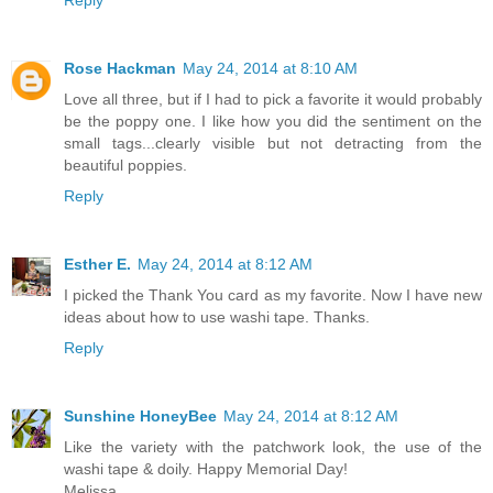
Reply
Rose Hackman
May 24, 2014 at 8:10 AM
Love all three, but if I had to pick a favorite it would probably
be the poppy one. I like how you did the sentiment on the
small tags...clearly visible but not detracting from the
beautiful poppies.
Reply
Esther E.
May 24, 2014 at 8:12 AM
I picked the Thank You card as my favorite. Now I have new
ideas about how to use washi tape. Thanks.
Reply
Sunshine HoneyBee
May 24, 2014 at 8:12 AM
Like the variety with the patchwork look, the use of the
washi tape & doily. Happy Memorial Day!
Melissa