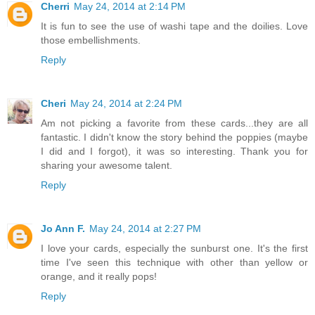
Cherri
May 24, 2014 at 2:14 PM
It is fun to see the use of washi tape and the doilies. Love
those embellishments.
Reply
Cheri
May 24, 2014 at 2:24 PM
Am not picking a favorite from these cards...they are all
fantastic. I didn't know the story behind the poppies (maybe
I did and I forgot), it was so interesting. Thank you for
sharing your awesome talent.
Reply
Jo Ann F.
May 24, 2014 at 2:27 PM
I love your cards, especially the sunburst one. It's the first
time I've seen this technique with other than yellow or
orange, and it really pops!
Reply