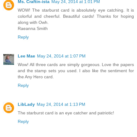
Ms. Craftin-ista
May 24, 2014 at 1:01 PM
WOW! The starburst card is absolutely eye catching. It is
colorful and cheerful. Beautiful cards! Thanks for hoping
along with Owh.
Raeanna Smith
Reply
Lee Mae
May 24, 2014 at 1:07 PM
Wow! All three cards are simply gorgeous. Love the papers
and the stamp sets you used. I also like the sentiment for
the Any Hero card.
Reply
LibLady
May 24, 2014 at 1:13 PM
The starburst card is an eye catcher and patriotic!
Reply