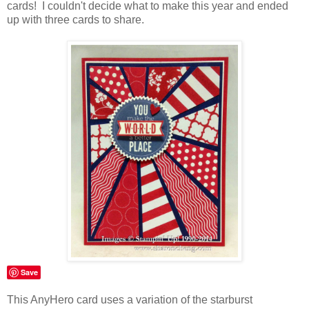
cards! I couldn't decide what to make this year and ended
up with three cards to share.
Save
This AnyHero card uses a variation of the starburst