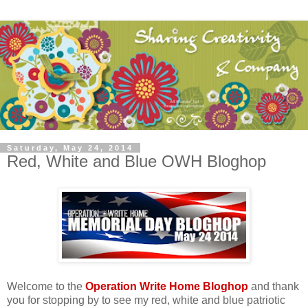
Saturday, May 24, 2014
Red, White and Blue OWH Bloghop
Welcome to the
Operation Write Home Bloghop
and thank
you for stopping by to see my red, white and blue patriotic