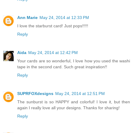
Ann Marie
May 24, 2014 at 12:33 PM
I love the starburst card! Just pops!!!!!
Reply
Aida
May 24, 2014 at 12:42 PM
Your cards are so wonderful, I love how you used the washi
tape in the second card. Such great inspiration!!
Reply
SUPRFOXdesigns
May 24, 2014 at 12:51 PM
The sunburst is so HAPPY and colorful! I love it, but then
again I really love all your designs. Thanks for sharing!
Reply