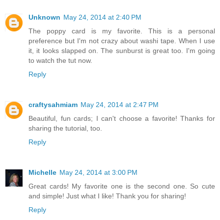
Unknown
May 24, 2014 at 2:40 PM
The poppy card is my favorite. This is a personal
preference but I'm not crazy about washi tape. When I use
it, it looks slapped on. The sunburst is great too. I'm going
to watch the tut now.
Reply
craftysahmiam
May 24, 2014 at 2:47 PM
Beautiful, fun cards; I can't choose a favorite! Thanks for
sharing the tutorial, too.
Reply
Michelle
May 24, 2014 at 3:00 PM
Great cards! My favorite one is the second one. So cute
and simple! Just what I like! Thank you for sharing!
Reply