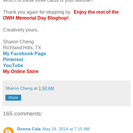
Which of these three cards is your favorite?
Thank you again for stopping by.
Enjoy the rest of the
OWH Memorial Day Bloghop!
Creatively yours,
Sharon Cheng
Richland Hills, TX
My Facebook Page
Pinterest
YouTube
My Online Store
Sharon Cheng
at
1:50 AM
Share
165 comments:
Donna Cala
May 24, 2014 at 7:15 AM