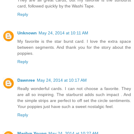
card, followed quickly by the Washi Tape.
Reply
Unknown
May 24, 2014 at 10:11 AM
My favorite is the star burst card. I love the extra space
between segments. And thank you for the story about the
poppies.
Reply
Dawnree
May 24, 2014 at 10:17 AM
Really wonderful cards. I can not choose a favorite. They
are all so inspiring. The starburst adds such impact . And
the simple strips are perfect to off set the circle sentiments.
Your poppies just have such a sweet nostalgic feel.
Reply
Marilyn Young
May 24, 2014 at 10:27 AM