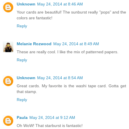
Unknown
May 24, 2014 at 8:46 AM
Your cards are beautiful! The sunburst really "pops" and the
colors are fantastic!
Reply
Melanie Rozwood
May 24, 2014 at 8:49 AM
These are really cool. I like the mix of patterned papers.
Reply
Unknown
May 24, 2014 at 8:54 AM
Great cards. My favorite is the washi tape card. Gotta get
that stamp.
Reply
Paula
May 24, 2014 at 9:12 AM
Oh WoW! That starburst is fantastic!