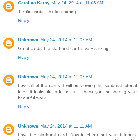
Carolina Kathy
May 24, 2014 at 11:03 AM
Terrific cards! Thx for sharing.
Reply
Unknown
May 24, 2014 at 11:07 AM
Great cards, the starburst card is very striking!
Reply
Unknown
May 24, 2014 at 11:07 AM
Love all of the cards. I will be viewing the sunburst tutorial
later. It looks like a lot of fun. Thank you for sharing your
beautiful work.
Reply
Unknown
May 24, 2014 at 11:11 AM
Love the starburst card. Now to check out your tutorials.