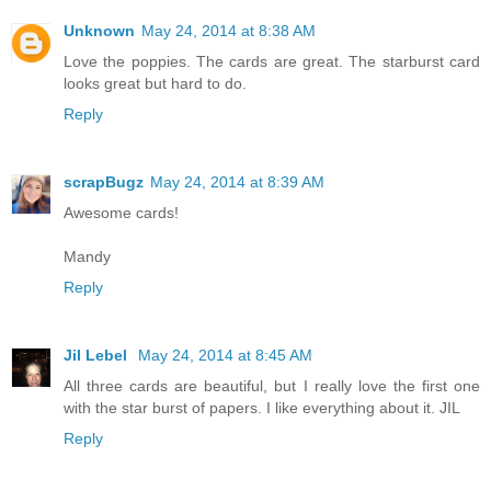
Unknown
May 24, 2014 at 8:38 AM
Love the poppies. The cards are great. The starburst card
looks great but hard to do.
Reply
scrapBugz
May 24, 2014 at 8:39 AM
Awesome cards!
Mandy
Reply
Jil Lebel
May 24, 2014 at 8:45 AM
All three cards are beautiful, but I really love the first one
with the star burst of papers. I like everything about it. JIL
Reply