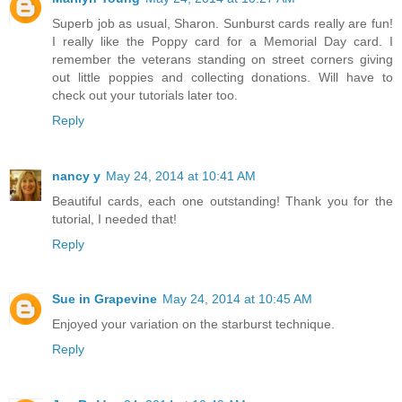
Superb job as usual, Sharon. Sunburst cards really are fun!
I really like the Poppy card for a Memorial Day card. I
remember the veterans standing on street corners giving
out little poppies and collecting donations. Will have to
check out your tutorials later too.
Reply
nancy y
May 24, 2014 at 10:41 AM
Beautiful cards, each one outstanding! Thank you for the
tutorial, I needed that!
Reply
Sue in Grapevine
May 24, 2014 at 10:45 AM
Enjoyed your variation on the starburst technique.
Reply