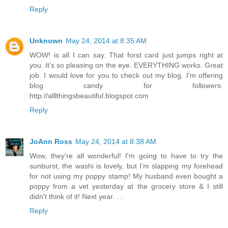
Reply
Unknown
May 24, 2014 at 8:35 AM
WOW! is all I can say. That forst card just jumps right at
you. It's so pleasing on the eye. EVERYTHING works. Great
job. I would love for you to check out my blog. I'm offering
blog candy for followers.
http://alllthingsbeautiful.blogspot.com
Reply
JoAnn Ross
May 24, 2014 at 8:38 AM
Wow, they're all wonderful! I'm going to have to try the
sunburst, the washi is lovely, but I'm slapping my forehead
for not using my poppy stamp! My husband even bought a
poppy from a vet yesterday at the grocery store & I still
didn't think of it! Next year. . .
Reply