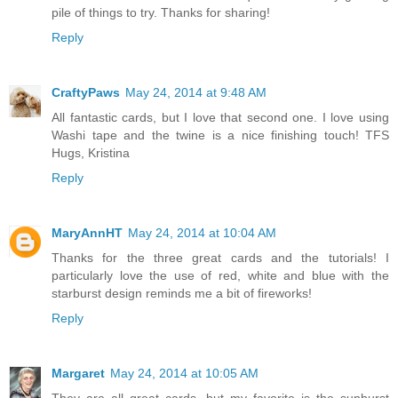
pile of things to try. Thanks for sharing!
Reply
CraftyPaws
May 24, 2014 at 9:48 AM
All fantastic cards, but I love that second one. I love using
Washi tape and the twine is a nice finishing touch! TFS
Hugs, Kristina
Reply
MaryAnnHT
May 24, 2014 at 10:04 AM
Thanks for the three great cards and the tutorials! I
particularly love the use of red, white and blue with the
starburst design reminds me a bit of fireworks!
Reply
Margaret
May 24, 2014 at 10:05 AM
They are all great cards, but my favorite is the sunburst