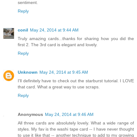
sentiment.
Reply
conil
May 24, 2014 at 9:44 AM
Truly amazing cards...thanks for sharing how you did the
first 2. The 3rd card is elegant and lovely.
Reply
Unknown
May 24, 2014 at 9:45 AM
I'll definitely have to check out the starburst tutorial. I LOVE
that card. What a great way to use scraps.
Reply
Anonymous
May 24, 2014 at 9:46 AM
All three cards are absolutely lovely. What a wide range of
styles. My fav is the washi tape card -- I have never thought
to use it like that -- another technique to add to my growing