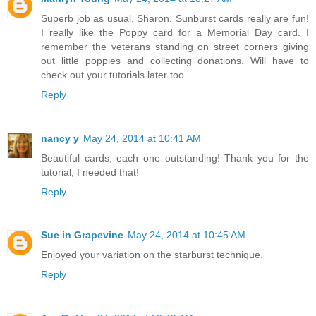
Superb job as usual, Sharon. Sunburst cards really are fun!
I really like the Poppy card for a Memorial Day card. I
remember the veterans standing on street corners giving
out little poppies and collecting donations. Will have to
check out your tutorials later too.
Reply
nancy y
May 24, 2014 at 10:41 AM
Beautiful cards, each one outstanding! Thank you for the
tutorial, I needed that!
Reply
Sue in Grapevine
May 24, 2014 at 10:45 AM
Enjoyed your variation on the starburst technique.
Reply