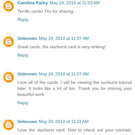
Carolina Kathy
May 24, 2014 at 11:03 AM
Terrific cards! Thx for sharing.
Reply
Unknown
May 24, 2014 at 11:07 AM
Great cards, the starburst card is very striking!
Reply
Unknown
May 24, 2014 at 11:07 AM
Love all of the cards. I will be viewing the sunburst tutorial
later. It looks like a lot of fun. Thank you for sharing your
beautiful work.
Reply
Unknown
May 24, 2014 at 11:11 AM
Love the starburst card. Now to check out your tutorials.