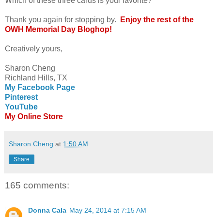
Which of these three cards is your favorite?
Thank you again for stopping by.
Enjoy the rest of the
OWH Memorial Day Bloghop!
Creatively yours,
Sharon Cheng
Richland Hills, TX
My Facebook Page
Pinterest
YouTube
My Online Store
Sharon Cheng
at
1:50 AM
Share
165 comments:
Donna Cala
May 24, 2014 at 7:15 AM