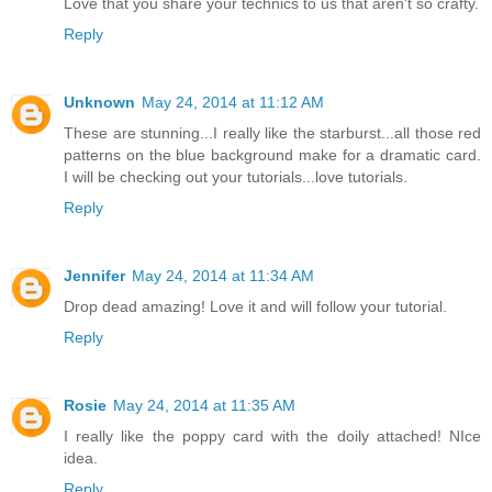
Love that you share your technics to us that aren't so crafty.
Reply
Unknown
May 24, 2014 at 11:12 AM
These are stunning...I really like the starburst...all those red
patterns on the blue background make for a dramatic card.
I will be checking out your tutorials...love tutorials.
Reply
Jennifer
May 24, 2014 at 11:34 AM
Drop dead amazing! Love it and will follow your tutorial.
Reply
Rosie
May 24, 2014 at 11:35 AM
I really like the poppy card with the doily attached! NIce
idea.
Reply