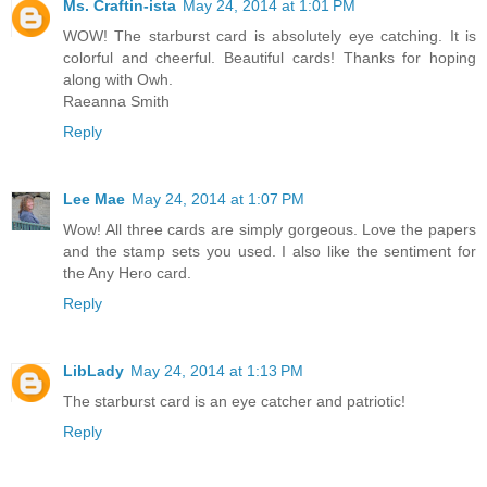
Ms. Craftin-ista
May 24, 2014 at 1:01 PM
WOW! The starburst card is absolutely eye catching. It is
colorful and cheerful. Beautiful cards! Thanks for hoping
along with Owh.
Raeanna Smith
Reply
Lee Mae
May 24, 2014 at 1:07 PM
Wow! All three cards are simply gorgeous. Love the papers
and the stamp sets you used. I also like the sentiment for
the Any Hero card.
Reply
LibLady
May 24, 2014 at 1:13 PM
The starburst card is an eye catcher and patriotic!
Reply