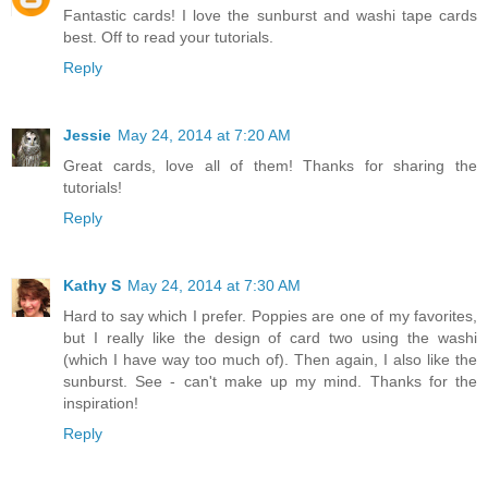
Fantastic cards! I love the sunburst and washi tape cards
best. Off to read your tutorials.
Reply
Jessie
May 24, 2014 at 7:20 AM
Great cards, love all of them! Thanks for sharing the
tutorials!
Reply
Kathy S
May 24, 2014 at 7:30 AM
Hard to say which I prefer. Poppies are one of my favorites,
but I really like the design of card two using the washi
(which I have way too much of). Then again, I also like the
sunburst. See - can't make up my mind. Thanks for the
inspiration!
Reply