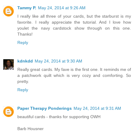
Tammy P.
May 24, 2014 at 9:26 AM
I really like all three of your cards, but the starburst is my
favorite. I really appreciate the tutorial. And I love how
youlet the navy cardstock show through on this one.
Thanks!
Reply
kdnkdd
May 24, 2014 at 9:30 AM
Really great cards. My fave is the first one. It reminds me of
a patchwork quilt which is very cozy and comforting. So
pretty.
Reply
Paper Therapy Ponderings
May 24, 2014 at 9:31 AM
beautiful cards - thanks for supporting OWH
Barb Housner