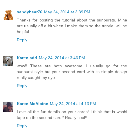
sandybear76
May 24, 2014 at 3:39 PM
Thanks for posting the tutorial about the sunbursts. Mine
are usually off a bit when I make them so the tutorial will be
helpful.
Reply
Karenladd
May 24, 2014 at 3:46 PM
wow!! These are both awesome! I usually go for the
sunburst style but your second card with its simple design
really caught my eye.
Reply
Karen McAlpine
May 24, 2014 at 4:13 PM
Love all the fun details on your cards! I think that is washi
tape on the second card? Really cool!!
Reply