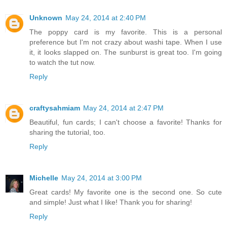
Unknown
May 24, 2014 at 2:40 PM
The poppy card is my favorite. This is a personal
preference but I'm not crazy about washi tape. When I use
it, it looks slapped on. The sunburst is great too. I'm going
to watch the tut now.
Reply
craftysahmiam
May 24, 2014 at 2:47 PM
Beautiful, fun cards; I can't choose a favorite! Thanks for
sharing the tutorial, too.
Reply
Michelle
May 24, 2014 at 3:00 PM
Great cards! My favorite one is the second one. So cute
and simple! Just what I like! Thank you for sharing!
Reply