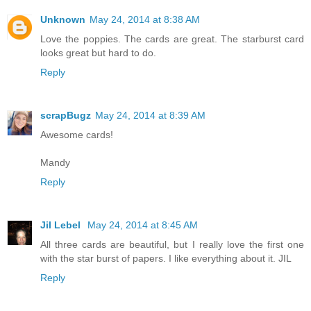
Unknown
May 24, 2014 at 8:38 AM
Love the poppies. The cards are great. The starburst card
looks great but hard to do.
Reply
scrapBugz
May 24, 2014 at 8:39 AM
Awesome cards!
Mandy
Reply
Jil Lebel
May 24, 2014 at 8:45 AM
All three cards are beautiful, but I really love the first one
with the star burst of papers. I like everything about it. JIL
Reply