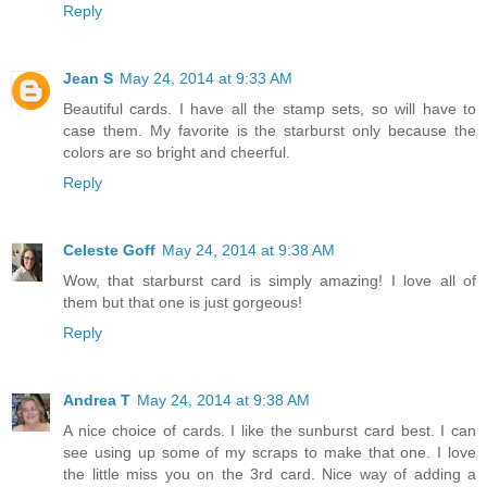
Reply
Jean S
May 24, 2014 at 9:33 AM
Beautiful cards. I have all the stamp sets, so will have to
case them. My favorite is the starburst only because the
colors are so bright and cheerful.
Reply
Celeste Goff
May 24, 2014 at 9:38 AM
Wow, that starburst card is simply amazing! I love all of
them but that one is just gorgeous!
Reply
Andrea T
May 24, 2014 at 9:38 AM
A nice choice of cards. I like the sunburst card best. I can
see using up some of my scraps to make that one. I love
the little miss you on the 3rd card. Nice way of adding a