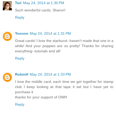
Teri
May 24, 2014 at 1:30 PM
Such wonderful cards, Sharon!
Reply
Yvonne
May 24, 2014 at 1:31 PM
Great cards! I love the starburst--haven't made that one in a
while! And your poppies are so pretty! Thanks for sharing
everything--tutorials and all!
Reply
RobinH
May 24, 2014 at 1:33 PM
I love the middle card, each time we get together for stamp
club I keep looking at that tape it set but I have yet to
purchase it
thanks for your support of OWH
Reply