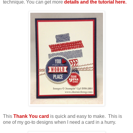
technique. You can get more
details and the tutorial here.
This
Thank You card
is quick and easy to make. This is
one of my go-to designs when I need a card in a hurry.