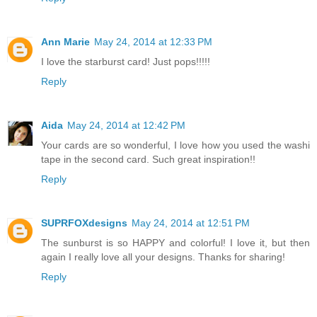
Ann Marie
May 24, 2014 at 12:33 PM
I love the starburst card! Just pops!!!!!
Reply
Aida
May 24, 2014 at 12:42 PM
Your cards are so wonderful, I love how you used the washi
tape in the second card. Such great inspiration!!
Reply
SUPRFOXdesigns
May 24, 2014 at 12:51 PM
The sunburst is so HAPPY and colorful! I love it, but then
again I really love all your designs. Thanks for sharing!
Reply