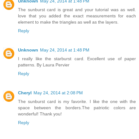
Unknown
May 24, 2014 at 1:48 PM
The sunburst card is great and your tutorial was as well.
love that you added the exact measurements for each
element to make the triangles as well as the layers.
Reply
Unknown
May 24, 2014 at 1:48 PM
I really like the starburst card. Excellent use of paper
patterns. By Laura Pervier
Reply
Cheryl
May 24, 2014 at 2:08 PM
The sunburst card is my favorite. I like the one with the
space between the borders.The patriotic colors are
wonderful! Thank you!
Reply