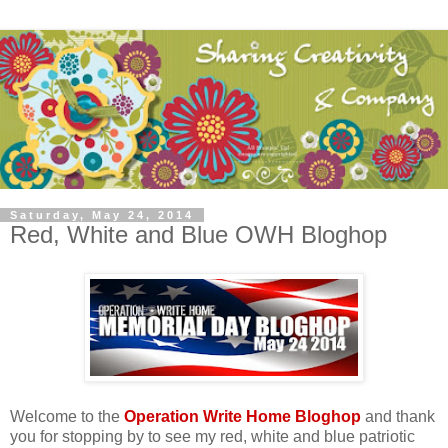
Saturday, May 24, 2014
Red, White and Blue OWH Bloghop
Welcome to the
Operation Write Home Bloghop
and thank
you for stopping by to see my red, white and blue patriotic