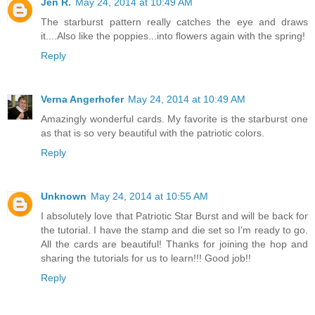
Jen R.
May 24, 2014 at 10:49 AM
The starburst pattern really catches the eye and draws
it....Also like the poppies...into flowers again with the spring!
Reply
Verna Angerhofer
May 24, 2014 at 10:49 AM
Amazingly wonderful cards. My favorite is the starburst one
as that is so very beautiful with the patriotic colors.
Reply
Unknown
May 24, 2014 at 10:55 AM
I absolutely love that Patriotic Star Burst and will be back for
the tutorial. I have the stamp and die set so I'm ready to go.
All the cards are beautiful! Thanks for joining the hop and
sharing the tutorials for us to learn!!! Good job!!
Reply