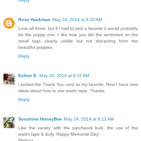
Reply
Rose Hackman
May 24, 2014 at 8:10 AM
Love all three, but if I had to pick a favorite it would probably
be the poppy one. I like how you did the sentiment on the
small tags...clearly visible but not detracting from the
beautiful poppies.
Reply
Esther E.
May 24, 2014 at 8:12 AM
I picked the Thank You card as my favorite. Now I have new
ideas about how to use washi tape. Thanks.
Reply
Sunshine HoneyBee
May 24, 2014 at 8:12 AM
Like the variety with the patchwork look, the use of the
washi tape & doily. Happy Memorial Day!
Melissa