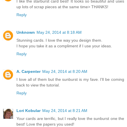
I like the starburst card best! It looks so beautiful and uses
up lots of scrap pieces at the same time> THANKS!
Reply
Unknown
May 24, 2014 at 8:18 AM
Stunning cards. I love the way you design them.
I hope you take it as a compliment if I use your ideas.
Reply
A. Carpenter
May 24, 2014 at 8:20 AM
I love all of them but the sunburst is my fave. I'll be coming
back to view the tutorial.
Reply
Lori Kobular
May 24, 2014 at 8:21 AM
Your cards are terrific, but I really love the sunburst one the
best! Love the papers you used!