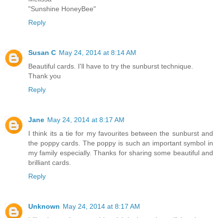
"Sunshine HoneyBee"
Reply
Susan C
May 24, 2014 at 8:14 AM
Beautiful cards. I'll have to try the sunburst technique.
Thank you
Reply
Jane
May 24, 2014 at 8:17 AM
I think its a tie for my favourites between the sunburst and
the poppy cards. The poppy is such an important symbol in
my family especially. Thanks for sharing some beautiful and
brilliant cards.
Reply
Unknown
May 24, 2014 at 8:17 AM