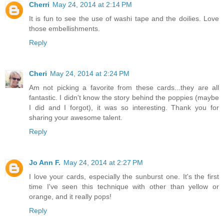
Cherri
May 24, 2014 at 2:14 PM
It is fun to see the use of washi tape and the doilies. Love
those embellishments.
Reply
Cheri
May 24, 2014 at 2:24 PM
Am not picking a favorite from these cards...they are all
fantastic. I didn't know the story behind the poppies (maybe
I did and I forgot), it was so interesting. Thank you for
sharing your awesome talent.
Reply
Jo Ann F.
May 24, 2014 at 2:27 PM
I love your cards, especially the sunburst one. It's the first
time I've seen this technique with other than yellow or
orange, and it really pops!
Reply