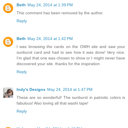
Beth
May 24, 2014 at 1:39 PM
This comment has been removed by the author.
Reply
Beth
May 24, 2014 at 1:42 PM
I was browsing the cards on the OWH site and saw your
sunburst card and had to see how it was done! Very nice.
I'm glad that one was chosen to show or I might never have
discovered your site. thanks for the inspiration
Reply
Indy's Designs
May 24, 2014 at 1:47 PM
These are so wonderful! The sunburst in patriotic colors is
fabulous! Also loving all that washi tape!
Reply