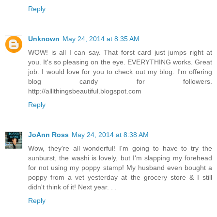
Reply
Unknown
May 24, 2014 at 8:35 AM
WOW! is all I can say. That forst card just jumps right at
you. It's so pleasing on the eye. EVERYTHING works. Great
job. I would love for you to check out my blog. I'm offering
blog candy for followers.
http://alllthingsbeautiful.blogspot.com
Reply
JoAnn Ross
May 24, 2014 at 8:38 AM
Wow, they're all wonderful! I'm going to have to try the
sunburst, the washi is lovely, but I'm slapping my forehead
for not using my poppy stamp! My husband even bought a
poppy from a vet yesterday at the grocery store & I still
didn't think of it! Next year. . .
Reply