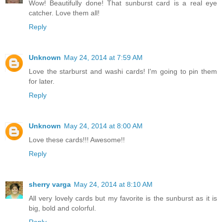
Wow! Beautifully done! That sunburst card is a real eye
catcher. Love them all!
Reply
Unknown
May 24, 2014 at 7:59 AM
Love the starburst and washi cards! I'm going to pin them
for later.
Reply
Unknown
May 24, 2014 at 8:00 AM
Love these cards!!! Awesome!!
Reply
sherry varga
May 24, 2014 at 8:10 AM
All very lovely cards but my favorite is the sunburst as it is
big, bold and colorful.