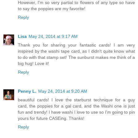
However, I'm so very partial to flowers of any type so have
to say the poppies are my favorite!
Reply
Lisa
May 24, 2014 at 9:17 AM
Thank you for sharing your fantastic cards! I am very
inspired by the washi tape card, as I didn't quite know what
to do with that stamp set! The sunburst makes me think of a
big hug! Love it!
Reply
Penny L.
May 24, 2014 at 9:20 AM
beautiful cards! I love the starburst technique for a guy
card, the poppies for a gal card, and the Washi one is just
fun and trendy! I have washi I love to use so I'm going to pin
yours for future CASEing. Thanks!
Reply