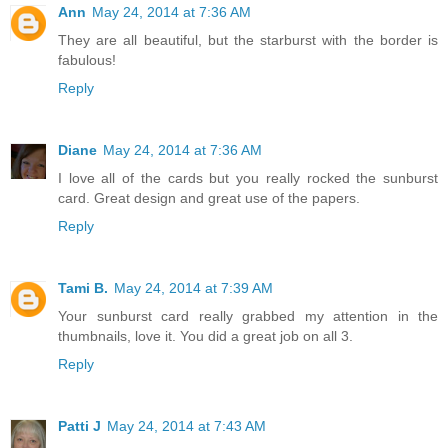
Ann
May 24, 2014 at 7:36 AM
They are all beautiful, but the starburst with the border is
fabulous!
Reply
Diane
May 24, 2014 at 7:36 AM
I love all of the cards but you really rocked the sunburst
card. Great design and great use of the papers.
Reply
Tami B.
May 24, 2014 at 7:39 AM
Your sunburst card really grabbed my attention in the
thumbnails, love it. You did a great job on all 3.
Reply
Patti J
May 24, 2014 at 7:43 AM