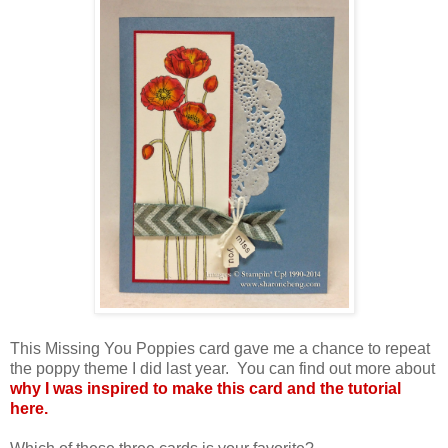
This Missing You Poppies card gave me a chance to repeat
the poppy theme I did last year. You can find out more about
why I was inspired to make this card and the tutorial
here.