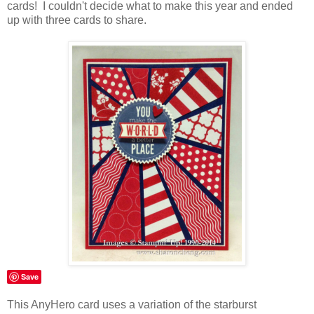
cards! I couldn't decide what to make this year and ended
up with three cards to share.
Save
This AnyHero card uses a variation of the starburst