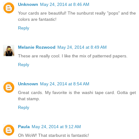
Unknown
May 24, 2014 at 8:46 AM
Your cards are beautiful! The sunburst really "pops" and the
colors are fantastic!
Reply
Melanie Rozwood
May 24, 2014 at 8:49 AM
These are really cool. I like the mix of patterned papers.
Reply
Unknown
May 24, 2014 at 8:54 AM
Great cards. My favorite is the washi tape card. Gotta get
that stamp.
Reply
Paula
May 24, 2014 at 9:12 AM
Oh WoW! That starburst is fantastic!