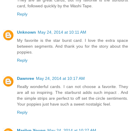
card, followed quickly by the Washi Tape.
Reply
Unknown
May 24, 2014 at 10:11 AM
My favorite is the star burst card. I love the extra space
between segments. And thank you for the story about the
poppies.
Reply
Dawnree
May 24, 2014 at 10:17 AM
Really wonderful cards. I can not choose a favorite. They
are all so inspiring. The starburst adds such impact . And
the simple strips are perfect to off set the circle sentiments.
Your poppies just have such a sweet nostalgic feel.
Reply
Marilyn Young
May 24, 2014 at 10:27 AM