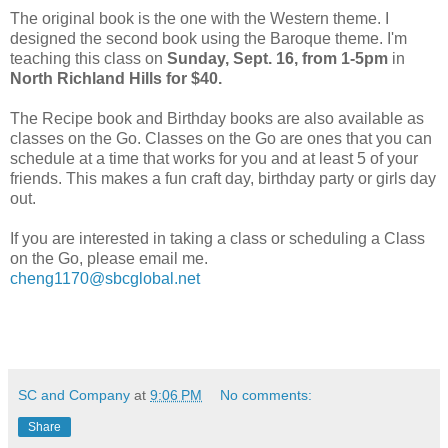
The original book is the one with the Western theme. I
designed the second book using the Baroque theme. I'm
teaching this class on
Sunday, Sept. 16, from 1-5pm
in
North Richland Hills for $40.
The Recipe book and Birthday books are also available as
classes on the Go. Classes on the Go are ones that you can
schedule at a time that works for you and at least 5 of your
friends. This makes a fun craft day, birthday party or girls day
out.
If you are interested in taking a class or scheduling a Class
on the Go, please email me.
cheng1170@sbcglobal.net
SC and Company
at
9:06 PM
No comments:
Share