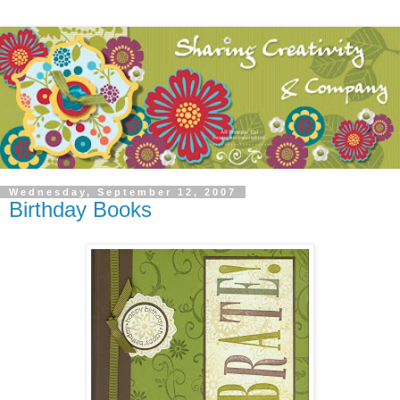
Wednesday, September 12, 2007
Birthday Books