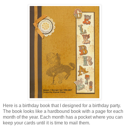
Here is a birthday book that I designed for a birthday party.
The book looks like a hardbound book with a page for each
month of the year. Each month has a pocket where you can
keep your cards until it is time to mail them.