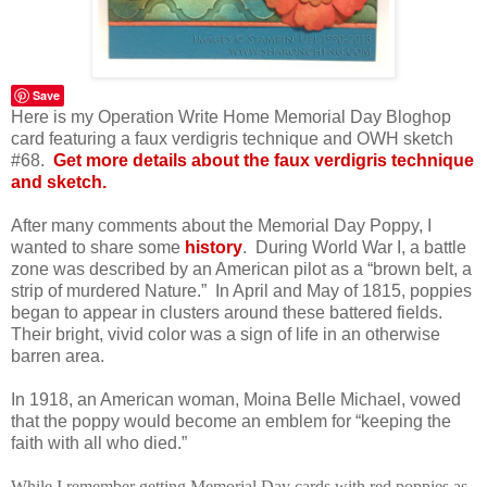
Save
Here is my Operation Write Home Memorial Day Bloghop
card featuring a faux verdigris technique and OWH sketch
#68.
Get more details about the faux verdigris technique
and sketch.
After many comments about the Memorial Day Poppy, I
wanted to share some
history
.
During World War I, a battle
zone was described by an American pilot as a “brown belt, a
strip of murdered Nature.”
In April and May of 1815, poppies
began to appear in clusters around these battered fields.
Their bright, vivid color was a sign of life in an otherwise
barren area.
In 1918, an American woman, Moina Belle Michael, vowed
that the poppy would become an emblem for “keeping the
faith with all who died.”
While I remember getting Memorial Day cards with red poppies as