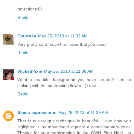
reflections:0)
Reply
Courtney
May 25, 2013 at 11:33 AM
Very pretty card. Love the flower that you used!
Reply
WickedPixie
May 25, 2013 at 11:38 AM
What a beautiful background you have created! It is so
striking with the contrasting flower! :)Traci
Reply
Becca-expressions
May 25, 2013 at 11:39 AM
That faux verdigris technique is beautiful. I love how you
higlighted it by mounting it against a complimentary color.
Thanks for your participation in the OWH Blog Hop! I'm