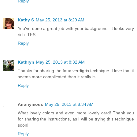
Reply
Kathy S
May 25, 2013 at 8:29 AM
You've done a great job with your background. It looks very
rich. TFS
Reply
Kathryn
May 25, 2013 at 8:32 AM
Thanks for sharing the faux verdigris technique. I love that it
seems more complicated than it really is!
Reply
Anonymous
May 25, 2013 at 8:34 AM
What lovely colors and even more lovely card! Thank you
for sharing the instructions, as I will be trying this technique
soon!
Reply