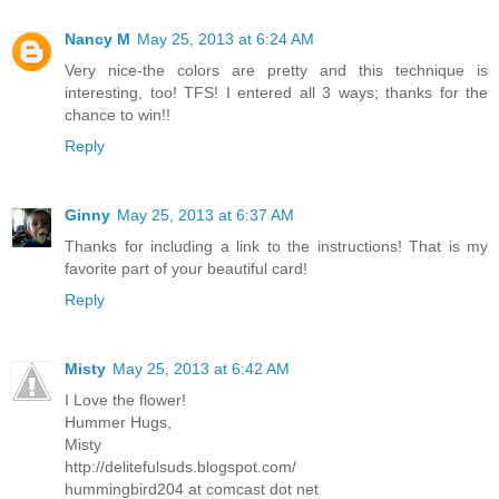
Nancy M
May 25, 2013 at 6:24 AM
Very nice-the colors are pretty and this technique is
interesting, too! TFS! I entered all 3 ways; thanks for the
chance to win!!
Reply
Ginny
May 25, 2013 at 6:37 AM
Thanks for including a link to the instructions! That is my
favorite part of your beautiful card!
Reply
Misty
May 25, 2013 at 6:42 AM
I Love the flower!
Hummer Hugs,
Misty
http://delitefulsuds.blogspot.com/
hummingbird204 at comcast dot net