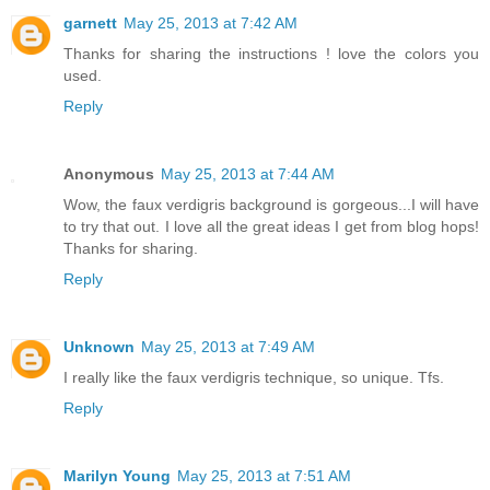
garnett
May 25, 2013 at 7:42 AM
Thanks for sharing the instructions ! love the colors you
used.
Reply
Anonymous
May 25, 2013 at 7:44 AM
Wow, the faux verdigris background is gorgeous...I will have
to try that out. I love all the great ideas I get from blog hops!
Thanks for sharing.
Reply
Unknown
May 25, 2013 at 7:49 AM
I really like the faux verdigris technique, so unique. Tfs.
Reply
Marilyn Young
May 25, 2013 at 7:51 AM