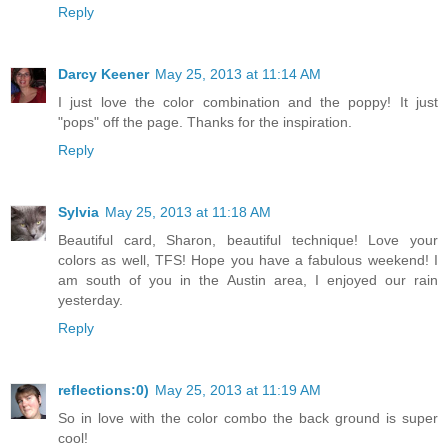
Reply
Darcy Keener
May 25, 2013 at 11:14 AM
I just love the color combination and the poppy! It just
"pops" off the page. Thanks for the inspiration.
Reply
Sylvia
May 25, 2013 at 11:18 AM
Beautiful card, Sharon, beautiful technique! Love your
colors as well, TFS! Hope you have a fabulous weekend! I
am south of you in the Austin area, I enjoyed our rain
yesterday.
Reply
reflections:0)
May 25, 2013 at 11:19 AM
So in love with the color combo the back ground is super
cool!