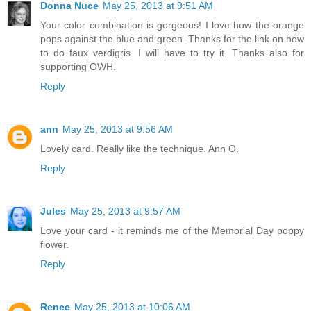
Donna Nuce
May 25, 2013 at 9:51 AM
Your color combination is gorgeous! I love how the orange
pops against the blue and green. Thanks for the link on how
to do faux verdigris. I will have to try it. Thanks also for
supporting OWH.
Reply
ann
May 25, 2013 at 9:56 AM
Lovely card. Really like the technique. Ann O.
Reply
Jules
May 25, 2013 at 9:57 AM
Love your card - it reminds me of the Memorial Day poppy
flower.
Reply
Renee
May 25, 2013 at 10:06 AM