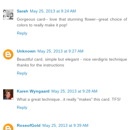
Sarah
May 25, 2013 at 9:24 AM
Gorgeous card-- love that stunning flower--great choice of
colors to really make it pop!
Reply
Unknown
May 25, 2013 at 9:27 AM
Beautiful card, simple but elegant - nice verdigris technique
thanks for the instructions
Reply
Karen Wyngaard
May 25, 2013 at 9:28 AM
What a great technique...it really "makes" this card. TFS!
Reply
RoseofGold
May 25, 2013 at 9:39 AM