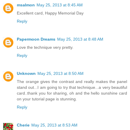
msalmon
May 25, 2013 at 8:45 AM
Excellent card, Happy Memorial Day
Reply
Papermoon Dreams
May 25, 2013 at 8:48 AM
Love the technique very pretty.
Reply
Unknown
May 25, 2013 at 8:50 AM
The orange gives the contrast and really makes the panel
stand out...I am going to try that technique...a very beautiful
card..thank you for sharing, oh and the hello sunshine card
on your tutorial page is stunning.
Reply
Cherie
May 25, 2013 at 8:53 AM