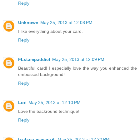
Reply
Unknown
May 25, 2013 at 12:08 PM
I like everything about your card.
Reply
FLstampaddict
May 25, 2013 at 12:09 PM
Beautiful card! I especially love the way you enhanced the
embossed background!
Reply
Lori
May 25, 2013 at 12:10 PM
Love the backround technique!
Reply
barbara macaskill
May 25, 2013 at 12:22 PM