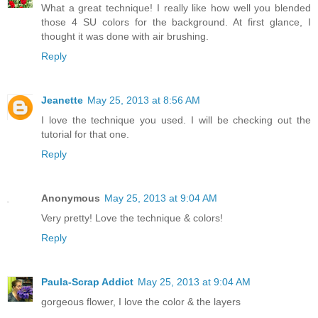
What a great technique! I really like how well you blended
those 4 SU colors for the background. At first glance, I
thought it was done with air brushing.
Reply
Jeanette
May 25, 2013 at 8:56 AM
I love the technique you used. I will be checking out the
tutorial for that one.
Reply
Anonymous
May 25, 2013 at 9:04 AM
Very pretty! Love the technique & colors!
Reply
Paula-Scrap Addict
May 25, 2013 at 9:04 AM
gorgeous flower, I love the color & the layers