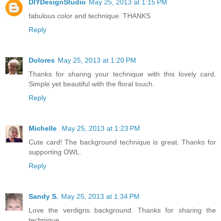
DIYDesignStudio
May 25, 2013 at 1:15 PM
fabulous color and technique. THANKS
Reply
Dolores
May 25, 2013 at 1:20 PM
Thanks for sharing your technique with this lovely card.
Simple yet beautiful with the floral touch.
Reply
Michelle
May 25, 2013 at 1:23 PM
Cute card! The background technique is great. Thanks for
supporting OWL.
Reply
Sandy S.
May 25, 2013 at 1:34 PM
Love the verdigris background. Thanks for sharing the
technique.