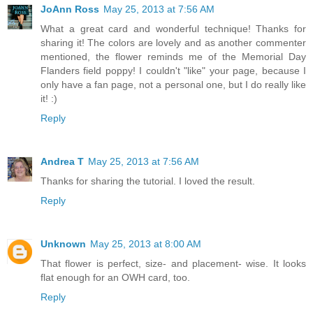
JoAnn Ross
May 25, 2013 at 7:56 AM
What a great card and wonderful technique! Thanks for
sharing it! The colors are lovely and as another commenter
mentioned, the flower reminds me of the Memorial Day
Flanders field poppy! I couldn't "like" your page, because I
only have a fan page, not a personal one, but I do really like
it! :)
Reply
Andrea T
May 25, 2013 at 7:56 AM
Thanks for sharing the tutorial. I loved the result.
Reply
Unknown
May 25, 2013 at 8:00 AM
That flower is perfect, size- and placement- wise. It looks
flat enough for an OWH card, too.
Reply