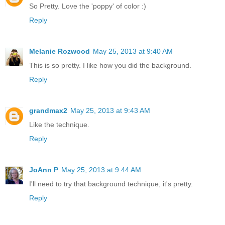
So Pretty. Love the 'poppy' of color :)
Reply
Melanie Rozwood
May 25, 2013 at 9:40 AM
This is so pretty. I like how you did the background.
Reply
grandmax2
May 25, 2013 at 9:43 AM
Like the technique.
Reply
JoAnn P
May 25, 2013 at 9:44 AM
I'll need to try that background technique, it's pretty.
Reply