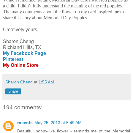
a child, I didn’t fully understand the meaning of the red poppies.
The many comments about the flower on my card inspired me to
share this story about Memorial Day Poppies.
Creatively yours,
Sharon Cheng
Richland Hills, TX
My Facebook Page
Pinterest
My Online Store
Sharon Cheng
at
1:55 AM
Share
194 comments:
roseofs
May 25, 2013 at 5:49 AM
Beautiful poppy-like flower - reminds me of the Memorial