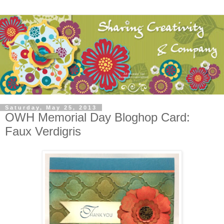
Saturday, May 25, 2013
OWH Memorial Day Bloghop Card:
Faux Verdigris