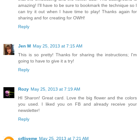
amazing! I'll have to be sure to bookmark the technique so I
can try it out when I have time to play! Thanks again for
sharing and for creating for OWH!
Reply
Jen M
May 25, 2013 at 7:15 AM
This is so pretty! Thanks for sharing the instructions; I'm
going to have to give it a try!
Reply
Rozy
May 25, 2013 at 7:19 AM
HI Sharon! Great card. Love the big flower and the colors
you used. I liked you on FB and already receive your
newsletter!
Reply
cr8iveme
May 25, 2013 at 7:21 AM