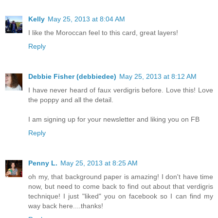
Kelly
May 25, 2013 at 8:04 AM
I like the Moroccan feel to this card, great layers!
Reply
Debbie Fisher (debbiedee)
May 25, 2013 at 8:12 AM
I have never heard of faux verdigris before. Love this! Love
the poppy and all the detail.
I am signing up for your newsletter and liking you on FB
Reply
Penny L.
May 25, 2013 at 8:25 AM
oh my, that background paper is amazing! I don't have time
now, but need to come back to find out about that verdigris
technique! I just "liked" you on facebook so I can find my
way back here....thanks!