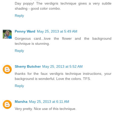
Day poppy! The verdigris technique gives a very subtle
shading - good color combo.
Reply
Penny Ward
May 25, 2013 at 5:49 AM
Gorgeous card...love the flower and the background
technique is stunning.
Reply
Sherry Butcher
May 25, 2013 at 5:52 AM
thanks for the faux verdigris technique instructions, your
background is wonderful. Love the colors. TFS.
Reply
Marsha
May 25, 2013 at 6:11 AM
Very pretty. Nice use of this technique.