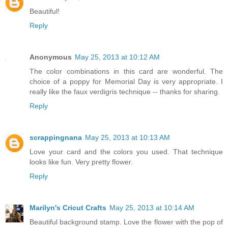
Beautiful!
Reply
Anonymous
May 25, 2013 at 10:12 AM
The color combinations in this card are wonderful. The
choice of a poppy for Memorial Day is very appropriate. I
really like the faux verdigris technique -- thanks for sharing.
Reply
scrappingnana
May 25, 2013 at 10:13 AM
Love your card and the colors you used. That technique
looks like fun. Very pretty flower.
Reply
Marilyn's Cricut Crafts
May 25, 2013 at 10:14 AM
Beautiful background stamp. Love the flower with the pop of