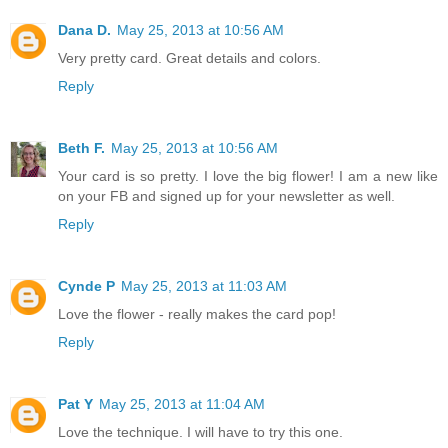
Dana D.
May 25, 2013 at 10:56 AM
Very pretty card. Great details and colors.
Reply
Beth F.
May 25, 2013 at 10:56 AM
Your card is so pretty. I love the big flower! I am a new like
on your FB and signed up for your newsletter as well.
Reply
Cynde P
May 25, 2013 at 11:03 AM
Love the flower - really makes the card pop!
Reply
Pat Y
May 25, 2013 at 11:04 AM
Love the technique. I will have to try this one.