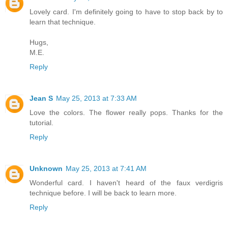
Lovely card. I'm definitely going to have to stop back by to
learn that technique.
Hugs,
M.E.
Reply
Jean S
May 25, 2013 at 7:33 AM
Love the colors. The flower really pops. Thanks for the
tutorial.
Reply
Unknown
May 25, 2013 at 7:41 AM
Wonderful card. I haven't heard of the faux verdigris
technique before. I will be back to learn more.
Reply