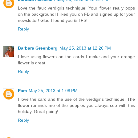
Love the faux verdigris technique! Your flower really pops
on the background! I liked you on FB and signed up for your
newsletter! Glad I found you & TFS!
Reply
Barbara Greenberg
May 25, 2013 at 12:26 PM
I love using flowers on the cards I make and your orange
flower is great.
Reply
Pam
May 25, 2013 at 1:08 PM
I love the card and the use of the verdigins technique. The
flower reminds me of the poppies you always see with this
holiday. Great going!
Reply