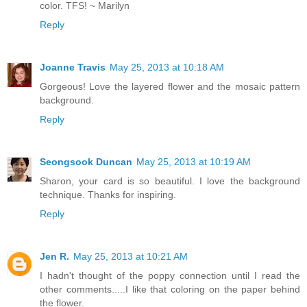
color. TFS! ~ Marilyn
Reply
Joanne Travis
May 25, 2013 at 10:18 AM
Gorgeous! Love the layered flower and the mosaic pattern
background.
Reply
Seongsook Duncan
May 25, 2013 at 10:19 AM
Sharon, your card is so beautiful. I love the background
technique. Thanks for inspiring.
Reply
Jen R.
May 25, 2013 at 10:21 AM
I hadn't thought of the poppy connection until I read the
other comments.....I like that coloring on the paper behind
the flower.