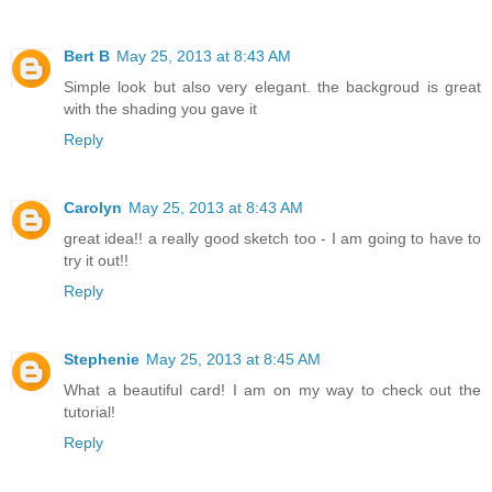
Bert B
May 25, 2013 at 8:43 AM
Simple look but also very elegant. the backgroud is great
with the shading you gave it
Reply
Carolyn
May 25, 2013 at 8:43 AM
great idea!! a really good sketch too - I am going to have to
try it out!!
Reply
Stephenie
May 25, 2013 at 8:45 AM
What a beautiful card! I am on my way to check out the
tutorial!
Reply