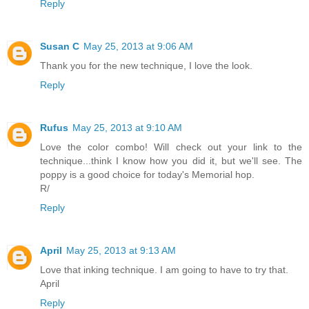
Reply
Susan C
May 25, 2013 at 9:06 AM
Thank you for the new technique, I love the look.
Reply
Rufus
May 25, 2013 at 9:10 AM
Love the color combo! Will check out your link to the
technique...think I know how you did it, but we'll see. The
poppy is a good choice for today's Memorial hop.
R/
Reply
April
May 25, 2013 at 9:13 AM
Love that inking technique. I am going to have to try that.
April
Reply