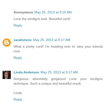
Anonymous
May 25, 2013 at 9:15 AM
Love the verdigris look. Beautiful card!
Reply
sarahstone
May 25, 2013 at 9:17 AM
What a pretty card! I'm heading over to view your tutorial
now.
Reply
Linda Anderson
May 25, 2013 at 9:17 AM
Gorgeous, absolutely gorgeous! Love your verdigris
technique. Such a unique and beautiful result.
Linda
Reply