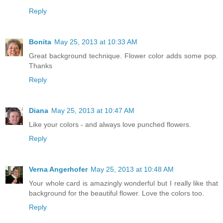
Reply
Bonita
May 25, 2013 at 10:33 AM
Great background technique. Flower color adds some pop.
Thanks
Reply
Diana
May 25, 2013 at 10:47 AM
Like your colors - and always love punched flowers.
Reply
Verna Angerhofer
May 25, 2013 at 10:48 AM
Your whole card is amazingly wonderful but I really like that
background for the beautiful flower. Love the colors too.
Reply