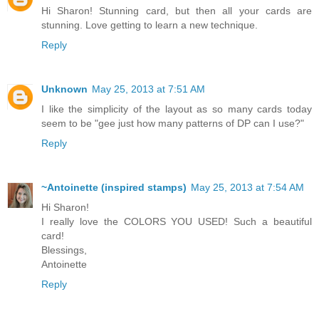
Hi Sharon! Stunning card, but then all your cards are
stunning. Love getting to learn a new technique.
Reply
Unknown
May 25, 2013 at 7:51 AM
I like the simplicity of the layout as so many cards today
seem to be "gee just how many patterns of DP can I use?"
Reply
~Antoinette (inspired stamps)
May 25, 2013 at 7:54 AM
Hi Sharon!
I really love the COLORS YOU USED! Such a beautiful
card!
Blessings,
Antoinette
Reply