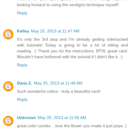
looking forward to using the verdigris technique myself!
Reply
Kelley
May 25, 2013 at 11:47 AM
It's only the 3rd stop and I'm already getting sidetracked
with tutorials! Today is going to be a lot of sitting and
reading. :) Thank you for the instructions. BTW, great card.
Wouldn't have bothered with the tutorial if I didn't like it. :)
Reply
Daria Z.
May 25, 2013 at 11:48 AM
Such wonderful colors - truly a beautiful card!
Reply
Unknown
May 25, 2013 at 11:56 AM
great color combo ...love the flower you made it just pops :)