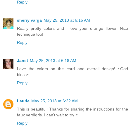
Reply
sherry varga
May 25, 2013 at 6:16 AM
Really pretty colors and I love your orange flower. Nice
technique too!
Reply
Janet
May 25, 2013 at 6:18 AM
Love the colors on this card and overall design! ~God
bless~
Reply
Laurie
May 25, 2013 at 6:22 AM
This is beautiful! Thanks for sharing the instructions for the
faux verdigris. I can't wait to try it.
Reply