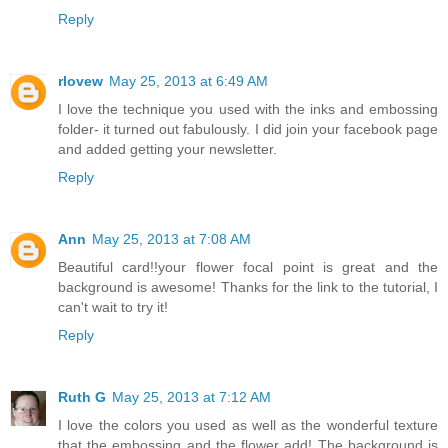
Reply
rlovew
May 25, 2013 at 6:49 AM
I love the technique you used with the inks and embossing
folder- it turned out fabulously. I did join your facebook page
and added getting your newsletter.
Reply
Ann
May 25, 2013 at 7:08 AM
Beautiful card!!your flower focal point is great and the
background is awesome! Thanks for the link to the tutorial, I
can't wait to try it!
Reply
Ruth G
May 25, 2013 at 7:12 AM
I love the colors you used as well as the wonderful texture
that the embossing and the flower add! The background is