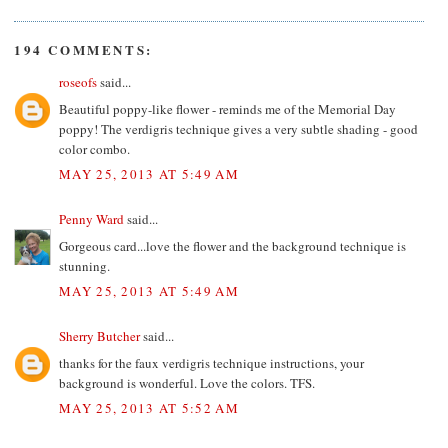
194 COMMENTS:
roseofs
said...
Beautiful poppy-like flower - reminds me of the Memorial Day
poppy! The verdigris technique gives a very subtle shading - good
color combo.
MAY 25, 2013 AT 5:49 AM
Penny Ward
said...
Gorgeous card...love the flower and the background technique is
stunning.
MAY 25, 2013 AT 5:49 AM
Sherry Butcher
said...
thanks for the faux verdigris technique instructions, your
background is wonderful. Love the colors. TFS.
MAY 25, 2013 AT 5:52 AM