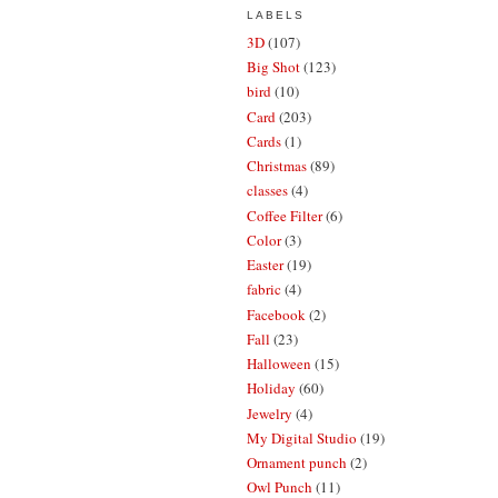
LABELS
3D
(107)
Big Shot
(123)
bird
(10)
Card
(203)
Cards
(1)
Christmas
(89)
classes
(4)
Coffee Filter
(6)
Color
(3)
Easter
(19)
fabric
(4)
Facebook
(2)
Fall
(23)
Halloween
(15)
Holiday
(60)
Jewelry
(4)
My Digital Studio
(19)
Ornament punch
(2)
Owl Punch
(11)