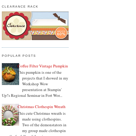
CLEARANCE RACK
POPULAR POSTS
Coffee Filter Vintage Pumpkin
This pumpkin is one of the
projects that I showed in my
Workshop Wow
presentation at Stampin'
Up!'s Regional Seminar in Fort Wor...
Christmas Clothespin Wreath
This cute Christmas wreath is
made using clothespins.
Two of the demonstators in
my group made clothespin