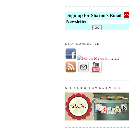
Sign up for Sharon's Email
Newsletter
STAY CONNECTED
SEE OUR UPCOMING EVENTS