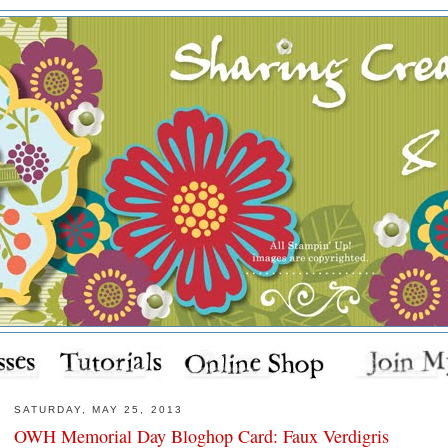
SATURDAY, MAY 25, 2013
OWH Memorial Day Bloghop Card: Faux Verdigris