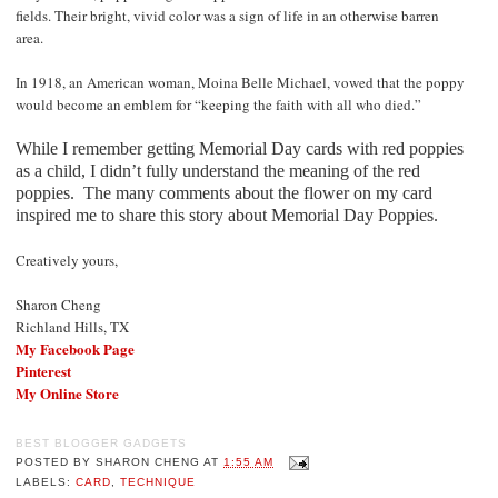
fields. Their bright, vivid color was a sign of life in an otherwise barren
area.
In 1918, an American woman, Moina Belle Michael, vowed that the poppy
would become an emblem for “keeping the faith with all who died.”
While I remember getting Memorial Day cards with red poppies
as a child, I didn’t fully understand the meaning of the red
poppies.
The many comments about the flower on my card
inspired me to share this story about Memorial Day Poppies.
Creatively yours,
Sharon Cheng
Richland Hills, TX
My Facebook Page
Pinterest
My Online Store
BEST BLOGGER GADGETS
POSTED BY
SHARON CHENG
AT
1:55 AM
LABELS:
CARD
,
TECHNIQUE