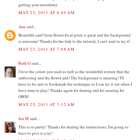
getting your newsletter.
MAY 25, 2013 AT 6:49 AM
Ann
said...
Beautiful card!!your flower focal point is great and the background
is awesome! Thanks for the link to the tutorial, I can't wait to try it!
MAY 25, 2013 AT 7:08 AM
Ruth G
said...
I love the colors you used as well as the wonderful texture that the
embossing and the flower add! The background is amazing! I'll
have to be sure to bookmark the technique so I can try it out when I
have time to play! Thanks again for sharing and for creating for
OWH!
MAY 25, 2013 AT 7:12 AM
Jen M
said...
This is so pretty! Thanks for sharing the instructions; I'm going to
have to give it a try!