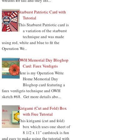
wreaths for fall and they ins...
Starburst Patriotic Card with
Tutorial
This Starburst Patriotic card is
a variation of the starburst
technique and was made
using red, white and blue to fit the
Operation Wr...
OWH Memorial Day Bloghop
Card: Faux Verdigris
Here is my Operation Write
Home Memorial Day
Bloghop card featuring a
faux verdigris technique and OWH
sketch #68. Get more details abo...
Kirigami (Cut and Fold) Box
with Free Tutorial
This kirigami (cut and fold)
box which uses one sheet of
8 1/2 x 11" cardstock is fun
and easy to make using the tutorial with