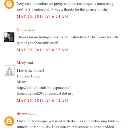
Very nice-the colors are pretty and this technique is interesting,
too! TFS! I entered all 3 ways; thanks for the chance to win!!
MAY 25, 2013 AT 6:24 AM
Ginny
said...
Thanks for including a link to the instructions! That is my favorite
part of your beautiful card!
MAY 25, 2013 AT 6:37 AM
Misty
said...
I Love the flower!
Hummer Hugs,
Misty
http://delitefulsuds.blogspot.com/
hummingbird204 at comcast dot net
MAY 25, 2013 AT 6:42 AM
rlovew
said...
I love the technique you used with the inks and embossing folder- it
turned out fabulously. I did join your facebook page and added