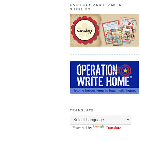
CATALOGS AND STAMPIN'
SUPPLIES
TRANSLATE
Powered by
Translate