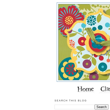
SEARCH THIS BLOG