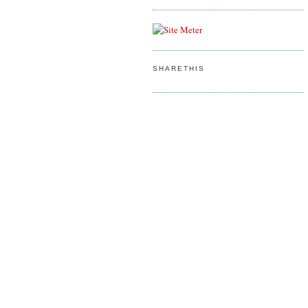
SHARETHIS