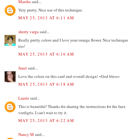
Marsha
said...
Very pretty. Nice use of this technique.
MAY 25, 2013 AT 6:11 AM
sherry varga
said...
Really pretty colors and I love your orange flower. Nice technique
too!
MAY 25, 2013 AT 6:16 AM
Janet
said...
Love the colors on this card and overall design! ~God bless~
MAY 25, 2013 AT 6:18 AM
Laurie
said...
This is beautiful! Thanks for sharing the instructions for the faux
verdigris. I can't wait to try it.
MAY 25, 2013 AT 6:22 AM
Nancy M
said...