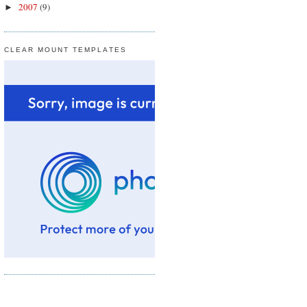
2007
(9)
►
CLEAR MOUNT TEMPLATES