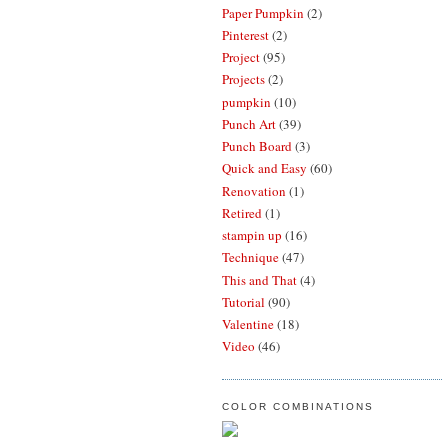
Paper Pumpkin
(2)
Pinterest
(2)
Project
(95)
Projects
(2)
pumpkin
(10)
Punch Art
(39)
Punch Board
(3)
Quick and Easy
(60)
Renovation
(1)
Retired
(1)
stampin up
(16)
Technique
(47)
This and That
(4)
Tutorial
(90)
Valentine
(18)
Video
(46)
COLOR COMBINATIONS