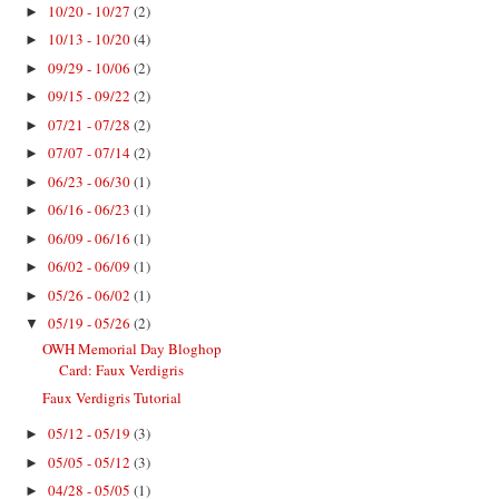
10/20 - 10/27
(2)
►
10/13 - 10/20
(4)
►
09/29 - 10/06
(2)
►
09/15 - 09/22
(2)
►
07/21 - 07/28
(2)
►
07/07 - 07/14
(2)
►
06/23 - 06/30
(1)
►
06/16 - 06/23
(1)
►
06/09 - 06/16
(1)
►
06/02 - 06/09
(1)
►
05/26 - 06/02
(1)
►
05/19 - 05/26
(2)
▼
OWH Memorial Day Bloghop
Card: Faux Verdigris
Faux Verdigris Tutorial
05/12 - 05/19
(3)
►
05/05 - 05/12
(3)
►
04/28 - 05/05
(1)
►