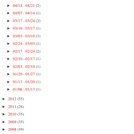
04/14 - 04/21
(2)
►
04/07 - 04/14
(1)
►
03/17 - 03/24
(3)
►
03/10 - 03/17
(1)
►
03/03 - 03/10
(3)
►
02/24 - 03/03
(1)
►
02/17 - 02/24
(2)
►
02/10 - 02/17
(1)
►
02/03 - 02/10
(1)
►
01/20 - 01/27
(1)
►
01/13 - 01/20
(1)
►
01/06 - 01/13
(1)
►
2012
(55)
►
2011
(26)
►
2010
(35)
►
2009
(35)
►
2008
(39)
►