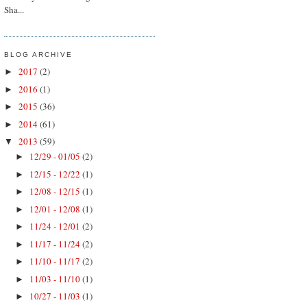
Sha...
BLOG ARCHIVE
2017
(2)
►
2016
(1)
►
2015
(36)
►
2014
(61)
►
2013
(59)
▼
12/29 - 01/05
(2)
►
12/15 - 12/22
(1)
►
12/08 - 12/15
(1)
►
12/01 - 12/08
(1)
►
11/24 - 12/01
(2)
►
11/17 - 11/24
(2)
►
11/10 - 11/17
(2)
►
11/03 - 11/10
(1)
►
10/27 - 11/03
(1)
►