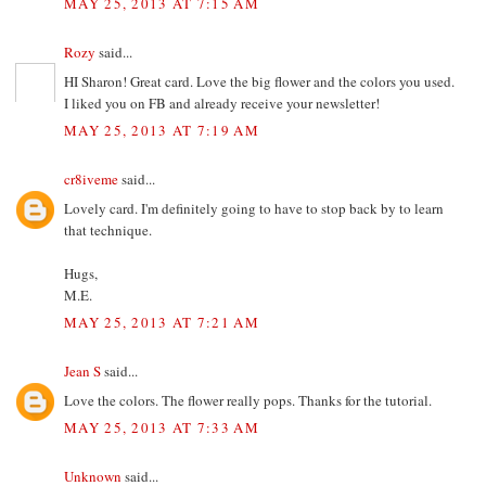
MAY 25, 2013 AT 7:15 AM
Rozy
said...
HI Sharon! Great card. Love the big flower and the colors you used.
I liked you on FB and already receive your newsletter!
MAY 25, 2013 AT 7:19 AM
cr8iveme
said...
Lovely card. I'm definitely going to have to stop back by to learn
that technique.
Hugs,
M.E.
MAY 25, 2013 AT 7:21 AM
Jean S
said...
Love the colors. The flower really pops. Thanks for the tutorial.
MAY 25, 2013 AT 7:33 AM
Unknown
said...