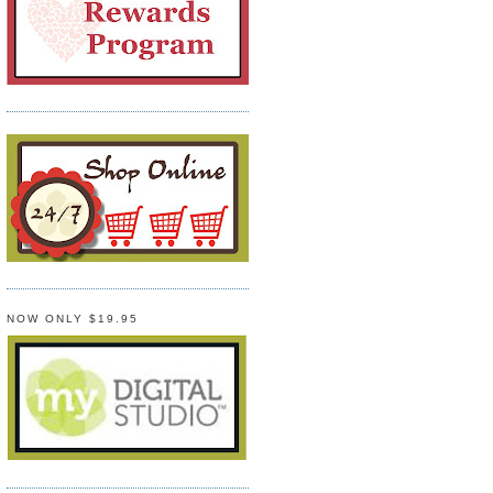
NOW ONLY $19.95