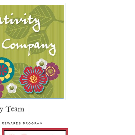
REWARDS PROGRAM