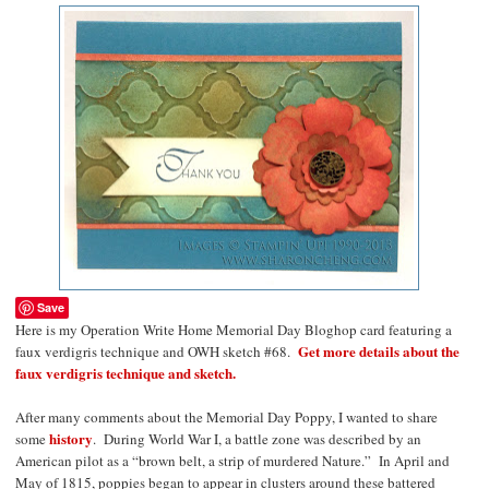
Save
Here is my Operation Write Home Memorial Day Bloghop card featuring a
Get more details about the
faux verdigris technique and OWH sketch #68.
faux verdigris technique and sketch.
After many comments about the Memorial Day Poppy, I wanted to share
history
some
.
During World War I, a battle zone was described by an
American pilot as a “brown belt, a strip of murdered Nature.”
In April and
May of 1815, poppies began to appear in clusters around these battered