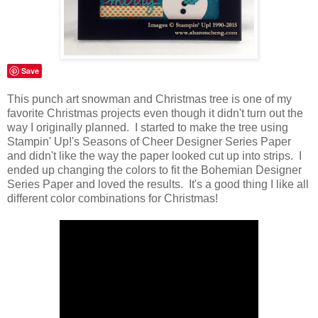
Save
This punch art snowman and Christmas tree is one of my
favorite Christmas projects even though it didn't turn out the
way I originally planned. I started to make the tree using
Stampin' Up!'s Seasons of Cheer Designer Series Paper
and didn't like the way the paper looked cut up into strips. I
ended up changing the colors to fit the Bohemian Designer
Series Paper and loved the results. It's a good thing I like all
different color combinations for Christmas!