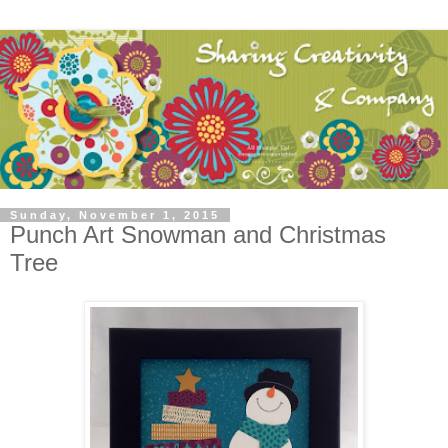
Sunday, November 1, 2015
Punch Art Snowman and Christmas
Tree