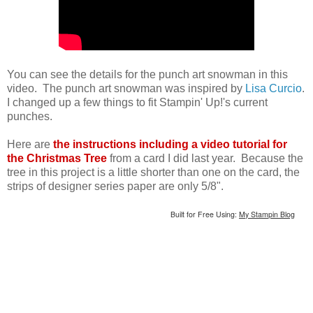
You can see the details for the punch art snowman in this
video. The punch art snowman was inspired by
Lisa Curcio
.
I changed up a few things to fit Stampin' Up!'s current
punches.
Here are
the instructions including a video tutorial for
the Christmas Tree
from a card I did last year. Because the
tree in this project is a little shorter than one on the card, the
strips of designer series paper are only 5/8".
Built for Free Using:
My Stampin Blog