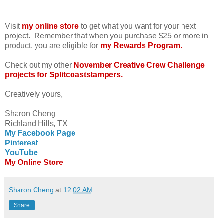
Visit
my online store
to get what you want for your next
project. Remember that when you purchase $25 or more in
product, you are eligible for
my Rewards Program.
Check out my other
November Creative Crew Challenge
projects for Splitcoaststampers.
Creatively yours,
Sharon Cheng
Richland Hills, TX
My Facebook Page
Pinterest
YouTube
My Online Store
Sharon Cheng
at
12:02 AM
Share