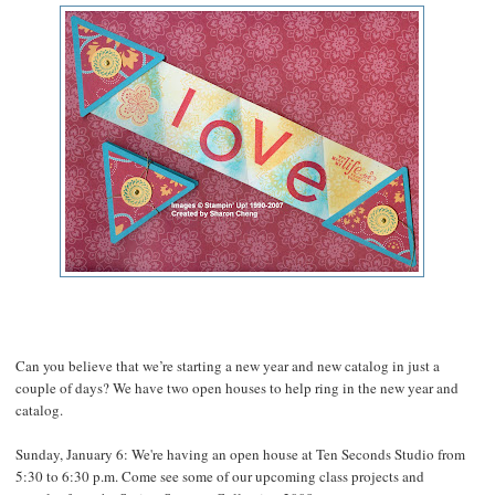
Can you believe that we’re starting a new year and new catalog in just a
couple of days? We have two open houses to help ring in the new year and
catalog.
Sunday, January 6: We're having an open house at Ten Seconds Studio from
5:30 to 6:30 p.m. Come see some of our upcoming class projects and