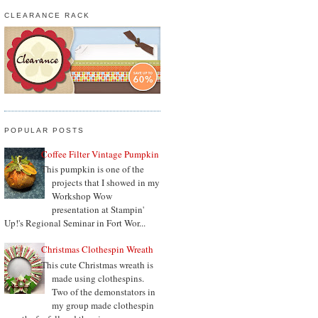
CLEARANCE RACK
POPULAR POSTS
Coffee Filter Vintage Pumpkin
This pumpkin is one of the
projects that I showed in my
Workshop Wow
presentation at Stampin'
Up!'s Regional Seminar in Fort Wor...
Christmas Clothespin Wreath
This cute Christmas wreath is
made using clothespins.
Two of the demonstators in
my group made clothespin