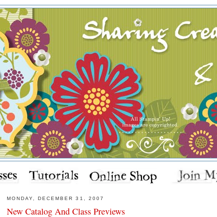
MONDAY, DECEMBER 31, 2007
New Catalog And Class Previews