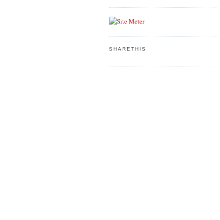
SHARETHIS