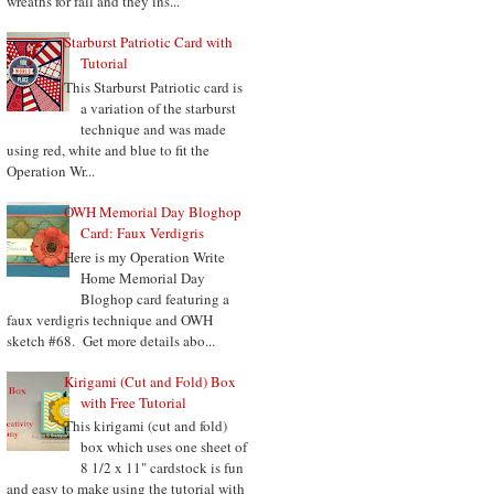
wreaths for fall and they ins...
Starburst Patriotic Card with
Tutorial
This Starburst Patriotic card is
a variation of the starburst
technique and was made
using red, white and blue to fit the
Operation Wr...
OWH Memorial Day Bloghop
Card: Faux Verdigris
Here is my Operation Write
Home Memorial Day
Bloghop card featuring a
faux verdigris technique and OWH
sketch #68. Get more details abo...
Kirigami (Cut and Fold) Box
with Free Tutorial
This kirigami (cut and fold)
box which uses one sheet of
8 1/2 x 11" cardstock is fun
and easy to make using the tutorial with