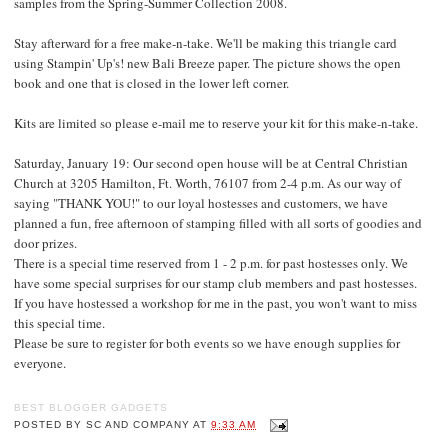
samples from the Spring-Summer Collection 2008.
Stay afterward for a free make-n-take. We'll be making this triangle card
using Stampin' Up's! new Bali Breeze paper. The picture shows the open
book and one that is closed in the lower left corner.
Kits are limited so please e-mail me to reserve your kit for this make-n-take.
Saturday, January 19: Our second open house will be at Central Christian
Church at 3205 Hamilton, Ft. Worth, 76107 from 2-4 p.m. As our way of
saying "THANK YOU!" to our loyal hostesses and customers, we have
planned a fun, free afternoon of stamping filled with all sorts of goodies and
door prizes.
There is a special time reserved from 1 - 2 p.m. for past hostesses only. We
have some special surprises for our stamp club members and past hostesses.
If you have hostessed a workshop for me in the past, you won't want to miss
this special time.
Please be sure to register for both events so we have enough supplies for
everyone.
BEST BLOGGER GADGETS
POSTED BY
SC AND COMPANY
AT
9:33 AM