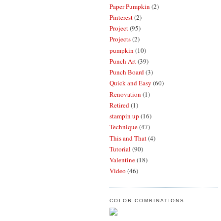
Paper Pumpkin
(2)
Pinterest
(2)
Project
(95)
Projects
(2)
pumpkin
(10)
Punch Art
(39)
Punch Board
(3)
Quick and Easy
(60)
Renovation
(1)
Retired
(1)
stampin up
(16)
Technique
(47)
This and That
(4)
Tutorial
(90)
Valentine
(18)
Video
(46)
COLOR COMBINATIONS