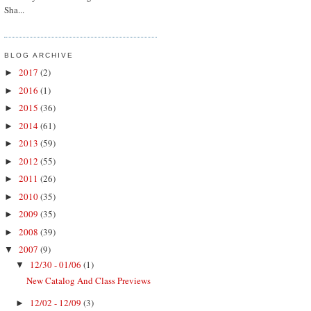
Sha...
BLOG ARCHIVE
2017
(2)
►
2016
(1)
►
2015
(36)
►
2014
(61)
►
2013
(59)
►
2012
(55)
►
2011
(26)
►
2010
(35)
►
2009
(35)
►
2008
(39)
►
2007
(9)
▼
12/30 - 01/06
(1)
▼
New Catalog And Class Previews
12/02 - 12/09
(3)
►