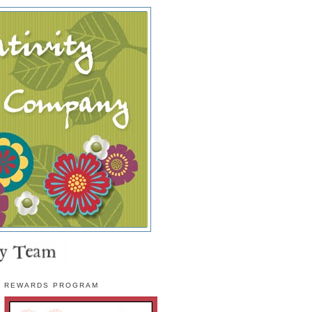
REWARDS PROGRAM