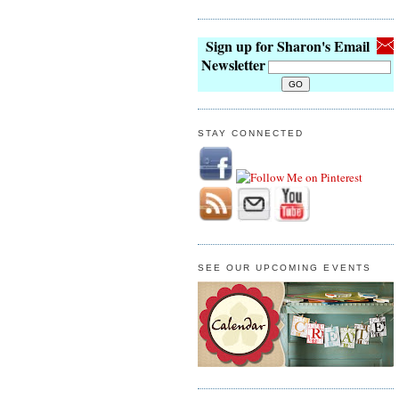
Sign up for Sharon's Email
Newsletter
STAY CONNECTED
SEE OUR UPCOMING EVENTS