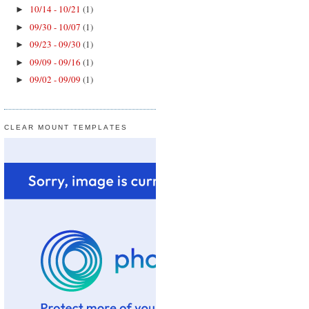
10/14 - 10/21
(1)
►
09/30 - 10/07
(1)
►
09/23 - 09/30
(1)
►
09/09 - 09/16
(1)
►
09/02 - 09/09
(1)
►
CLEAR MOUNT TEMPLATES