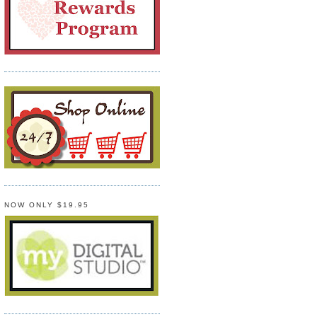
NOW ONLY $19.95