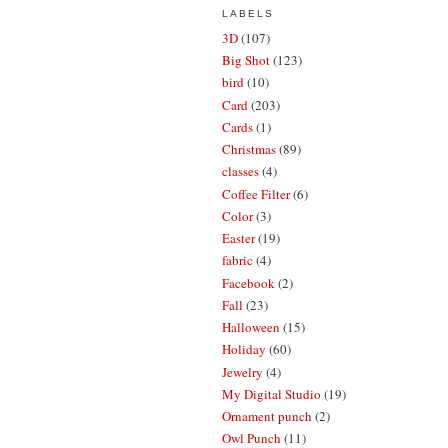
LABELS
3D
(107)
Big Shot
(123)
bird
(10)
Card
(203)
Cards
(1)
Christmas
(89)
classes
(4)
Coffee Filter
(6)
Color
(3)
Easter
(19)
fabric
(4)
Facebook
(2)
Fall
(23)
Halloween
(15)
Holiday
(60)
Jewelry
(4)
My Digital Studio
(19)
Ornament punch
(2)
Owl Punch
(11)