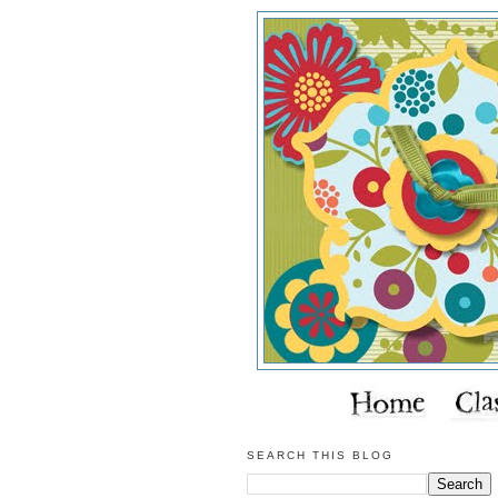
SEARCH THIS BLOG