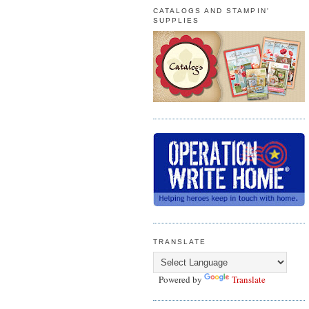
CATALOGS AND STAMPIN'
SUPPLIES
TRANSLATE
Powered by
Translate