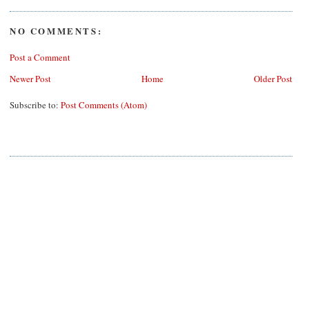
NO COMMENTS:
Post a Comment
Newer Post
Home
Older Post
Subscribe to:
Post Comments (Atom)